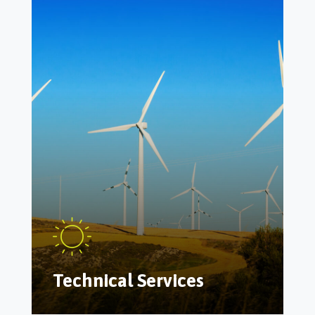
Technical Services