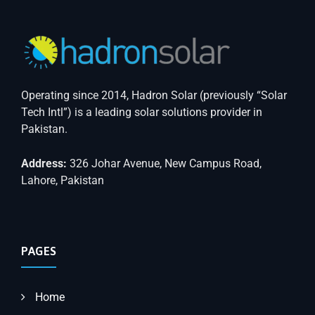
Operating since 2014, Hadron Solar (previously “Solar
Tech Intl”) is a leading solar solutions provider in
Pakistan.
Address:
326 Johar Avenue, New Campus Road,
Lahore, Pakistan
PAGES
Home