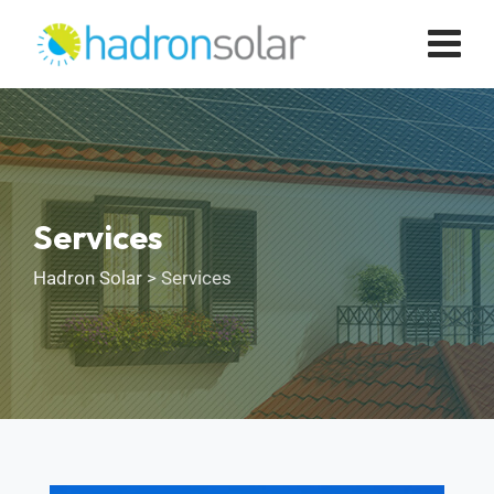
Services
Hadron Solar
>
Services