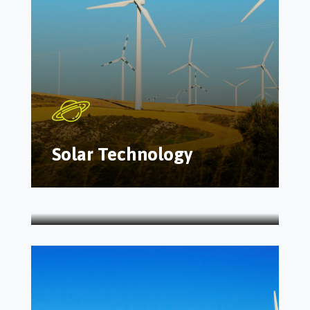
Solar Technology
Energy Manufacture