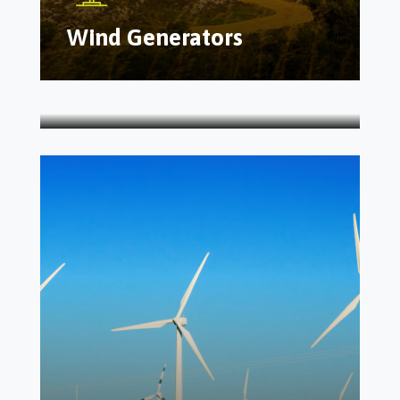
Wind Generators
Solar As A Service