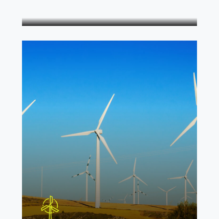
Energy panels