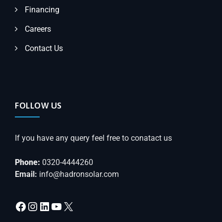
Financing
Careers
Contact Us
FOLLOW US
If you have any query feel free to conatact us
Phone:
0320-4444260
Email:
info@hadronsolar.com