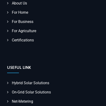
About Us
For Home
For Business
For Agriculture
Certifications
USEFUL LINK
Hybrid Solar Solutions
On-Grid Solar Solutions
Net-Metering