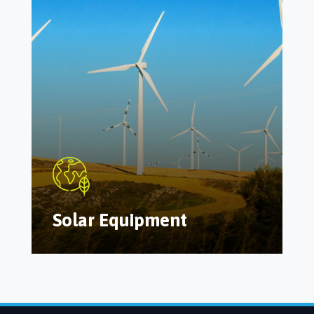
Solar Equipment