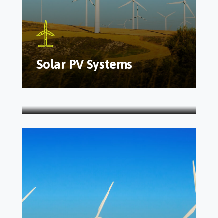
Solar PV Systems
Inspection Checklist