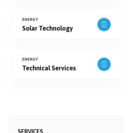
ENERGY
Solar Technology
ENERGY
Technical Services
SERVICES