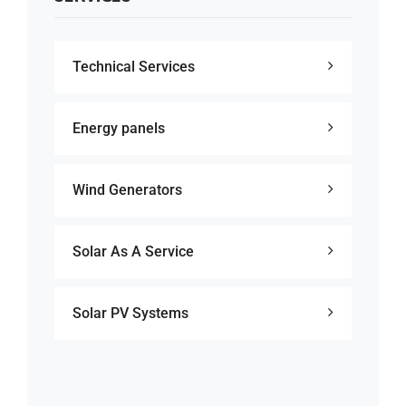
Technical Services
Energy panels
Wind Generators
Solar As A Service
Solar PV Systems