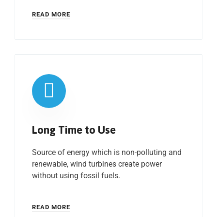
READ MORE
Long Time to Use
Source of energy which is non-polluting and
renewable, wind turbines create power
without using fossil fuels.
READ MORE