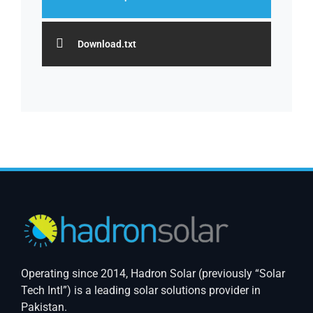
Download.txt
Operating since 2014, Hadron Solar (previously “Solar
Tech Intl”) is a leading solar solutions provider in
Pakistan.