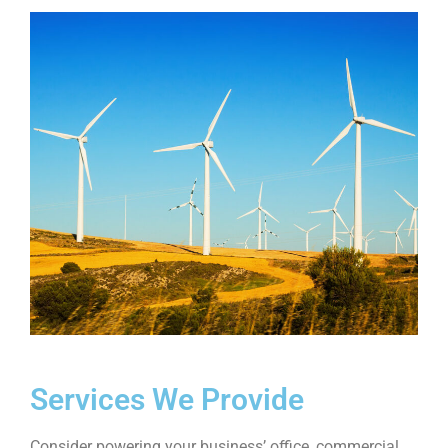
Services We Provide
Consider powering your business’ office, commercial