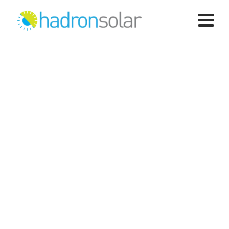
Solar PV Systems
Hadron Solar
>
Services
>
Energy
>
Solar PV
Systems