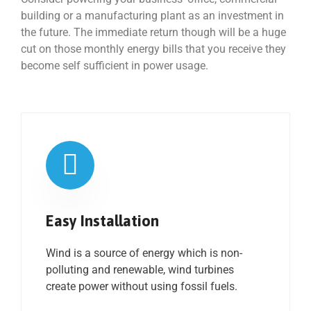
building or a manufacturing plant as an investment in
the future. The immediate return though will be a huge
cut on those monthly energy bills that you receive they
become self sufficient in power usage.
Easy Installation
Wind is a source of energy which is non-
polluting and renewable, wind turbines
create power without using fossil fuels.