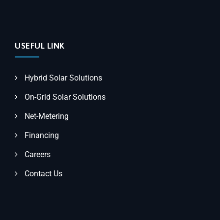
USEFUL LINK
Hybrid Solar Solutions
On-Grid Solar Solutions
Net-Metering
Financing
Careers
Contact Us