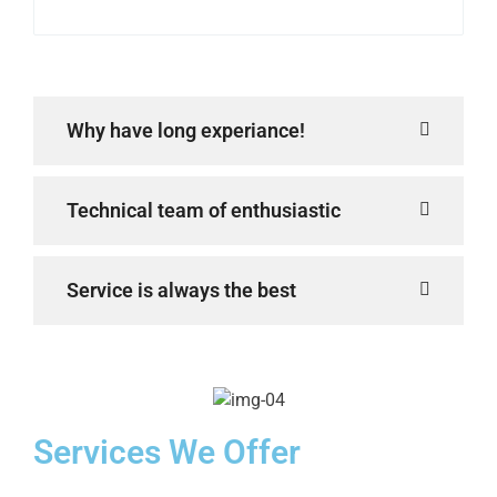
Why have long experiance!
Technical team of enthusiastic
Service is always the best
Services We Offer