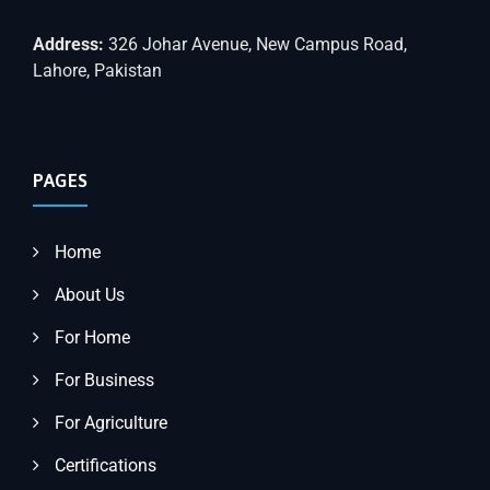
Address:
326 Johar Avenue, New Campus Road,
Lahore, Pakistan
PAGES
Home
About Us
For Home
For Business
For Agriculture
Certifications