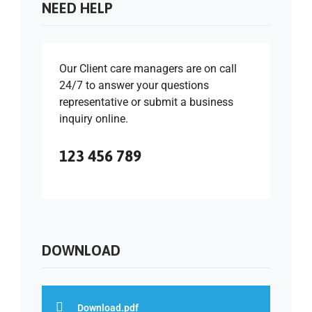
NEED HELP
Our Client care managers are on call
24/7 to answer your questions
representative or submit a business
inquiry online.
123 456 789
DOWNLOAD
Download.pdf