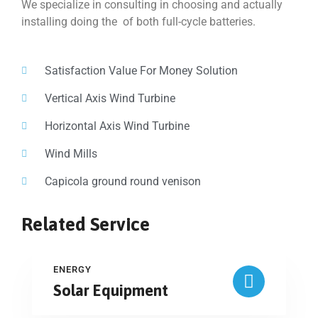
We specialize in consulting in choosing and actually
installing doing the of both full-cycle batteries.
Satisfaction Value For Money Solution
Vertical Axis Wind Turbine
Horizontal Axis Wind Turbine
Wind Mills
Capicola ground round venison
Related Service
ENERGY
Solar Equipment