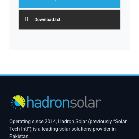
Download.txt
Operating since 2014, Hadron Solar (previously “Solar
Tech Intl”) is a leading solar solutions provider in
Pakistan.