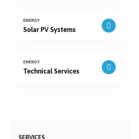
ENERGY
Solar PV Systems
ENERGY
Technical Services
SERVICES