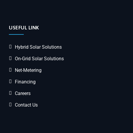
USEFUL LINK
Hybrid Solar Solutions
On-Grid Solar Solutions
Net-Metering
Financing
Careers
Contact Us