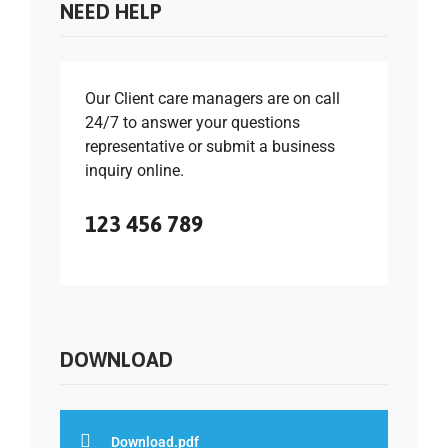
NEED HELP
Our Client care managers are on call
24/7 to answer your questions
representative or submit a business
inquiry online.
123 456 789
DOWNLOAD
Download.pdf