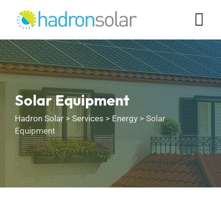
Solar Equipment
Hadron Solar
>
Services
>
Energy
>
Solar
Equipment