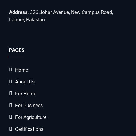
Address:
326 Johar Avenue, New Campus Road,
Lahore, Pakistan
PAGES
Home
About Us
For Home
For Business
For Agriculture
Certifications