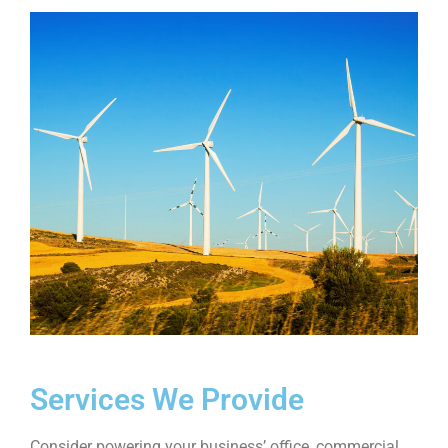
Services We Provide
Consider powering your business’ office, commercial