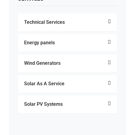
Technical Services
Energy panels
Wind Generators
Solar As A Service
Solar PV Systems