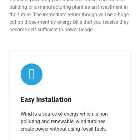
building or a manufacturing plant as an investment in
the future. The immediate return though will be a huge
cut on those monthly energy bills that you receive they
become self sufficient in power usage.
Easy Installation
Wind is a source of energy which is non-
polluting and renewable, wind turbines
create power without using fossil fuels.