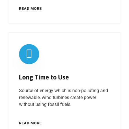
READ MORE
Long Time to Use
Source of energy which is non-polluting and
renewable, wind turbines create power
without using fossil fuels.
READ MORE