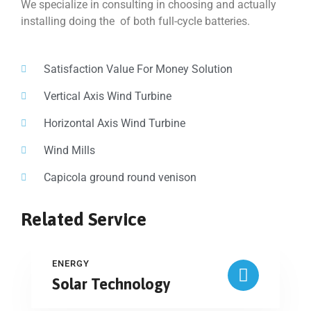
We specialize in consulting in choosing and actually
installing doing the of both full-cycle batteries.
Satisfaction Value For Money Solution
Vertical Axis Wind Turbine
Horizontal Axis Wind Turbine
Wind Mills
Capicola ground round venison
Related Service
ENERGY
Solar Technology