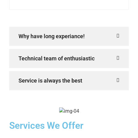
Why have long experiance!
Technical team of enthusiastic
Service is always the best
Services We Offer