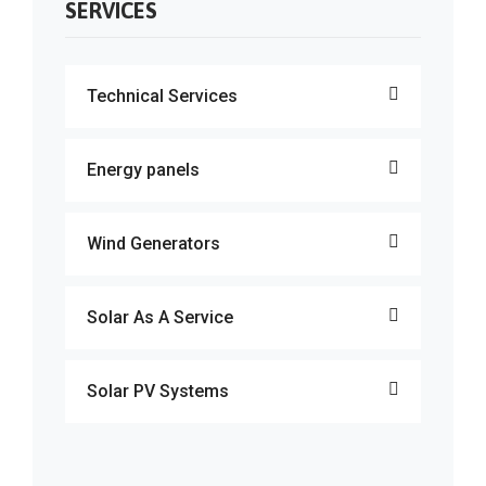
SERVICES
Technical Services
Energy panels
Wind Generators
Solar As A Service
Solar PV Systems