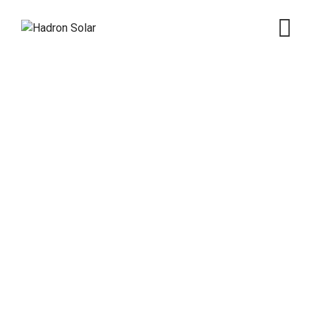
Energy Manufacture
Hadron Solar
>
Services
>
Electricity
>
Energy
Manufacture