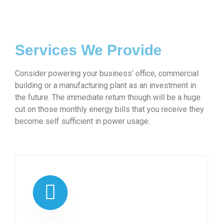
Services We Provide
Consider powering your business’ office, commercial
building or a manufacturing plant as an investment in
the future. The immediate return though will be a huge
cut on those monthly energy bills that you receive they
become self sufficient in power usage.