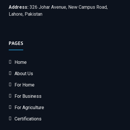
Address:
326 Johar Avenue, New Campus Road,
Lahore, Pakistan
PAGES
Home
About Us
For Home
For Business
For Agriculture
Certifications