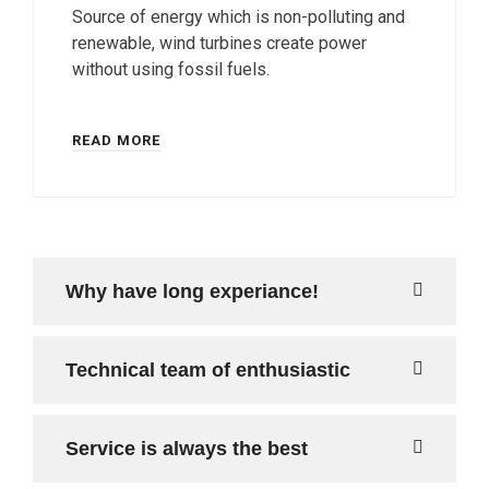
Source of energy which is non-polluting and
renewable, wind turbines create power
without using fossil fuels.
READ MORE
Why have long experiance!
Technical team of enthusiastic
Service is always the best