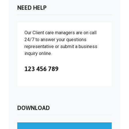
NEED HELP
Our Client care managers are on call
24/7 to answer your questions
representative or submit a business
inquiry online.
123 456 789
DOWNLOAD