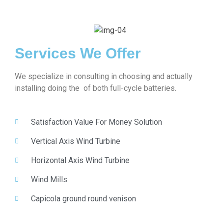
Services We Offer
We specialize in consulting in choosing and actually
installing doing the of both full-cycle batteries.
Satisfaction Value For Money Solution
Vertical Axis Wind Turbine
Horizontal Axis Wind Turbine
Wind Mills
Capicola ground round venison