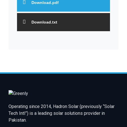
Download.pdf
Download.txt
Operating since 2014, Hadron Solar (previously “Solar
Tech Intl”) is a leading solar solutions provider in
Pakistan.