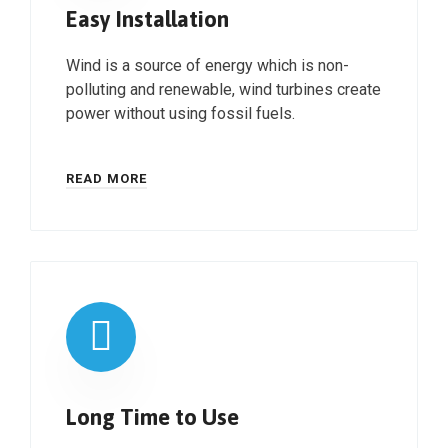
Easy Installation
Wind is a source of energy which is non-
polluting and renewable, wind turbines create
power without using fossil fuels.
READ MORE
Long Time to Use