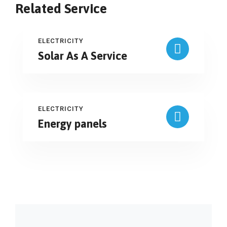
Related Service
ELECTRICITY
Solar As A Service
ELECTRICITY
Energy panels