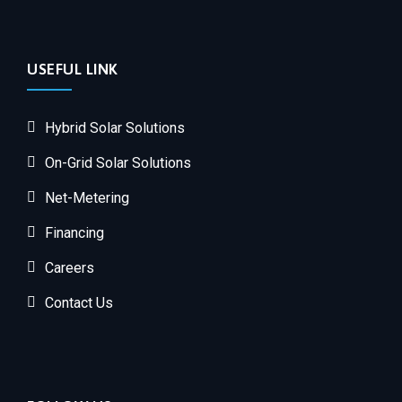
USEFUL LINK
Hybrid Solar Solutions
On-Grid Solar Solutions
Net-Metering
Financing
Careers
Contact Us