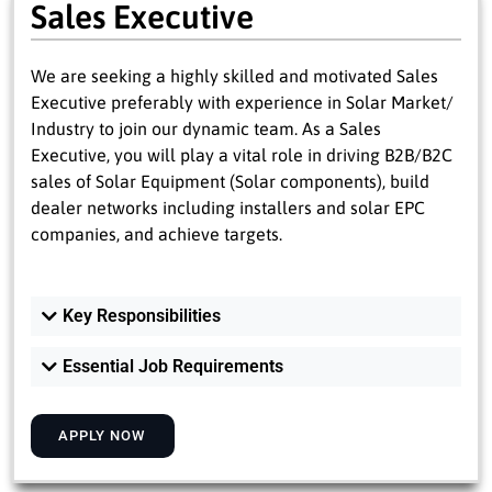
Sales Executive
We are seeking a highly skilled and motivated Sales
Executive preferably with experience in Solar Market/
Industry to join our dynamic team. As a Sales
Executive, you will play a vital role in driving B2B/B2C
sales of Solar Equipment (Solar components), build
dealer networks including installers and solar EPC
companies, and achieve targets.
Key Responsibilities
Essential Job Requirements
APPLY NOW