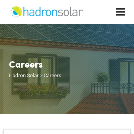
Careers
Hadron Solar
>
Careers