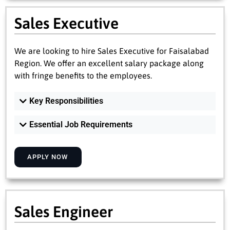
Sales Executive
We are looking to hire Sales Executive for Faisalabad
Region. We offer an excellent salary package along
with fringe benefits to the employees.
Key Responsibilities
Essential Job Requirements
APPLY NOW
Sales Engineer