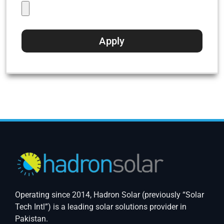
Operating since 2014, Hadron Solar (previously “Solar
Tech Intl”) is a leading solar solutions provider in
Pakistan.