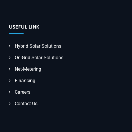
USEFUL LINK
Hybrid Solar Solutions
On-Grid Solar Solutions
Net-Metering
Financing
Careers
Contact Us