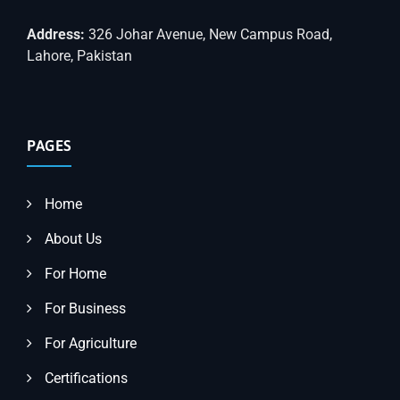
Address:
326 Johar Avenue, New Campus Road,
Lahore, Pakistan
PAGES
Home
About Us
For Home
For Business
For Agriculture
Certifications