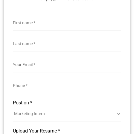
Postion *
Upload Your Resume *