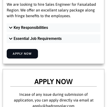
We are looking to hire Sales Engineer for Faisalabad
Region. We offer an excellent salary package along
with fringe benefits to the employees.
Key Responsibilities
Essential Job Requirements
APPLY NOW
APPLY NOW
Incase of any issue during submission of
application, you can apply directly via email at
apply@hadronsolar.com