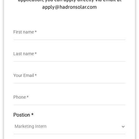
apply@hadronsolar.com
Postion *