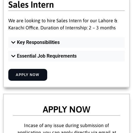
Sales Intern
We are looking to hire Sales Intern for our Lahore &
Karachi Office. Duration of Internship: 2 – 3 months
Key Responsibilities
Essential Job Requirements
APPLY NOW
APPLY NOW
Incase of any issue during submission of
application, you can apply directly via email at