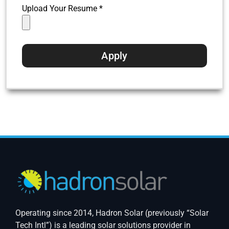
Upload Your Resume *
Operating since 2014, Hadron Solar (previously “Solar
Tech Intl”) is a leading solar solutions provider in