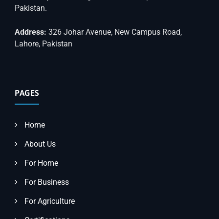
Pakistan.
Address:
326 Johar Avenue, New Campus Road,
Lahore, Pakistan
PAGES
Home
About Us
For Home
For Business
For Agriculture