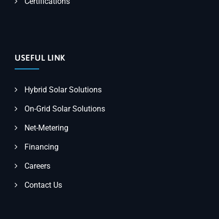
Certifications
USEFUL LINK
Hybrid Solar Solutions
On-Grid Solar Solutions
Net-Metering
Financing
Careers
Contact Us