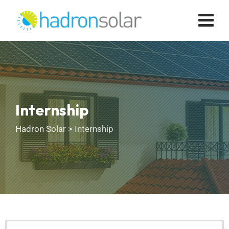
Internship
Hadron Solar
>
Internship