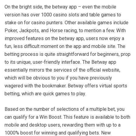
On the bright side, the betway app – even the mobile
version has over 1000 casino slots and table games to
stake on for casino punters. Other available games include
Poker, Jackpots, and Horse racing, to mention a few. With
improved features on the betway app, users now enjoy a
fun, less difficult moment on the app and mobile site. The
betting process is quite straightforward for beginners, prop
to its unique, user-friendly interface. The Betway app
essentially mirrors the services of the official website,
which will be obvious to you if you have previously
wagered with the bookmaker. Betway offers virtual sports
betting, which are quick games to play.
Based on the number of selections of a multiple bet, you
can qualify for a Win Boost. This feature is available to both
mobile and desktop users, rewarding them with up to a
1000% boost for winning and qualifying bets. New