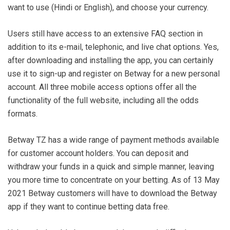
want to use (Hindi or English), and choose your currency.
Users still have access to an extensive FAQ section in
addition to its e-mail, telephonic, and live chat options. Yes,
after downloading and installing the app, you can certainly
use it to sign-up and register on Betway for a new personal
account. All three mobile access options offer all the
functionality of the full website, including all the odds
formats.
Betway TZ has a wide range of payment methods available
for customer account holders. You can deposit and
withdraw your funds in a quick and simple manner, leaving
you more time to concentrate on your betting. As of 13 May
2021 Betway customers will have to download the Betway
app if they want to continue betting data free.