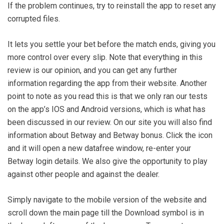
If the problem continues, try to reinstall the app to reset any
corrupted files.
It lets you settle your bet before the match ends, giving you
more control over every slip. Note that everything in this
review is our opinion, and you can get any further
information regarding the app from their website. Another
point to note as you read this is that we only ran our tests
on the app’s IOS and Android versions, which is what has
been discussed in our review. On our site you will also find
information about Betway and Betway bonus. Click the icon
and it will open a new datafree window, re-enter your
Betway login details. We also give the opportunity to play
against other people and against the dealer.
Simply navigate to the mobile version of the website and
scroll down the main page till the Download symbol is in