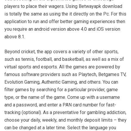
players to place their wagers. Using Betwayapk download
is totally the same as using the it directly on the Pc. For this
application to run and offer better gaming experiences then
you require an android version above 4.0 and iOS version
above 8.1.
Beyond cricket, the app covers a variety of other sports,
such as tennis, football, and basketball, as well as a mix of
virtual sports and esports. All the games are powered by
famous software providers such as Playtech, Betgames TV,
Evolution Gaming, Authentic Gaming, and others. You can
filter games by searching for a particular provider, game
type, or the name of the game. Come up with a username
and a password, and enter a PAN card number for fast-
tracking (optional). As a preventative for gambling addiction,
choose your daily, weekly, and monthly deposit limits – they
can be changed at a later time. Select the language you