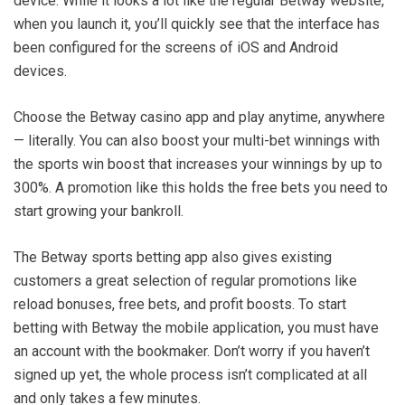
device. While it looks a lot like the regular Betway website,
when you launch it, you’ll quickly see that the interface has
been configured for the screens of iOS and Android
devices.
Choose the Betway casino app and play anytime, anywhere
— literally. You can also boost your multi-bet winnings with
the sports win boost that increases your winnings by up to
300%. A promotion like this holds the free bets you need to
start growing your bankroll.
The Betway sports betting app also gives existing
customers a great selection of regular promotions like
reload bonuses, free bets, and profit boosts. To start
betting with Betway the mobile application, you must have
an account with the bookmaker. Don’t worry if you haven’t
signed up yet, the whole process isn’t complicated at all
and only takes a few minutes.