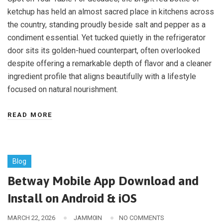
ketchup has held an almost sacred place in kitchens across
the country, standing proudly beside salt and pepper as a
condiment essential. Yet tucked quietly in the refrigerator
door sits its golden-hued counterpart, often overlooked
despite offering a remarkable depth of flavor and a cleaner
ingredient profile that aligns beautifully with a lifestyle
focused on natural nourishment.
READ MORE
Blog
Betway Mobile App Download and
Install on Android & iOS
MARCH 22, 2026
JAMM0IN
NO COMMENTS