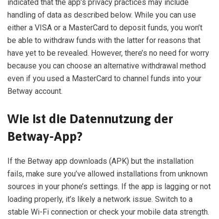
indicated that the app’s privacy practices may include
handling of data as described below. While you can use
either a VISA or a MasterCard to deposit funds, you won’t
be able to withdraw funds with the latter for reasons that
have yet to be revealed. However, there’s no need for worry
because you can choose an alternative withdrawal method
even if you used a MasterCard to channel funds into your
Betway account.
Wie ist die Datennutzung der
Betway-App?
If the Betway app downloads (APK) but the installation
fails, make sure you’ve allowed installations from unknown
sources in your phone’s settings. If the app is lagging or not
loading properly, it’s likely a network issue. Switch to a
stable Wi-Fi connection or check your mobile data strength.