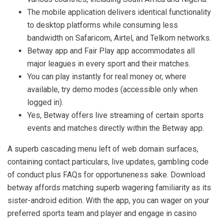
The mobile application delivers identical functionality
to desktop platforms while consuming less
bandwidth on Safaricom, Airtel, and Telkom networks.
Betway app and Fair Play app accommodates all
major leagues in every sport and their matches.
You can play instantly for real money or, where
available, try demo modes (accessible only when
logged in).
Yes, Betway offers live streaming of certain sports
events and matches directly within the Betway app.
A superb cascading menu left of web domain surfaces,
containing contact particulars, live updates, gambling code
of conduct plus FAQs for opportuneness sake. Download
betway affords matching superb wagering familiarity as its
sister-android edition. With the app, you can wager on your
preferred sports team and player and engage in casino