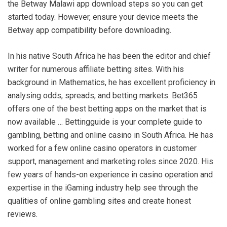
the Betway Malawi app download steps so you can get
started today. However, ensure your device meets the
Betway app compatibility before downloading.
In his native South Africa he has been the editor and chief
writer for numerous affiliate betting sites. With his
background in Mathematics, he has excellent proficiency in
analysing odds, spreads, and betting markets. Bet365
offers one of the best betting apps on the market that is
now available … Bettingguide is your complete guide to
gambling, betting and online casino in South Africa. He has
worked for a few online casino operators in customer
support, management and marketing roles since 2020. His
few years of hands-on experience in casino operation and
expertise in the iGaming industry help see through the
qualities of online gambling sites and create honest
reviews.