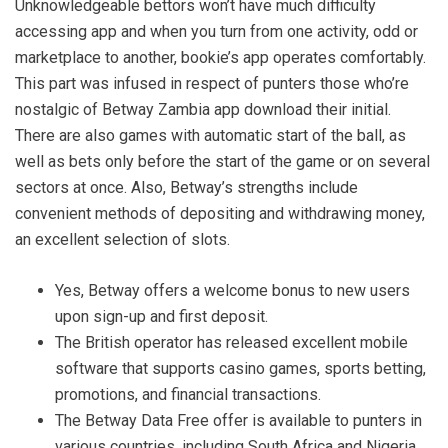
Unknowledgeable bettors won’t have much difficulty
accessing app and when you turn from one activity, odd or
marketplace to another, bookie’s app operates comfortably.
This part was infused in respect of punters those who’re
nostalgic of Betway Zambia app download their initial.
There are also games with automatic start of the ball, as
well as bets only before the start of the game or on several
sectors at once. Also, Betway’s strengths include
convenient methods of depositing and withdrawing money,
an excellent selection of slots.
Yes, Betway offers a welcome bonus to new users
upon sign-up and first deposit.
The British operator has released excellent mobile
software that supports casino games, sports betting,
promotions, and financial transactions.
The Betway Data Free offer is available to punters in
various countries, including South Africa and Nigeria.