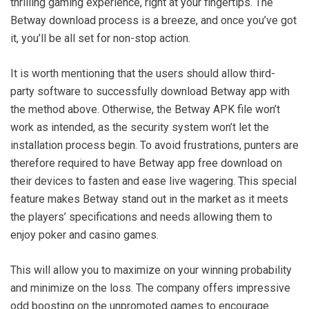
thrilling gaming experience, right at your fingertips. The
Betway download process is a breeze, and once you’ve got
it, you’ll be all set for non-stop action.
It is worth mentioning that the users should allow third-
party software to successfully download Betway app with
the method above. Otherwise, the Betway APK file won’t
work as intended, as the security system won’t let the
installation process begin. To avoid frustrations, punters are
therefore required to have Betway app free download on
their devices to fasten and ease live wagering. This special
feature makes Betway stand out in the market as it meets
the players’ specifications and needs allowing them to
enjoy poker and casino games.
This will allow you to maximize on your winning probability
and minimize on the loss. The company offers impressive
odd boosting on the unpromoted games to encourage