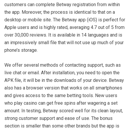
customers can complete Betway registration from within
the app. Moreover, the process is identical to that on a
desktop or mobile site. The Betway app (iOS) is perfect for
Apple users and is highly rated, averaging 4.7 out of 5 from
over 30,000 reviews. It is available in 14 languages and is
an impressively small file that will not use up much of your
phone’s storage.
We offer several methods of contacting support, such as
live chat or email. After installation, you need to open the
APK file, it will be in the downloads of your device. Betway
also has a browser version that works on all smartphones
and gives access to the same betting tools. New users
who play casino can get free spins after wagering a set
amount. In testing, Betway scored well for its clean layout,
strong customer support and ease of use. The bonus
section is smaller than some other brands but the app is