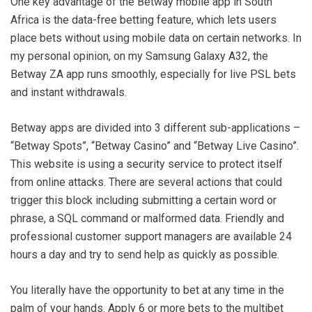
One key advantage of the Betway mobile app in South
Africa is the data-free betting feature, which lets users
place bets without using mobile data on certain networks. In
my personal opinion, on my Samsung Galaxy A32, the
Betway ZA app runs smoothly, especially for live PSL bets
and instant withdrawals.
Betway apps are divided into 3 different sub-applications –
“Betway Spots”, “Betway Casino” and “Betway Live Casino”.
This website is using a security service to protect itself
from online attacks. There are several actions that could
trigger this block including submitting a certain word or
phrase, a SQL command or malformed data. Friendly and
professional customer support managers are available 24
hours a day and try to send help as quickly as possible.
You literally have the opportunity to bet at any time in the
palm of your hands. Apply 6 or more bets to the multibet