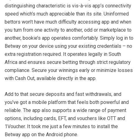
distinguishing characteristic is vis-à-vis app’s connectivity
speed which’s much appreciable than its site. Uninformed
bettors won’t have much difficulty accessing app and when
you turn from one activity to another, odd or marketplace to
another, bookie’s app operates comfortably. Simply log in to
Betway on your device using your existing credentials – no
extra registration required. It operates legally in South
Africa and ensures secure betting through strict regulatory
compliance. Secure your winnings early or minimize losses
with Cash Out, available directly in the app.
Add to that secure deposits and fast withdrawals, and
you’ve got a mobile platform that feels both powerful and
reliable. The app also supports a wide range of payment
options, including cards, EFT, and vouchers like OTT and
1Voucher. It took me just a few minutes to install the
Betway app on the Android phone.