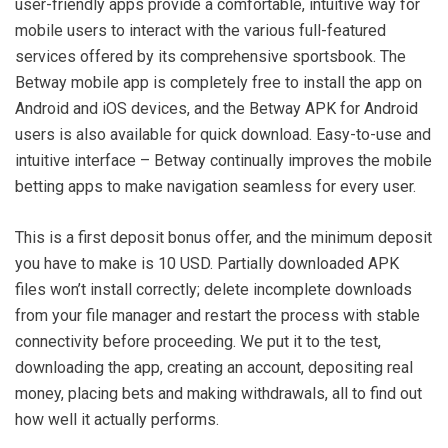
user-friendly apps provide a comfortable, intuitive way for
mobile users to interact with the various full-featured
services offered by its comprehensive sportsbook. The
Betway mobile app is completely free to install the app on
Android and iOS devices, and the Betway APK for Android
users is also available for quick download. Easy-to-use and
intuitive interface – Betway continually improves the mobile
betting apps to make navigation seamless for every user.
This is a first deposit bonus offer, and the minimum deposit
you have to make is 10 USD. Partially downloaded APK
files won’t install correctly; delete incomplete downloads
from your file manager and restart the process with stable
connectivity before proceeding. We put it to the test,
downloading the app, creating an account, depositing real
money, placing bets and making withdrawals, all to find out
how well it actually performs.