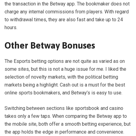
the transaction in the Betway app. The bookmaker does not
charge any internal commissions from players. With regard
to withdrawal times, they are also fast and take up to 24
hours.
Other Betway Bonuses
The Esports betting options are not quite as varied as on
some sites, but this is not a huge issue for me. I liked the
selection of novelty markets, with the political betting
markets being a highlight. Cash out is a must for the best
online sports bookmakers, and Betway’s is easy to use.
Switching between sections like sportsbook and casino
takes only a few taps. When comparing the Betway app to
the mobile site, both offer a smooth betting experience, but
the app holds the edge in performance and convenience.