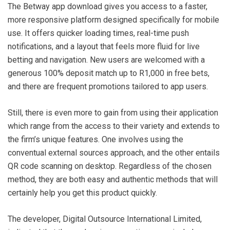
The Betway app download gives you access to a faster,
more responsive platform designed specifically for mobile
use. It offers quicker loading times, real-time push
notifications, and a layout that feels more fluid for live
betting and navigation. New users are welcomed with a
generous 100% deposit match up to R1,000 in free bets,
and there are frequent promotions tailored to app users.
Still, there is even more to gain from using their application
which range from the access to their variety and extends to
the firm’s unique features. One involves using the
conventual external sources approach, and the other entails
QR code scanning on desktop. Regardless of the chosen
method, they are both easy and authentic methods that will
certainly help you get this product quickly.
The developer, Digital Outsource International Limited,