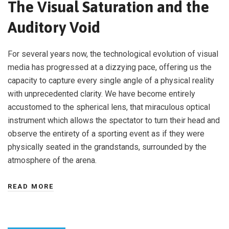
The Visual Saturation and the
Auditory Void
For several years now, the technological evolution of visual
media has progressed at a dizzying pace, offering us the
capacity to capture every single angle of a physical reality
with unprecedented clarity. We have become entirely
accustomed to the spherical lens, that miraculous optical
instrument which allows the spectator to turn their head and
observe the entirety of a sporting event as if they were
physically seated in the grandstands, surrounded by the
atmosphere of the arena.
READ MORE