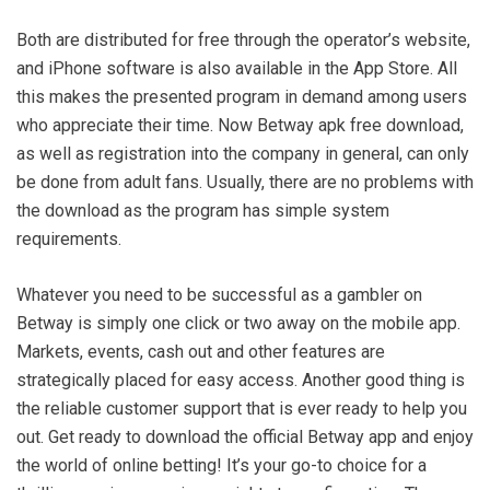
Both are distributed for free through the operator’s website,
and iPhone software is also available in the App Store. All
this makes the presented program in demand among users
who appreciate their time. Now Betway apk free download,
as well as registration into the company in general, can only
be done from adult fans. Usually, there are no problems with
the download as the program has simple system
requirements.
Whatever you need to be successful as a gambler on
Betway is simply one click or two away on the mobile app.
Markets, events, cash out and other features are
strategically placed for easy access. Another good thing is
the reliable customer support that is ever ready to help you
out. Get ready to download the official Betway app and enjoy
the world of online betting! It’s your go-to choice for a