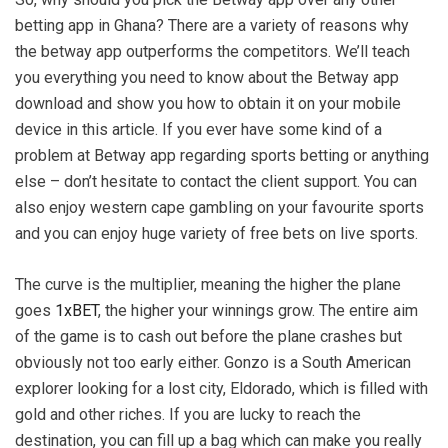
betting app in Ghana? There are a variety of reasons why
the betway app outperforms the competitors. We’ll teach
you everything you need to know about the Betway app
download and show you how to obtain it on your mobile
device in this article. If you ever have some kind of a
problem at Betway app regarding sports betting or anything
else – don’t hesitate to contact the client support. You can
also enjoy western cape gambling on your favourite sports
and you can enjoy huge variety of free bets on live sports.
The curve is the multiplier, meaning the higher the plane
goes
1xBET
, the higher your winnings grow. The entire aim
of the game is to cash out before the plane crashes but
obviously not too early either. Gonzo is a South American
explorer looking for a lost city, Eldorado, which is filled with
gold and other riches. If you are lucky to reach the
destination, you can fill up a bag which can make you really