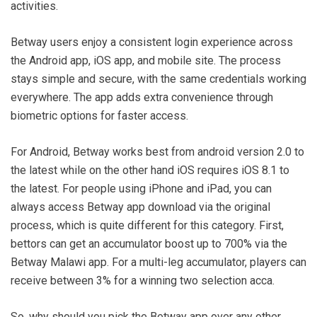
activities.
Betway users enjoy a consistent login experience across
the Android app, iOS app, and mobile site. The process
stays simple and secure, with the same credentials working
everywhere. The app adds extra convenience through
biometric options for faster access.
For Android, Betway works best from android version 2.0 to
the latest while on the other hand iOS requires iOS 8.1 to
the latest. For people using iPhone and iPad, you can
always access Betway app download via the original
process, which is quite different for this category. First,
bettors can get an accumulator boost up to 700% via the
Betway Malawi app. For a multi-leg accumulator, players can
receive between 3% for a winning two selection acca.
So, why should you pick the Betway app over any other