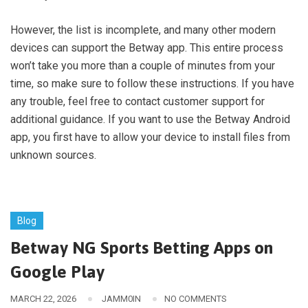
However, the list is incomplete, and many other modern
devices can support the Betway app. This entire process
won’t take you more than a couple of minutes from your
time, so make sure to follow these instructions. If you have
any trouble, feel free to contact customer support for
additional guidance. If you want to use the Betway Android
app, you first have to allow your device to install files from
unknown sources.
Blog
Betway NG Sports Betting Apps on
Google Play
MARCH 22, 2026
JAMM0IN
NO COMMENTS