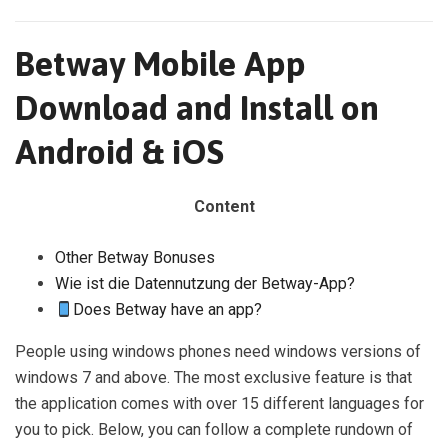
Betway Mobile App
Download and Install on
Android & iOS
Content
Other Betway Bonuses
Wie ist die Datennutzung der Betway-App?
Does Betway have an app?
People using windows phones need windows versions of
windows 7 and above. The most exclusive feature is that
the application comes with over 15 different languages for
you to pick. Below, you can follow a complete rundown of