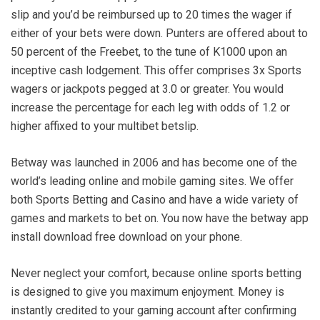
slip and you’d be reimbursed up to 20 times the wager if
either of your bets were down. Punters are offered about to
50 percent of the Freebet, to the tune of K1000 upon an
inceptive cash lodgement. This offer comprises 3x Sports
wagers or jackpots pegged at 3.0 or greater. You would
increase the percentage for each leg with odds of 1.2 or
higher affixed to your multibet betslip.
Betway was launched in 2006 and has become one of the
world’s leading online and mobile gaming sites. We offer
both Sports Betting and Casino and have a wide variety of
games and markets to bet on. You now have the betway app
install download free download on your phone.
Never neglect your comfort, because online sports betting
is designed to give you maximum enjoyment. Money is
instantly credited to your gaming account after confirming