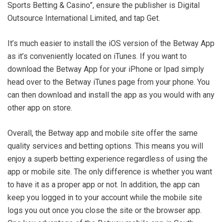
Sports Betting & Casino”, ensure the publisher is Digital
Outsource International Limited, and tap Get.
It’s much easier to install the iOS version of the Betway App
as it’s conveniently located on iTunes. If you want to
download the Betway App for your iPhone or Ipad simply
head over to the Betway iTunes page from your phone. You
can then download and install the app as you would with any
other app on store.
Overall, the Betway app and mobile site offer the same
quality services and betting options. This means you will
enjoy a superb betting experience regardless of using the
app or mobile site. The only difference is whether you want
to have it as a proper app or not. In addition, the app can
keep you logged in to your account while the mobile site
logs you out once you close the site or the browser app.