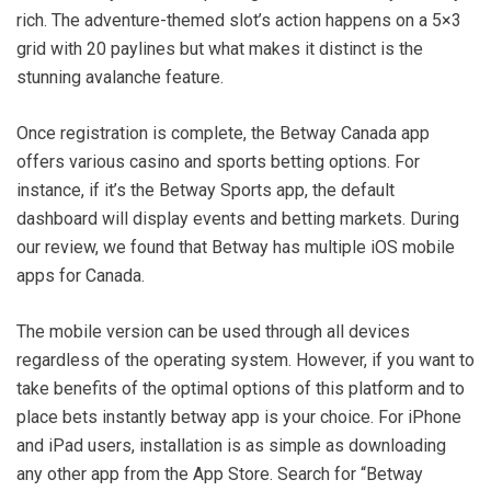
rich. The adventure-themed slot’s action happens on a 5×3
grid with 20 paylines but what makes it distinct is the
stunning avalanche feature.
Once registration is complete, the Betway Canada app
offers various casino and sports betting options. For
instance, if it’s the Betway Sports app, the default
dashboard will display events and betting markets. During
our review, we found that Betway has multiple iOS mobile
apps for Canada.
The mobile version can be used through all devices
regardless of the operating system. However, if you want to
take benefits of the optimal options of this platform and to
place bets instantly betway app is your choice. For iPhone
and iPad users, installation is as simple as downloading
any other app from the App Store. Search for “Betway