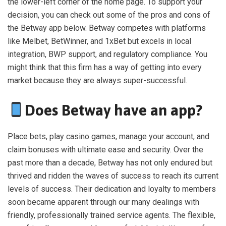
the lower-left corner of the home page. To support your
decision, you can check out some of the pros and cons of
the Betway app below. Betway competes with platforms
like Melbet, BetWinner, and 1xBet but excels in local
integration, BWP support, and regulatory compliance. You
might think that this firm has a way of getting into every
market because they are always super-successful.
Does Betway have an app?
Place bets, play casino games, manage your account, and
claim bonuses with ultimate ease and security. Over the
past more than a decade, Betway has not only endured but
thrived and ridden the waves of success to reach its current
levels of success. Their dedication and loyalty to members
soon became apparent through our many dealings with
friendly, professionally trained service agents. The flexible,