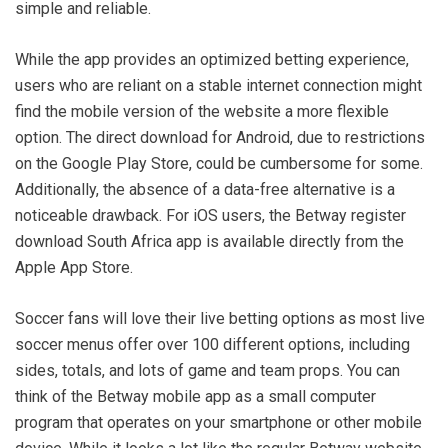
simple and reliable.
While the app provides an optimized betting experience,
users who are reliant on a stable internet connection might
find the mobile version of the website a more flexible
option. The direct download for Android, due to restrictions
on the Google Play Store, could be cumbersome for some.
Additionally, the absence of a data-free alternative is a
noticeable drawback. For iOS users, the Betway register
download South Africa app is available directly from the
Apple App Store.
Soccer fans will love their live betting options as most live
soccer menus offer over 100 different options, including
sides, totals, and lots of game and team props. You can
think of the Betway mobile app as a small computer
program that operates on your smartphone or other mobile