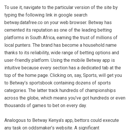
To use it, navigate to the particular version of the site by
typing the following link in google search
betway.datafree.co on your web browser. Betway has
cemented its reputation as one of the leading betting
platforms in South Africa, earning the trust of millions of
local punters. The brand has become a household name
thanks to its reliability, wide range of betting options and
user-friendly platform. Using the mobile Betway app is
intuitive because every section has a dedicated tab at the
top of the home page. Clicking on, say, Sports, will get you
to Betway’s sportsbook containing dozens of sports
categories. The latter track hundreds of championships
across the globe, which means you’ve got hundreds or even
thousands of games to bet on every day.
Analogous to Betway Kenya’s app, bettors could execute
any task on oddsmaker’s website. A significant