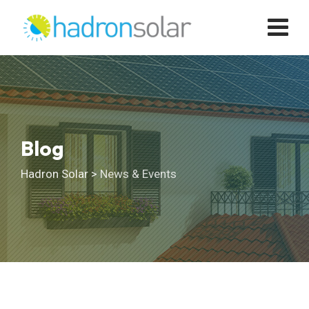
Skip
to
content
Blog
Hadron Solar
>
News & Events