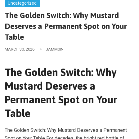
Uncategorized
The Golden Switch: Why Mustard
Deserves a Permanent Spot on Your
Table
MARCH 30, 2026
JAMM0IN
The Golden Switch: Why
Mustard Deserves a
Permanent Spot on Your
Table
The Golden Switch: Why Mustard Deserves a Permanent
Spot on Your Table For decades, the bright red bottle of