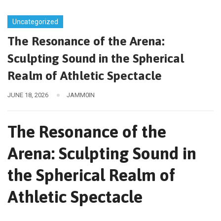
Uncategorized
The Resonance of the Arena:
Sculpting Sound in the Spherical
Realm of Athletic Spectacle
JUNE 18, 2026
JAMM0IN
The Resonance of the
Arena: Sculpting Sound in
the Spherical Realm of
Athletic Spectacle