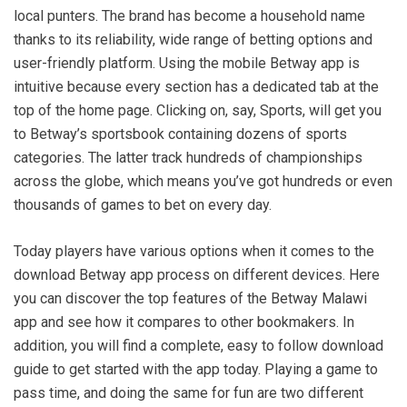
local punters. The brand has become a household name
thanks to its reliability, wide range of betting options and
user-friendly platform. Using the mobile Betway app is
intuitive because every section has a dedicated tab at the
top of the home page. Clicking on, say, Sports, will get you
to Betway’s sportsbook containing dozens of sports
categories. The latter track hundreds of championships
across the globe, which means you’ve got hundreds or even
thousands of games to bet on every day.
Today players have various options when it comes to the
download Betway app process on different devices. Here
you can discover the top features of the Betway Malawi
app and see how it compares to other bookmakers. In
addition, you will find a complete, easy to follow download
guide to get started with the app today. Playing a game to
pass time, and doing the same for fun are two different