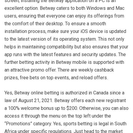
screen, installing the Betway application on a PC is an
excellent option. Betway caters to both Windows and Mac
users, ensuring that everyone can enjoy its offerings from
the comfort of their desktop. To ensure a smooth
installation process, make sure your iOS device is updated
to the latest version of its operating system. This not only
helps in maintaining compatibility but also ensures that your
app runs with the latest features and security updates. The
further betting activity in Betway mobile is supported with
an attractive promo offer. There are weekly cashback
prizes, free bets on top events, and reload offers.
Yes, Betway online betting is authorized in Canada since a
law of August 21, 2021. Betway offers each new registrant
a 100% welcome bonus up to $200. Otherwise, you can also
access it through the menu on the top left under the
“Promotions” category. Yes, sports betting is legal in South
Africa under specific regulations. Just head to the market