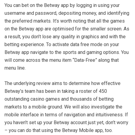
You can bet on the Betway app by logging in using your
username and password, depositing money, and identifying
the preferred markets. It’s worth noting that all the games
on the Betway app are optimised for the smaller screen. As
a result, you don’t lose any quality in graphics and with the
betting experience. To activate data free mode on your
Betway app navigate to the sports and gaming options. You
will come across the menu item “Data-Free” along that
menu line.
The underlying review aims to determine how effective
Betway’s team has been in taking a roster of 450
outstanding casino games and thousands of betting
markets to a mobile ground. We will also investigate the
mobile interface in terms of navigation and intuitiveness. If
you haven’t set up your Betway account just yet, don’t worry
– you can do that using the Betway Mobile app, too.