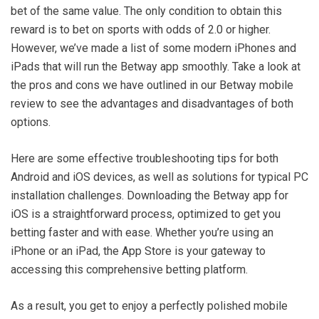
bet of the same value. The only condition to obtain this
reward is to bet on sports with odds of 2.0 or higher.
However, we’ve made a list of some modern iPhones and
iPads that will run the Betway app smoothly. Take a look at
the pros and cons we have outlined in our Betway mobile
review to see the advantages and disadvantages of both
options.
Here are some effective troubleshooting tips for both
Android and iOS devices, as well as solutions for typical PC
installation challenges. Downloading the Betway app for
iOS is a straightforward process, optimized to get you
betting faster and with ease. Whether you’re using an
iPhone or an iPad, the App Store is your gateway to
accessing this comprehensive betting platform.
As a result, you get to enjoy a perfectly polished mobile