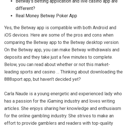
Betway’s betting application and live casino app are
different?
Real Money Betway Poker App
Yes, the Betway app is compatible with both Android and
iOS devices. Here are some of the pros and cons when
comparing the Betway app to the Betway desktop version.
On the Betway app, you can make Betway withdrawals and
deposits and they take just a few minutes to complete.
Below, you can read about whether or not this market-
leading sports and casino … Thinking about downloading the
888sport app, but haven’t decided yet?
Carla Naude is a young energetic and experienced lady who
has a passion for the iGaming industry and loves writing
articles. She enjoys sharing her knowledge and enthusiasm
for the online gambling industry. She strives to make an
effort to provide gamblers and readers with top-quality