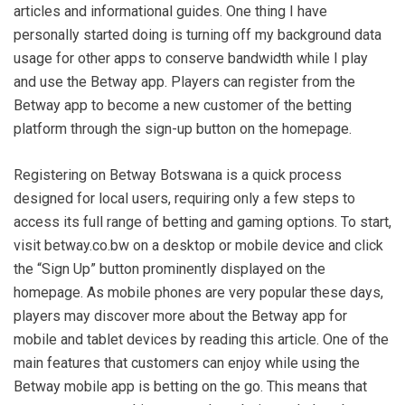
articles and informational guides. One thing I have
personally started doing is turning off my background data
usage for other apps to conserve bandwidth while I play
and use the Betway app. Players can register from the
Betway app to become a new customer of the betting
platform through the sign-up button on the homepage.
Registering on Betway Botswana is a quick process
designed for local users, requiring only a few steps to
access its full range of betting and gaming options. To start,
visit betway.co.bw on a desktop or mobile device and click
the “Sign Up” button prominently displayed on the
homepage. As mobile phones are very popular these days,
players may discover more about the Betway app for
mobile and tablet devices by reading this article. One of the
main features that customers can enjoy while using the
Betway mobile app is betting on the go. This means that