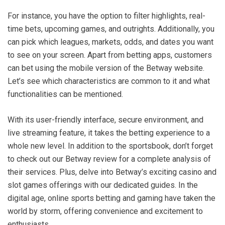
For instance, you have the option to filter highlights, real-
time bets, upcoming games, and outrights. Additionally, you
can pick which leagues, markets, odds, and dates you want
to see on your screen. Apart from betting apps, customers
can bet using the mobile version of the Betway website.
Let’s see which characteristics are common to it and what
functionalities can be mentioned.
With its user-friendly interface, secure environment, and
live streaming feature, it takes the betting experience to a
whole new level. In addition to the sportsbook, don’t forget
to check out our Betway review for a complete analysis of
their services. Plus, delve into Betway’s exciting casino and
slot games offerings with our dedicated guides. In the
digital age, online sports betting and gaming have taken the
world by storm, offering convenience and excitement to
enthusiasts.