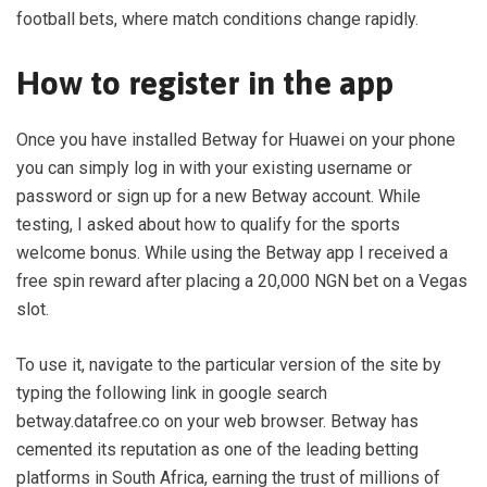
football bets, where match conditions change rapidly.
How to register in the app
Once you have installed Betway for Huawei on your phone
you can simply log in with your existing username or
password or sign up for a new Betway account. While
testing, I asked about how to qualify for the sports
welcome bonus. While using the Betway app I received a
free spin reward after placing a 20,000 NGN bet on a Vegas
slot.
To use it, navigate to the particular version of the site by
typing the following link in google search
betway.datafree.co on your web browser. Betway has
cemented its reputation as one of the leading betting
platforms in South Africa, earning the trust of millions of