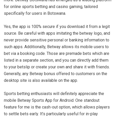
for online sports betting and casino gaming, tailored
specifically for users in Botswana.
Yes, the app is 100% secure if you download it from a legit
source. Be careful with apps imitating the betway logo, and
never provide sensitive personal or banking information to
such apps. Additionally, Betway allows its mobile users to
bet via a booking code. Those are premade bets which are
listed in a separate section, and you can directly add them
to your betslip or create your own and share it with friends.
Generally, any Betway bonus offered to customers on the
desktop site is also available on the app.
Sports betting enthusiasts will definitely appreciate the
mobile Betway Sports App for Android. One standout
feature for me is the cash-out option, which allows players
to settle bets early. It’s particularly useful for in-play