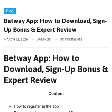
Blog
Betway App: How to Download, Sign-
Up Bonus & Expert Review
MARCH 22, 2026
JAMM0IN
NO COMMENTS
Betway App: How to
Download, Sign-Up Bonus &
Expert Review
Content
How to register in the app