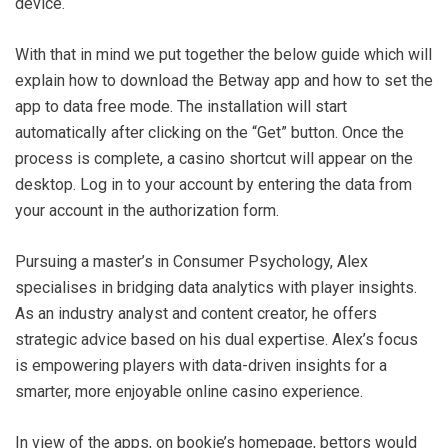
device.
With that in mind we put together the below guide which will
explain how to download the Betway app and how to set the
app to data free mode. The installation will start
automatically after clicking on the “Get” button. Once the
process is complete, a casino shortcut will appear on the
desktop. Log in to your account by entering the data from
your account in the authorization form.
Pursuing a master’s in Consumer Psychology, Alex
specialises in bridging data analytics with player insights.
As an industry analyst and content creator, he offers
strategic advice based on his dual expertise. Alex’s focus
is empowering players with data-driven insights for a
smarter, more enjoyable online casino experience.
In view of the apps, on bookie’s homepage, bettors would