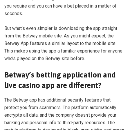
you require and you can have a bet placed in a matter of
seconds.
But what’s even simpler is downloading the app straight
from the Betway mobile site. As you might expect, the
Betway App features a similar layout to the mobile site.
This makes using the app a familiar experience for anyone
who’s played on the Betway site before.
Betway’s betting application and
live casino app are different?
The Betway app has additional security features that
protect you from scammers. The platform automatically
encrypts all data, and the company doesn’t provide your
banking and personal info to third-party resources. The