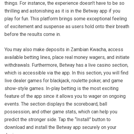
things. For instance, the experience doesn’t have to be so
thrilling and astonishing as it is in the Betway app if you
play for fun. This platform brings some exceptional feeling
of excitement and suspense as users hold onto their breath
before the results come in.
You may also make deposits in Zambian Kwacha, access
available betting lines, place real money wagers, and initiate
withdrawals. Furthermore, Betway has a live casino section,
which is accessible via the app. In this section, you will find
live dealer games for blackjack, roulette poker, and game
show-style games. In-play betting is the most exciting
feature of the app since it allows you to wager on ongoing
events. The section displays the scoreboard, ball
possession, and other game stats, which can help you
predict the stronger side. Tap the “Install” button to
download and install the Betway app securely on your