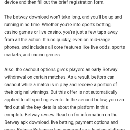
device and then fill out the brief registration form.
The betway download won’t take long, and you’ll be up and
running in no time. Whether you’re into sports betting,
casino games or live casino, you’re just a few taps away
from all the action. It runs quickly, even on mid-range
phones, and includes all core features like live odds, sports
markets, and casino games.
Also, the cashout options gives players an early Betway
withdrawal on certain matches. As a result, bettors can
cashout while a match is in play and receive a portion of
their original winnings. But this offer is not automatically
applied to all sporting events. In the second below, you can
find out all the key details about the platform in this
complete Betway review. Read on for information on the
Betway apk download, live betting, payment options and
more. Betway Botswana has emerged as a leading platform