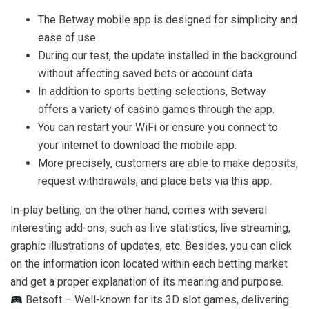
The Betway mobile app is designed for simplicity and
ease of use.
During our test, the update installed in the background
without affecting saved bets or account data.
In addition to sports betting selections, Betway
offers a variety of casino games through the app.
You can restart your WiFi or ensure you connect to
your internet to download the mobile app.
More precisely, customers are able to make deposits,
request withdrawals, and place bets via this app.
In-play betting, on the other hand, comes with several
interesting add-ons, such as live statistics, live streaming,
graphic illustrations of updates, etc. Besides, you can click
on the information icon located within each betting market
and get a proper explanation of its meaning and purpose.
Betsoft – Well-known for its 3D slot games, delivering