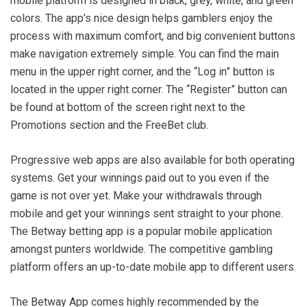
mobile platform is designed in black, grey, white, and green
colors. The app’s nice design helps gamblers enjoy the
process with maximum comfort, and big convenient buttons
make navigation extremely simple. You can find the main
menu in the upper right corner, and the “Log in” button is
located in the upper right corner. The “Register” button can
be found at bottom of the screen right next to the
Promotions section and the FreeBet club.
Progressive web apps are also available for both operating
systems. Get your winnings paid out to you even if the
game is not over yet. Make your withdrawals through
mobile and get your winnings sent straight to your phone.
The Betway betting app is a popular mobile application
amongst punters worldwide. The competitive gambling
platform offers an up-to-date mobile app to different users.
The Betway App comes highly recommended by the