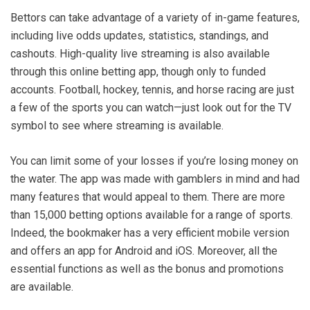
Bettors can take advantage of a variety of in-game features,
including live odds updates, statistics, standings, and
cashouts. High-quality live streaming is also available
through this online betting app, though only to funded
accounts. Football, hockey, tennis, and horse racing are just
a few of the sports you can watch—just look out for the TV
symbol to see where streaming is available.
You can limit some of your losses if you’re losing money on
the water. The app was made with gamblers in mind and had
many features that would appeal to them. There are more
than 15,000 betting options available for a range of sports.
Indeed, the bookmaker has a very efficient mobile version
and offers an app for Android and iOS. Moreover, all the
essential functions as well as the bonus and promotions
are available.