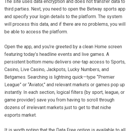
The site uses data encryption and does not transfer data to
third parties. Next, you need to open the Betway sports app
and specify your login details to the platform. The system
will process this data, and if there are no problems, you will
be able to access the platform.
Open the app, and you’re greeted by a clean Home screen
featuring today’s headline events and live games. A
persistent bottom menu delivers one-tap access to Sports,
Casino, Live Casino, Jackpots, Lucky Numbers, and
Betgames. Searching is lightning quick—type “Premier
League” or “Aviator,” and relevant markets or games pop up
instantly. In each section, logical filters (by sport, league, or
game provider) save you from having to scroll through
dozens of irrelevant markets just to get to that niche
esports market.
It is worth noting that the Data Free option is available to all