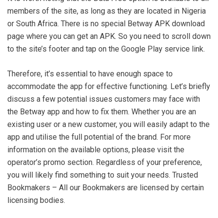
members of the site, as long as they are located in Nigeria
or South Africa. There is no special Betway APK download
page where you can get an APK. So you need to scroll down
to the site’s footer and tap on the Google Play service link.
Therefore, it’s essential to have enough space to
accommodate the app for effective functioning. Let’s briefly
discuss a few potential issues customers may face with
the Betway app and how to fix them. Whether you are an
existing user or a new customer, you will easily adapt to the
app and utilise the full potential of the brand. For more
information on the available options, please visit the
operator’s promo section. Regardless of your preference,
you will likely find something to suit your needs. Trusted
Bookmakers – All our Bookmakers are licensed by certain
licensing bodies.