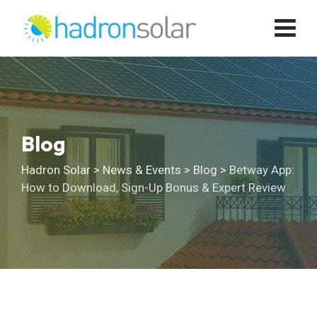
Skip
to
content
Blog
Hadron Solar
>
News & Events
>
Blog
>
Betway App:
How to Download, Sign-Up Bonus & Expert Review