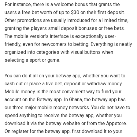
For instance, there is a welcome bonus that grants the
users a free bet worth of up to $30 on their first deposit.
Other promotions are usually introduced for a limited time,
granting the players small deposit bonuses or free bets.
The mobile version’s interface is exceptionally user-
friendly, even for newcomers to betting. Everything is neatly
organized into categories with visual buttons when
selecting a sport or game.
You can do it all on your betway app, whether you want to
cash out or place a live bet, deposit or withdraw money.
Mobile money is the most convenient way to fund your
account on the Betway app. In Ghana, the betway app has
our three major mobile money networks. You do not have to
spend anything to receive the betway app, whether you
download it via the betway website or from the Appstore.
On register for the betway app, first download it to your