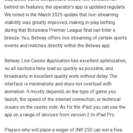
behind on features, the operator’s app is updated regularly.
We noted in the March 2025 update that live-streaming
stability was greatly improved, making in-play betting
during that Botswana Premier League final nail-biter a
breeze. Yes, Betway offers live streaming of certain sports
events and matches directly within the Betway app.
Betway Live Casino Application has excellent optimization,
so all sections here load as quickly as possible, and
broadcasts in excellent quality work without delay. The
interface is minimalistic and does not overload with
animation. It mostly depends on the type of game you
launch, the speed of the internet connection, or technical
issues on the casino side. As for the iPad, you can use the
app on a range of devices from version 2 to iPad Pro.
Players who will place a wager of INR 250 can win a free