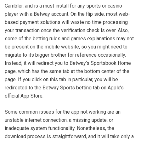
Gambler, and is a must install for any sports or casino
player with a Betway account. On the flip side, most web-
based payment solutions will waste no time processing
your transaction once the verification check is over. Also,
some of the betting rules and games explanations may not
be present on the mobile website, so you might need to
migrate to its bigger brother for reference occasionally.
Instead, it will redirect you to Betway’s Sportsbook Home
page, which has the same tab at the bottom center of the
page. If you click on this tab in particular, you will be
redirected to the Betway Sports betting tab on Apple’s
official App Store.
Some common issues for the app not working are an
unstable internet connection, a missing update, or
inadequate system functionality. Nonetheless, the
download process is straightforward, and it will take only a