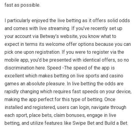
fast as possible.
I particularly enjoyed the live betting as it offers solid odds
and comes with live streaming. If you’ve recently set up
your account via Betway’s website, you know what to
expect in terms its welcome offer options because you can
pick one upon registration. If you were to register via the
mobile app, you’d be presented with identical offers, so no
discrimination here. Speed -The speed of the app is
excellent which makes betting on live sports and casino
games an absolute pleasure. In live betting the odds are
rapidly changing which requires fast speeds on your device,
making the app perfect for this type of betting. Once
installed and registered, users can login, navigate through
each sport, place bets, claim bonuses, engage in live
betting, and utilize features like Swipe Bet and Build a Bet.