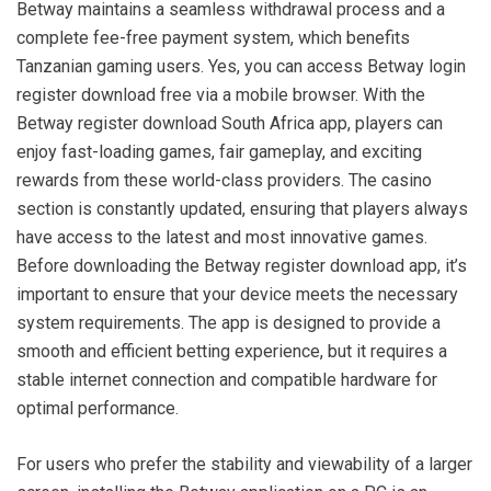
Betway maintains a seamless withdrawal process and a
complete fee-free payment system, which benefits
Tanzanian gaming users. Yes, you can access Betway login
register download free via a mobile browser. With the
Betway register download South Africa app, players can
enjoy fast-loading games, fair gameplay, and exciting
rewards from these world-class providers. The casino
section is constantly updated, ensuring that players always
have access to the latest and most innovative games.
Before downloading the Betway register download app, it’s
important to ensure that your device meets the necessary
system requirements. The app is designed to provide a
smooth and efficient betting experience, but it requires a
stable internet connection and compatible hardware for
optimal performance.
For users who prefer the stability and viewability of a larger