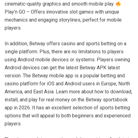
cinematic-quality graphics and smooth mobile play.
Play’n GO – Offers innovative slot games with unique
mechanics and engaging storylines, perfect for mobile
players.
In addition, Betway offers casino and sports betting on a
single platform. Plus, there are no limitations to players
using Android mobile devices or systems. Players owning
Android devices can get the latest Betway APK latest
version. The Betway mobile app is a popular betting and
casino platform for iOS and Android users in Europe, North
America, and East Asia. Learn more about how to download,
install, and play for real money on the Betway sportsbook
app in 2026. It has an excellent selection of sports betting
options that will appeal to both beginners and experienced
players.