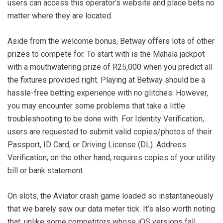
users can access this operator’s website and place bets no
matter where they are located.
Aside from the welcome bonus, Betway offers lots of other
prizes to compete for. To start with is the Mahala jackpot
with a mouthwatering prize of R25,000 when you predict all
the fixtures provided right. Playing at Betway should be a
hassle-free betting experience with no glitches. However,
you may encounter some problems that take a little
troubleshooting to be done with. For Identity Verification,
users are requested to submit valid copies/photos of their
Passport, ID Card, or Driving License (DL). Address
Verification, on the other hand, requires copies of your utility
bill or bank statement.
On slots, the Aviator crash game loaded so instantaneously
that we barely saw our data meter tick. It’s also worth noting
that, unlike some competitors whose iOS versions fall