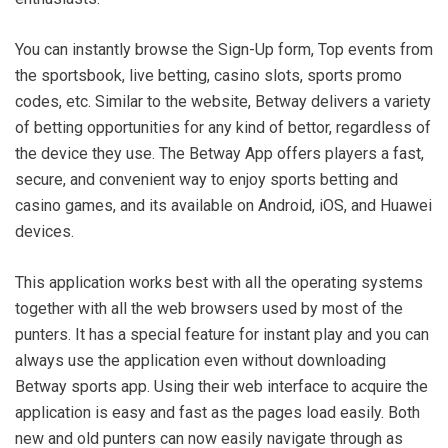
You can instantly browse the Sign-Up form, Top events from
the sportsbook, live betting, casino slots, sports promo
codes, etc. Similar to the website, Betway delivers a variety
of betting opportunities for any kind of bettor, regardless of
the device they use. The Betway App offers players a fast,
secure, and convenient way to enjoy sports betting and
casino games, and its available on Android, iOS, and Huawei
devices.
This application works best with all the operating systems
together with all the web browsers used by most of the
punters. It has a special feature for instant play and you can
always use the application even without downloading
Betway sports app. Using their web interface to acquire the
application is easy and fast as the pages load easily. Both
new and old punters can now easily navigate through as