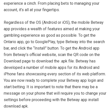
experience a cinch. From placing bets to managing your
account, it’s all at your fingertips.
Regardless of the OS (Android or iOS), the mobile Betway
app provides a wealth of features aimed at making your
gambling experience as good as possible. To get the
Ontario app, go to GooglePlay, type Betway into the search
bar, and click the “Install” button. To get the Android app
from Betway’s official website, scan the QR code on the
Download page to download the .apk file. Betway has
developed a number of mobile apps for its Android and
iPhone fans showcasing every section of its web platform.
You are now ready to complete your Betway app login and
start betting. It is important to note that there may be a
message on your phone that will require you to change your
settings before proceeding with the Betway app install
download apk.