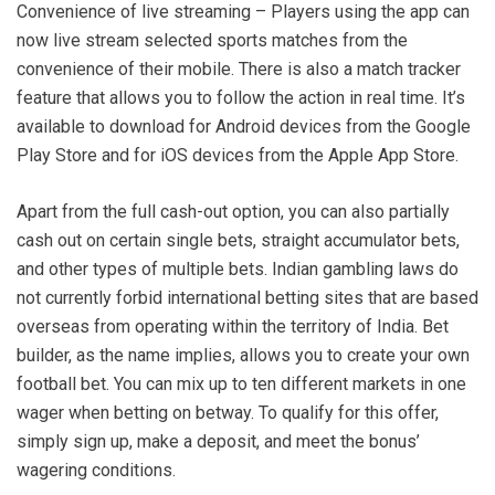
Convenience of live streaming – Players using the app can
now live stream selected sports matches from the
convenience of their mobile. There is also a match tracker
feature that allows you to follow the action in real time. It’s
available to download for Android devices from the Google
Play Store and for iOS devices from the Apple App Store.
Apart from the full cash-out option, you can also partially
cash out on certain single bets, straight accumulator bets,
and other types of multiple bets. Indian gambling laws do
not currently forbid international betting sites that are based
overseas from operating within the territory of India. Bet
builder, as the name implies, allows you to create your own
football bet. You can mix up to ten different markets in one
wager when betting on betway. To qualify for this offer,
simply sign up, make a deposit, and meet the bonus’
wagering conditions.