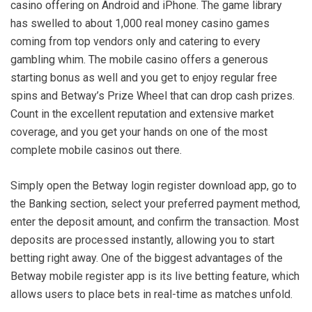
casino offering on Android and iPhone. The game library
has swelled to about 1,000 real money casino games
coming from top vendors only and catering to every
gambling whim. The mobile casino offers a generous
starting bonus as well and you get to enjoy regular free
spins and Betway’s Prize Wheel that can drop cash prizes.
Count in the excellent reputation and extensive market
coverage, and you get your hands on one of the most
complete mobile casinos out there.
Simply open the Betway login register download app, go to
the Banking section, select your preferred payment method,
enter the deposit amount, and confirm the transaction. Most
deposits are processed instantly, allowing you to start
betting right away. One of the biggest advantages of the
Betway mobile register app is its live betting feature, which
allows users to place bets in real-time as matches unfold.