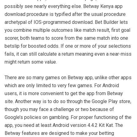
possibly see nearly everything else. Betway Kenya app
download procedure is typified after the usual procedure
archetypal of IOS-programmed download. Bet Builder lets
you combine multiple outcomes like match result, first goal
scorer, both teams to score from the same match into one
betslip for boosted odds. If one or more of your selections
fails, it can still calculate a return meaning even a near-miss
might return some value.
There are so many games on Betway app, unlike other apps
which are only limited to very few games. For Android
users, it is more convenient to get the app from Betway
site. Another way is to do so through the Google Play store,
though you may face a challenge or two because of
Google’s policies on gambling. For proper functioning of the
app, you need at least Android version 4.4.2 Kit Kat. The
Betway features are designed to make your betting