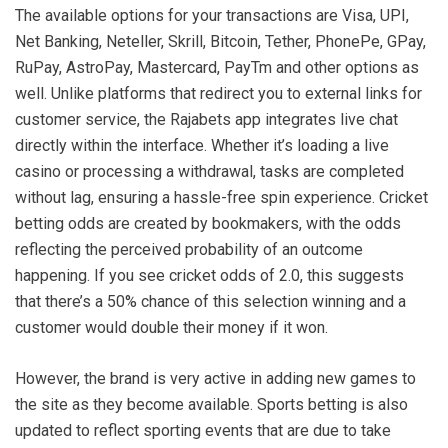
The available options for your transactions are Visa, UPI,
Net Banking, Neteller, Skrill, Bitcoin, Tether, PhonePe, GPay,
RuPay, AstroPay, Mastercard, PayTm and other options as
well. Unlike platforms that redirect you to external links for
customer service, the Rajabets app integrates live chat
directly within the interface. Whether it’s loading a live
casino or processing a withdrawal, tasks are completed
without lag, ensuring a hassle-free spin experience. Cricket
betting odds are created by bookmakers, with the odds
reflecting the perceived probability of an outcome
happening. If you see cricket odds of 2.0, this suggests
that there’s a 50% chance of this selection winning and a
customer would double their money if it won.
However, the brand is very active in adding new games to
the site as they become available. Sports betting is also
updated to reflect sporting events that are due to take