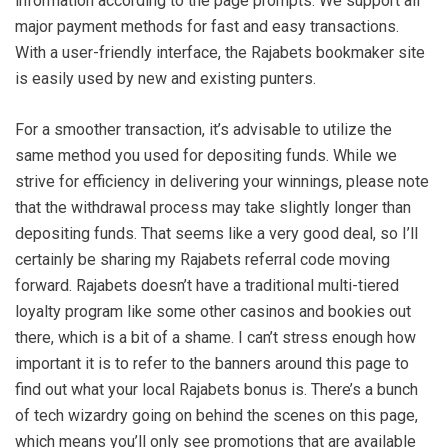
information according to the page prompts. We support all
major payment methods for fast and easy transactions.
With a user-friendly interface, the Rajabets bookmaker site
is easily used by new and existing punters.
For a smoother transaction, it’s advisable to utilize the
same method you used for depositing funds. While we
strive for efficiency in delivering your winnings, please note
that the withdrawal process may take slightly longer than
depositing funds. That seems like a very good deal, so I’ll
certainly be sharing my Rajabets referral code moving
forward. Rajabets doesn’t have a traditional multi-tiered
loyalty program like some other casinos and bookies out
there, which is a bit of a shame. I can’t stress enough how
important it is to refer to the banners around this page to
find out what your local Rajabets bonus is. There’s a bunch
of tech wizardry going on behind the scenes on this page,
which means you’ll only see promotions that are available