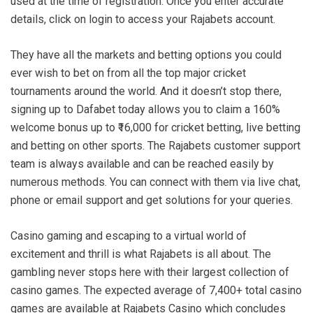
used at the time of registration. Once you enter accurate
details, click on login to access your Rajabets account.
They have all the markets and betting options you could
ever wish to bet on from all the top major cricket
tournaments around the world. And it doesn’t stop there,
signing up to Dafabet today allows you to claim a 160%
welcome bonus up to ₹16,000 for cricket betting, live betting
and betting on other sports. The Rajabets customer support
team is always available and can be reached easily by
numerous methods. You can connect with them via live chat,
phone or email support and get solutions for your queries.
Casino gaming and escaping to a virtual world of
excitement and thrill is what Rajabets is all about. The
gambling never stops here with their largest collection of
casino games. The expected average of 7,400+ total casino
games are available at Rajabets Casino which concludes