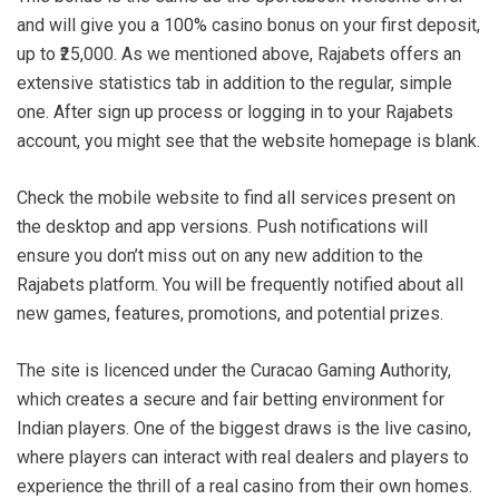
and will give you a 100% casino bonus on your first deposit,
up to ₹25,000. As we mentioned above, Rajabets offers an
extensive statistics tab in addition to the regular, simple
one. After sign up process or logging in to your Rajabets
account, you might see that the website homepage is blank.
Check the mobile website to find all services present on
the desktop and app versions. Push notifications will
ensure you don’t miss out on any new addition to the
Rajabets platform. You will be frequently notified about all
new games, features, promotions, and potential prizes.
The site is licenced under the Curacao Gaming Authority,
which creates a secure and fair betting environment for
Indian players. One of the biggest draws is the live casino,
where players can interact with real dealers and players to
experience the thrill of a real casino from their own homes.