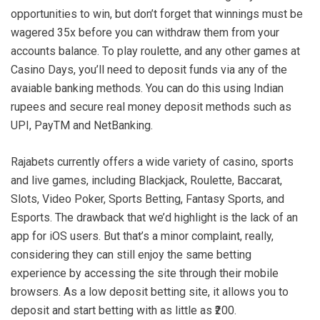
opportunities to win, but don’t forget that winnings must be
wagered 35x before you can withdraw them from your
accounts balance. To play roulette, and any other games at
Casino Days, you’ll need to deposit funds via any of the
avaiable banking methods. You can do this using Indian
rupees and secure real money deposit methods such as
UPI, PayTM and NetBanking.
Rajabets currently offers a wide variety of casino, sports
and live games, including Blackjack, Roulette, Baccarat,
Slots, Video Poker, Sports Betting, Fantasy Sports, and
Esports. The drawback that we’d highlight is the lack of an
app for iOS users. But that’s a minor complaint, really,
considering they can still enjoy the same betting
experience by accessing the site through their mobile
browsers. As a low deposit betting site, it allows you to
deposit and start betting with as little as ₹200.