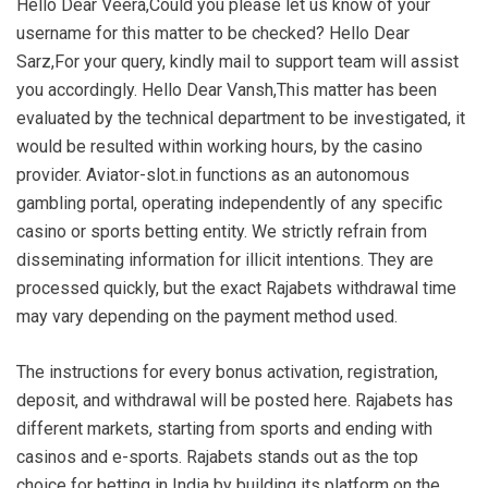
Hello Dear Veera,Could you please let us know of your
username for this matter to be checked? Hello Dear
Sarz,For your query, kindly mail to support team will assist
you accordingly. Hello Dear Vansh,This matter has been
evaluated by the technical department to be investigated, it
would be resulted within working hours, by the casino
provider. Aviator-slot.in functions as an autonomous
gambling portal, operating independently of any specific
casino or sports betting entity. We strictly refrain from
disseminating information for illicit intentions. They are
processed quickly, but the exact Rajabets withdrawal time
may vary depending on the payment method used.
The instructions for every bonus activation, registration,
deposit, and withdrawal will be posted here. Rajabets has
different markets, starting from sports and ending with
casinos and e-sports. Rajabets stands out as the top
choice for betting in India by building its platform on the