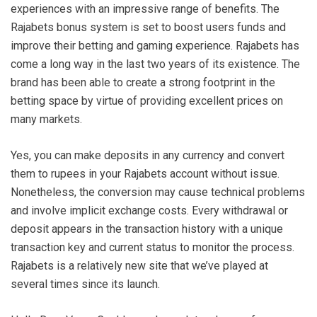
experiences with an impressive range of benefits. The
Rajabets bonus system is set to boost users funds and
improve their betting and gaming experience. Rajabets has
come a long way in the last two years of its existence. The
brand has been able to create a strong footprint in the
betting space by virtue of providing excellent prices on
many markets.
Yes, you can make deposits in any currency and convert
them to rupees in your Rajabets account without issue.
Nonetheless, the conversion may cause technical problems
and involve implicit exchange costs. Every withdrawal or
deposit appears in the transaction history with a unique
transaction key and current status to monitor the process.
Rajabets is a relatively new site that we’ve played at
several times since its launch.