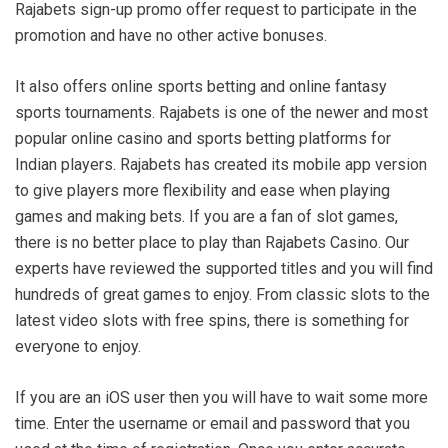
Rajabets sign-up promo offer request to participate in the
promotion and have no other active bonuses.
It also offers online sports betting and online fantasy
sports tournaments. Rajabets is one of the newer and most
popular online casino and sports betting platforms for
Indian players. Rajabets has created its mobile app version
to give players more flexibility and ease when playing
games and making bets. If you are a fan of slot games,
there is no better place to play than Rajabets Casino. Our
experts have reviewed the supported titles and you will find
hundreds of great games to enjoy. From classic slots to the
latest video slots with free spins, there is something for
everyone to enjoy.
If you are an iOS user then you will have to wait some more
time. Enter the username or email and password that you