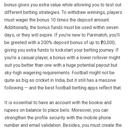
bonus gives you extra value while allowing you to test out
different betting strategies. To withdraw winnings, players
must wager the bonus 10 times the deposit amount.
Additionally, the bonus funds must be used within seven
days, or they will expire. If you’re new to Parimatch, you’ll
be greeted with a 200% deposit bonus of up to ₹20,000,
giving you extra funds to kickstart your betting journey. If
you’re a casual player, a bonus with a lower rollover might
suit you better than one with a huge potential payout but
sky-high wagering requirements. Football might not be
quite as big as cricket in India, but it still has a massive
following — and the best football betting apps reflect that.
It is essential to have an account with the bookie and
rupees on balance to place bets. Moreover, you can
strengthen the profile security with the mobile phone
number and email validation. Besides, you must create the