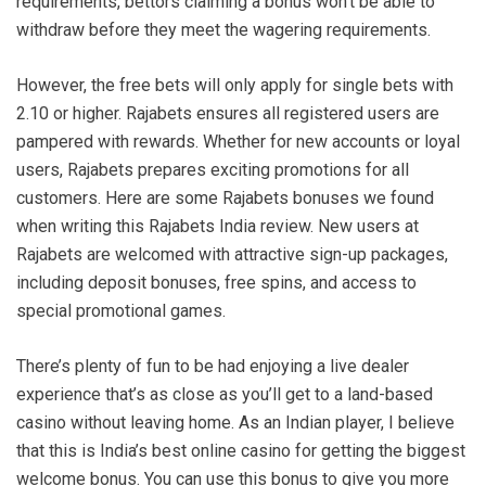
requirements, bettors claiming a bonus won’t be able to
withdraw before they meet the wagering requirements.
However, the free bets will only apply for single bets with
2.10 or higher. Rajabets ensures all registered users are
pampered with rewards. Whether for new accounts or loyal
users, Rajabets prepares exciting promotions for all
customers. Here are some Rajabets bonuses we found
when writing this Rajabets India review. New users at
Rajabets are welcomed with attractive sign-up packages,
including deposit bonuses, free spins, and access to
special promotional games.
There’s plenty of fun to be had enjoying a live dealer
experience that’s as close as you’ll get to a land-based
casino without leaving home. As an Indian player, I believe
that this is India’s best online casino for getting the biggest
welcome bonus. You can use this bonus to give you more