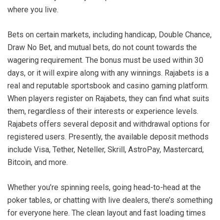
where you live.
Bets on certain markets, including handicap, Double Chance,
Draw No Bet, and mutual bets, do not count towards the
wagering requirement. The bonus must be used within 30
days, or it will expire along with any winnings. Rajabets is a
real and reputable sportsbook and casino gaming platform.
When players register on Rajabets, they can find what suits
them, regardless of their interests or experience levels.
Rajabets offers several deposit and withdrawal options for
registered users. Presently, the available deposit methods
include Visa, Tether, Neteller, Skrill, AstroPay, Mastercard,
Bitcoin, and more.
Whether you’re spinning reels, going head-to-head at the
poker tables, or chatting with live dealers, there’s something
for everyone here. The clean layout and fast loading times