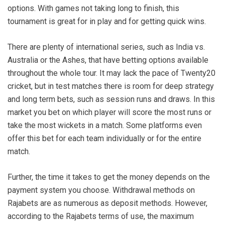
options. With games not taking long to finish, this
tournament is great for in play and for getting quick wins.
There are plenty of international series, such as India vs.
Australia or the Ashes, that have betting options available
throughout the whole tour. It may lack the pace of Twenty20
cricket, but in test matches there is room for deep strategy
and long term bets, such as session runs and draws. In this
market you bet on which player will score the most runs or
take the most wickets in a match. Some platforms even
offer this bet for each team individually or for the entire
match.
Further, the time it takes to get the money depends on the
payment system you choose. Withdrawal methods on
Rajabets are as numerous as deposit methods. However,
according to the Rajabets terms of use, the maximum