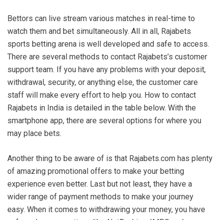
Bettors can live stream various matches in real-time to
watch them and bet simultaneously. All in all, Rajabets
sports betting arena is well developed and safe to access.
There are several methods to contact Rajabets’s customer
support team. If you have any problems with your deposit,
withdrawal, security, or anything else, the customer care
staff will make every effort to help you. How to contact
Rajabets in India is detailed in the table below. With the
smartphone app, there are several options for where you
may place bets.
Another thing to be aware of is that Rajabets.com has plenty
of amazing promotional offers to make your betting
experience even better. Last but not least, they have a
wider range of payment methods to make your journey
easy. When it comes to withdrawing your money, you have