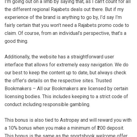
I’m going out on a limb by saying that, as I can’t count for all
the different regional Rajabets deals out there. But if my
experience of the brand is anything to go by, I’d say I’m
fairly certain that you won’t need a Rajabets promo code to
claim. Of course, from an individual’s perspective, that’s a
good thing.
Additionally, the website has a straightforward user
interface that allows for extremely easy navigation. We do
our best to keep the content up to date, but always check
the offer’s details on the respective sites. Trusted
Bookmakers – All our Bookmakers are licensed by certain
licensing bodies. This includes keeping to a strict code of
conduct including responsible gambling.
This bonus is also tied to Astropay and will reward you with
a 10% bonus when you make a minimum of ₹200 deposit.
This bonus is the same as the sportsbook welcome offer