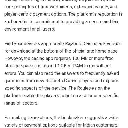
core principles of trustworthiness, extensive variety, and
player-centric payment options. The platform’s reputation is
anchored in its commitment to providing a secure and fair
environment for all users.
Find your device’s appropriate Rajabets Casino apk version
for download at the bottom of the official site home page.
However, the casino app requires 100 MB or more free
storage space and around 1 GB of RAM to run without
errors. You can also read the answers to frequently asked
questions from new Rajabets Casino players and explore
specific aspects of the service. The Roulettes on the
platform enable the players to bet on a color or a specific
range of sectors.
For making transactions, the bookmaker suggests a wide
variety of payment options suitable for Indian customers.