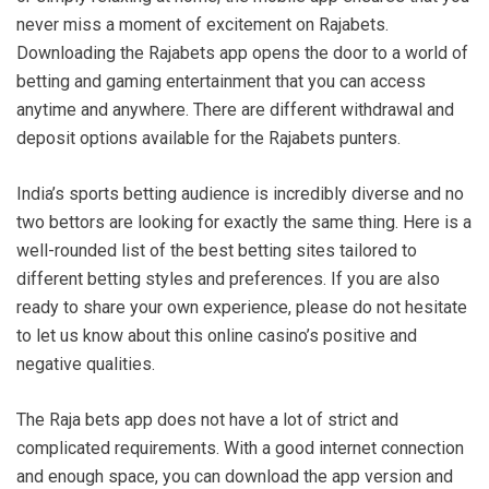
never miss a moment of excitement on Rajabets.
Downloading the Rajabets app opens the door to a world of
betting and gaming entertainment that you can access
anytime and anywhere. There are different withdrawal and
deposit options available for the Rajabets punters.
India’s sports betting audience is incredibly diverse and no
two bettors are looking for exactly the same thing. Here is a
well-rounded list of the best betting sites tailored to
different betting styles and preferences. If you are also
ready to share your own experience, please do not hesitate
to let us know about this online casino’s positive and
negative qualities.
The Raja bets app does not have a lot of strict and
complicated requirements. With a good internet connection
and enough space, you can download the app version and