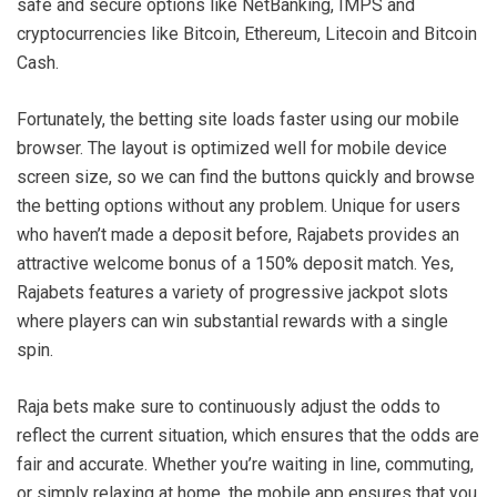
safe and secure options like NetBanking, IMPS and
cryptocurrencies like Bitcoin, Ethereum, Litecoin and Bitcoin
Cash.
Fortunately, the betting site loads faster using our mobile
browser. The layout is optimized well for mobile device
screen size, so we can find the buttons quickly and browse
the betting options without any problem. Unique for users
who haven’t made a deposit before, Rajabets provides an
attractive welcome bonus of a 150% deposit match. Yes,
Rajabets features a variety of progressive jackpot slots
where players can win substantial rewards with a single
spin.
Raja bets make sure to continuously adjust the odds to
reflect the current situation, which ensures that the odds are
fair and accurate. Whether you’re waiting in line, commuting,
or simply relaxing at home, the mobile app ensures that you