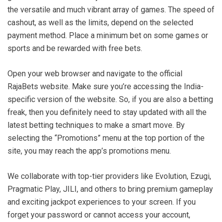
the versatile and much vibrant array of games. The speed of
cashout, as well as the limits, depend on the selected
payment method. Place a minimum bet on some games or
sports and be rewarded with free bets.
Open your web browser and navigate to the official
RajaBets website. Make sure you’re accessing the India-
specific version of the website. So, if you are also a betting
freak, then you definitely need to stay updated with all the
latest betting techniques to make a smart move. By
selecting the “Promotions” menu at the top portion of the
site, you may reach the app’s promotions menu.
We collaborate with top-tier providers like Evolution, Ezugi,
Pragmatic Play, JILI, and others to bring premium gameplay
and exciting jackpot experiences to your screen. If you
forget your password or cannot access your account,