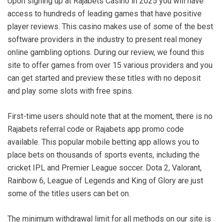
Upon signing up at Rajabets Casino in 2025 you will have
access to hundreds of leading games that have positive
player reviews. This casino makes use of some of the best
software providers in the industry to present real money
online gambling options. During our review, we found this
site to offer games from over 15 various providers and you
can get started and preview these titles with no deposit
and play some slots with free spins.
First-time users should note that at the moment, there is no
Rajabets referral code or Rajabets app promo code
available. This popular mobile betting app allows you to
place bets on thousands of sports events, including the
cricket IPL and Premier League soccer. Dota 2, Valorant,
Rainbow 6, League of Legends and King of Glory are just
some of the titles users can bet on.
The minimum withdrawal limit for all methods on our site is