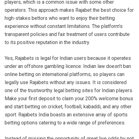
players, which is a common issue with some other
operators. This approach makes Rajabet the best choice for
high-stakes bettors who want to enjoy their betting
experience without constant limitations. The platform’s
transparent policies and fair treatment of users contribute
to its positive reputation in the industry.
Yes, Rajabets is legal for Indian users because it operates
under an offshore gambling licence. Indian law doesn’t ban
online betting on international platforms, so players can
legally use Rajabets without any issues. It is considered
one of the trustworthy legal betting sites for Indian players.
Make your first deposit to claim your 200% welcome bonus
and start betting on cricket, football, kabaddi, and any other
sport. Rajabets India boasts an extensive array of sports
betting options catering to a wide range of preferences.
Instead of missing the opportunity of great live odds by not