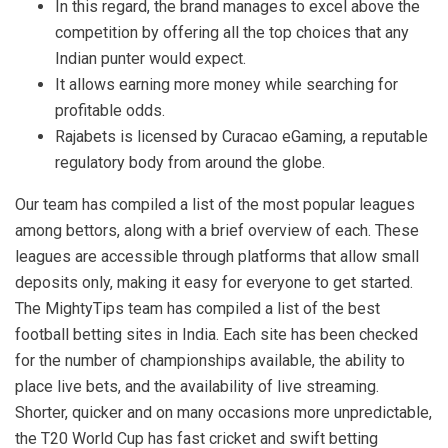
In this regard, the brand manages to excel above the
competition by offering all the top choices that any
Indian punter would expect.
It allows earning more money while searching for
profitable odds.
Rajabets is licensed by Curacao eGaming, a reputable
regulatory body from around the globe.
Our team has compiled a list of the most popular leagues
among bettors, along with a brief overview of each. These
leagues are accessible through platforms that allow small
deposits only, making it easy for everyone to get started.
The MightyTips team has compiled a list of the best
football betting sites in India. Each site has been checked
for the number of championships available, the ability to
place live bets, and the availability of live streaming.
Shorter, quicker and on many occasions more unpredictable,
the T20 World Cup has fast cricket and swift betting