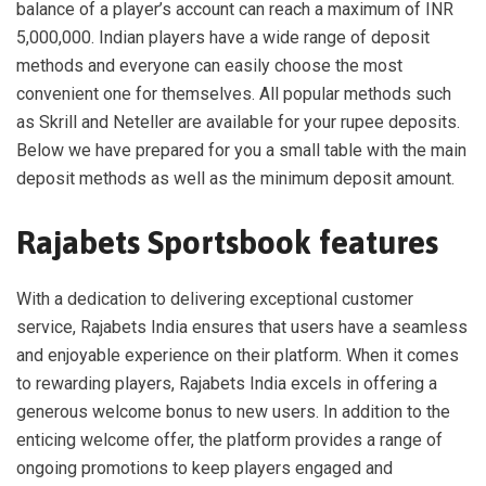
balance of a player’s account can reach a maximum of INR
5,000,000. Indian players have a wide range of deposit
methods and everyone can easily choose the most
convenient one for themselves. All popular methods such
as Skrill and Neteller are available for your rupee deposits.
Below we have prepared for you a small table with the main
deposit methods as well as the minimum deposit amount.
Rajabets Sportsbook features
With a dedication to delivering exceptional customer
service, Rajabets India ensures that users have a seamless
and enjoyable experience on their platform. When it comes
to rewarding players, Rajabets India excels in offering a
generous welcome bonus to new users. In addition to the
enticing welcome offer, the platform provides a range of
ongoing promotions to keep players engaged and