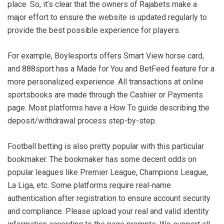
place. So, it’s clear that the owners of Rajabets make a
major effort to ensure the website is updated regularly to
provide the best possible experience for players.
For example, Boylesports offers Smart View horse card,
and 888sport has a Made for You and BetFeed feature for a
more personalized experience. All transactions at online
sportsbooks are made through the Cashier or Payments
page. Most platforms have a How To guide describing the
deposit/withdrawal process step-by-step.
Football betting is also pretty popular with this particular
bookmaker. The bookmaker has some decent odds on
popular leagues like Premier League, Champions League,
La Liga, etc. Some platforms require real-name
authentication after registration to ensure account security
and compliance. Please upload your real and valid identity