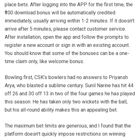
place bets. After logging into the APP for the first time, the
₹100 download bonus will be automatically credited
immediately, usually arriving within 1-2 minutes. If it doesn’t
arrive after 5 minutes, please contact customer service.
After installation, open the app and follow the prompts to
register a new account or sign in with an existing account.
You should know that some of the bonuses can be a one-
time claim only, like welcome bonus.
Bowling first, CSK’s bowlers had no answers to Priyansh
Arya, who blasted a sublime century. Sunil Narine has hit 44
off 26 and 30 off 13 in two of the four games he has played
this season. He has taken only two wickets with the ball,
but his all-round ability makes this an appealing bet.
The maximum bet limits are generous, and I found that the
platform doesn’t quickly impose restrictions on winning