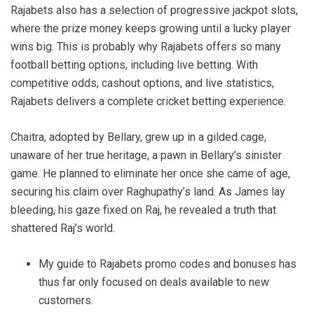
Rajabets also has a selection of progressive jackpot slots,
where the prize money keeps growing until a lucky player
wins big. This is probably why Rajabets offers so many
football betting options, including live betting. With
competitive odds, cashout options, and live statistics,
Rajabets delivers a complete cricket betting experience.
Chaitra, adopted by Bellary, grew up in a gilded cage,
unaware of her true heritage, a pawn in Bellary’s sinister
game. He planned to eliminate her once she came of age,
securing his claim over Raghupathy’s land. As James lay
bleeding, his gaze fixed on Raj, he revealed a truth that
shattered Raj’s world.
My guide to Rajabets promo codes and bonuses has
thus far only focused on deals available to new
customers.