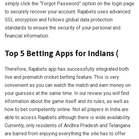
simply click the “Forgot Password” option on the login page
to securely recover your account. Rajabets uses advanced
SSL encryption and follows global data protection
standards to ensure the security of your personal and
financial information.
Top 5 Betting Apps for Indians (
Therefore, Rajabets app has successfully integrated both
live and prematch cricket betting feature. This is very
convenient as you can watch the match and earn money on
your guesses at the same time. In our review you will find
information about the game itself and its rules, as well as
how to bet competently online. Not all players in India are
able to access Rajabets although there is wide availability.
Currently, only residents of Andhra Pradesh and Telangana
are barred from enjoying everything the site has to offer