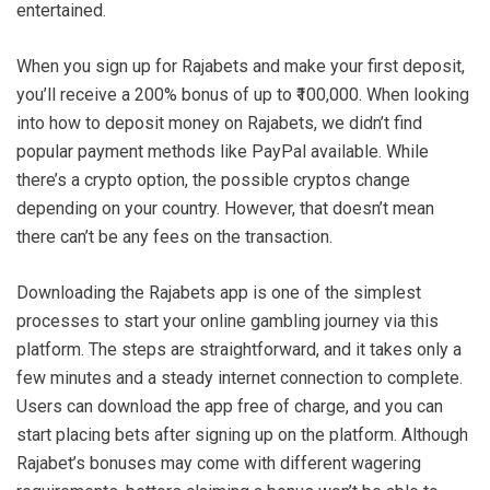
entertained.
When you sign up for Rajabets and make your first deposit,
you’ll receive a 200% bonus of up to ₹100,000. When looking
into how to deposit money on Rajabets, we didn’t find
popular payment methods like PayPal available. While
there’s a crypto option, the possible cryptos change
depending on your country. However, that doesn’t mean
there can’t be any fees on the transaction.
Downloading the Rajabets app is one of the simplest
processes to start your online gambling journey via this
platform. The steps are straightforward, and it takes only a
few minutes and a steady internet connection to complete.
Users can download the app free of charge, and you can
start placing bets after signing up on the platform. Although
Rajabet’s bonuses may come with different wagering