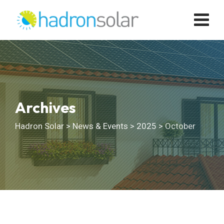
Skip
to
content
Archives
Hadron Solar
>
News & Events
>
2025
>
October