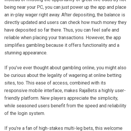
being near your PC, you can just power up the app and place
an in-play wager right away. After depositing, the balance is
directly updated and users can check how much money they
have deposited so far there. Thus, you can feel safe and
reliable when placing your transactions. However, the app
simplifies gambling because it offers functionality and a
stunning appearance.
If you’ve ever thought about gambling online, you might also
be curious about the legality of wagering at online betting
sites, too. This ease of access, combined with its
responsive mobile interface, makes RajaBets a highly user-
friendly platform. New players appreciate the simplicity,
while seasoned users benefit from the speed and reliability
of the login system.
If you’re a fan of high-stakes multi-leg bets, this welcome