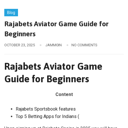
Blog
Rajabets Aviator Game Guide for
Beginners
OCTOBER 23, 2025
JAMM0IN
NO COMMENTS
Rajabets Aviator Game
Guide for Beginners
Content
Rajabets Sportsbook features
Top 5 Betting Apps for Indians (