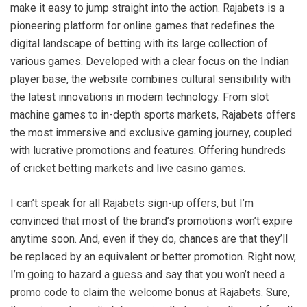
make it easy to jump straight into the action. Rajabets is a
pioneering platform for online games that redefines the
digital landscape of betting with its large collection of
various games. Developed with a clear focus on the Indian
player base, the website combines cultural sensibility with
the latest innovations in modern technology. From slot
machine games to in-depth sports markets, Rajabets offers
the most immersive and exclusive gaming journey, coupled
with lucrative promotions and features. Offering hundreds
of cricket betting markets and live casino games.
I can’t speak for all Rajabets sign-up offers, but I’m
convinced that most of the brand’s promotions won’t expire
anytime soon. And, even if they do, chances are that they’ll
be replaced by an equivalent or better promotion. Right now,
I’m going to hazard a guess and say that you won’t need a
promo code to claim the welcome bonus at Rajabets. Sure,