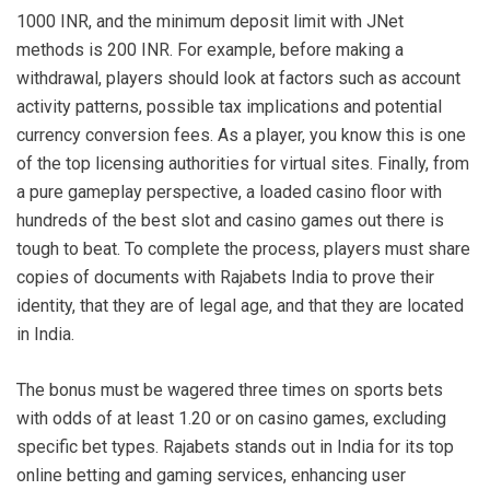
1000 INR, and the minimum deposit limit with JNet
methods is 200 INR. For example, before making a
withdrawal, players should look at factors such as account
activity patterns, possible tax implications and potential
currency conversion fees. As a player, you know this is one
of the top licensing authorities for virtual sites. Finally, from
a pure gameplay perspective, a loaded casino floor with
hundreds of the best slot and casino games out there is
tough to beat. To complete the process, players must share
copies of documents with Rajabets India to prove their
identity, that they are of legal age, and that they are located
in India.
The bonus must be wagered three times on sports bets
with odds of at least 1.20 or on casino games, excluding
specific bet types. Rajabets stands out in India for its top
online betting and gaming services, enhancing user