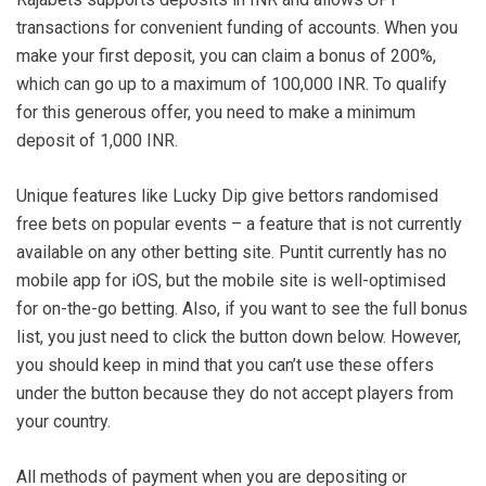
transactions for convenient funding of accounts. When you
make your first deposit, you can claim a bonus of 200%,
which can go up to a maximum of 100,000 INR. To qualify
for this generous offer, you need to make a minimum
deposit of 1,000 INR.
Unique features like Lucky Dip give bettors randomised
free bets on popular events – a feature that is not currently
available on any other betting site. Puntit currently has no
mobile app for iOS, but the mobile site is well-optimised
for on-the-go betting. Also, if you want to see the full bonus
list, you just need to click the button down below. However,
you should keep in mind that you can’t use these offers
under the button because they do not accept players from
your country.
All methods of payment when you are depositing or