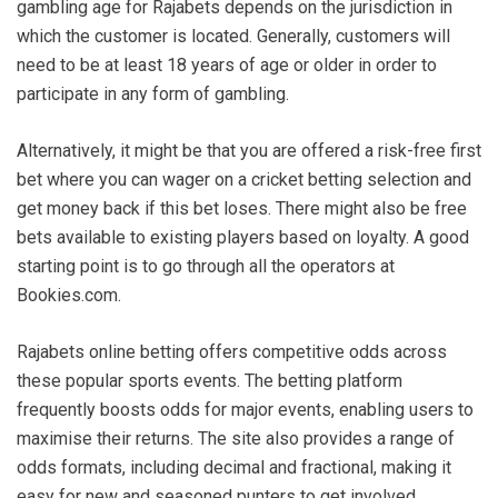
gambling age for Rajabets depends on the jurisdiction in
which the customer is located. Generally, customers will
need to be at least 18 years of age or older in order to
participate in any form of gambling.
Alternatively, it might be that you are offered a risk-free first
bet where you can wager on a cricket betting selection and
get money back if this bet loses. There might also be free
bets available to existing players based on loyalty. A good
starting point is to go through all the operators at
Bookies.com.
Rajabets online betting offers competitive odds across
these popular sports events. The betting platform
frequently boosts odds for major events, enabling users to
maximise their returns. The site also provides a range of
odds formats, including decimal and fractional, making it
easy for new and seasoned punters to get involved.