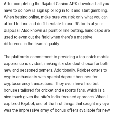
After completing the Rajabet Casino APK download, all you
have to do now is sign up or log in to it and start gambling.
When betting online, make sure you risk only what you can
afford to lose and don’t hesitate to use RG tools at your
disposal. Also known as point or line betting, handicaps are
used to even out the field when there’s a massive
difference in the teams’ quality.
The platform’s commitment to providing a top-notch mobile
experience is evident, making it a standout choice for both
new and seasoned gamers. Additionally, Rajabet caters to
crypto enthusiasts with special deposit bonuses for
cryptocurrency transactions. They even have free bet
bonuses tailored for cricket and esports fans, which is a
nice touch given the site’s India-focused approach. When I
explored Rajabet, one of the first things that caught my eye
was the impressive array of bonus offers available for new