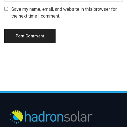
Save my name, email, and website in this browser for
the next time I comment.