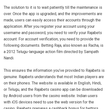
The solution to it is to wait patiently till the maintenance is
over. Once the app is upgraded, and the improvements are
made, users can easily access their accounts through the
application. After you register your account using your
username and password, you need to verify your Rajabets
account. For account verification, you need to provide the
following documents. Betting Raja, also known as Racha, is
a 2012 Telugu-language action film directed by Sampath
Nandi.
This ensures the information you’ve provided to Rajabets is
genuine. Rajabets understands that most Indian players are
on their phones. The website is available in English, Hindi,
or Telugu, and the Rajabets casino app can be downloaded
by Android users from the casino website. Indian users
with iOS devices need to use the web version for the
casino. Rajabets prepares a cashback bonus for bettors