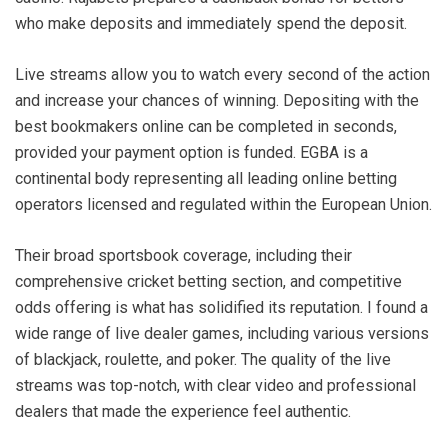
who make deposits and immediately spend the deposit.
Live streams allow you to watch every second of the action
and increase your chances of winning. Depositing with the
best bookmakers online can be completed in seconds,
provided your payment option is funded. EGBA is a
continental body representing all leading online betting
operators licensed and regulated within the European Union.
Their broad sportsbook coverage, including their
comprehensive cricket betting section, and competitive
odds offering is what has solidified its reputation. I found a
wide range of live dealer games, including various versions
of blackjack, roulette, and poker. The quality of the live
streams was top-notch, with clear video and professional
dealers that made the experience feel authentic.