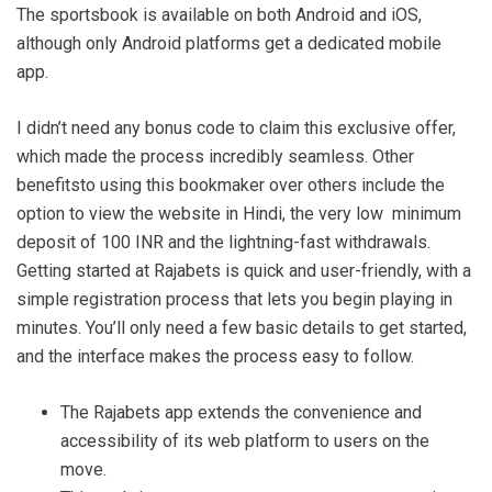
The sportsbook is available on both Android and iOS,
although only Android platforms get a dedicated mobile
app.
I didn’t need any bonus code to claim this exclusive offer,
which made the process incredibly seamless. Other
benefitsto using this bookmaker over others include the
option to view the website in Hindi, the very low minimum
deposit of 100 INR and the lightning-fast withdrawals.
Getting started at Rajabets is quick and user-friendly, with a
simple registration process that lets you begin playing in
minutes. You’ll only need a few basic details to get started,
and the interface makes the process easy to follow.
The Rajabets app extends the convenience and
accessibility of its web platform to users on the
move.