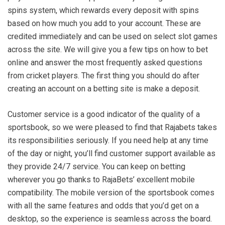
spins system, which rewards every deposit with spins
based on how much you add to your account. These are
credited immediately and can be used on select slot games
across the site. We will give you a few tips on how to bet
online and answer the most frequently asked questions
from cricket players. The first thing you should do after
creating an account on a betting site is make a deposit.
Customer service is a good indicator of the quality of a
sportsbook, so we were pleased to find that Rajabets takes
its responsibilities seriously. If you need help at any time
of the day or night, you’ll find customer support available as
they provide 24/7 service. You can keep on betting
wherever you go thanks to RajaBets’ excellent mobile
compatibility. The mobile version of the sportsbook comes
with all the same features and odds that you’d get on a
desktop, so the experience is seamless across the board.