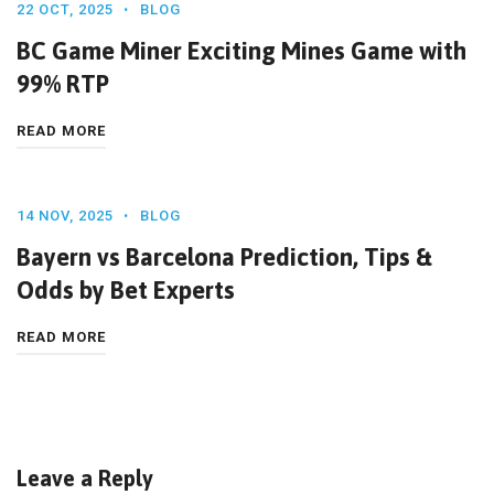
22 OCT, 2025
BLOG
BC Game Miner Exciting Mines Game with
99% RTP
READ MORE
14 NOV, 2025
BLOG
Bayern vs Barcelona Prediction, Tips &
Odds by Bet Experts
READ MORE
Leave a Reply