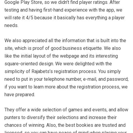
Google Play Store, so we didn’t find player ratings. After
testing and having first-hand experience with the app, we
will rate it 4/5 because it basically has everything a player
needs.
We also appreciated all the information that is built into the
site, which is proof of good business etiquette. We also
like the initial layout of the webpage and its interesting
square-oriented design. We were delighted with the
simplicity of Rajabets’s registration process. You simply
need to put in your telephone number, e-mail, and password;
if you want to learn more about the registration process, we
have prepared.
They offer a wide selection of games and events, and allow
punters to diversify their selections and increase their
chances of winning. Also, the best bookies are trusted and
licensed, so you can have peace of mind when placing your