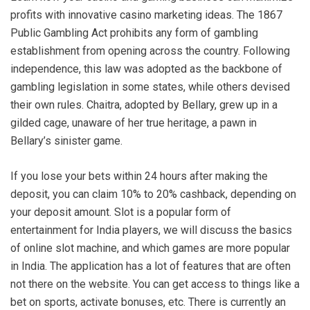
profits with innovative casino marketing ideas. The 1867
Public Gambling Act prohibits any form of gambling
establishment from opening across the country. Following
independence, this law was adopted as the backbone of
gambling legislation in some states, while others devised
their own rules. Chaitra, adopted by Bellary, grew up in a
gilded cage, unaware of her true heritage, a pawn in
Bellary’s sinister game.
If you lose your bets within 24 hours after making the
deposit, you can claim 10% to 20% cashback, depending on
your deposit amount. Slot is a popular form of
entertainment for India players, we will discuss the basics
of online slot machine, and which games are more popular
in India. The application has a lot of features that are often
not there on the website. You can get access to things like a
bet on sports, activate bonuses, etc. There is currently an