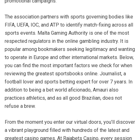
promotional campaigns.
The association partners with sports governing bodies like
FIFA, UEFA, IOC, and ATP to identify match-fixing across all
sports events. Malta Gaming Authority is one of the most
respected regulators in the online gambling industry. It is
popular among bookmakers seeking legitimacy and wanting
to operate in Europe and other international markets. Below,
you can find the most important factors we check for when
reviewing the greatest sportsbooks online. Journalist, a
football lover and sports betting expert for over 7 years. In
addition to being a bet world aficionado, Amauri also
practices athletics, and as all good Brazilian, does not
refuse a brew.
From the moment you enter our virtual doors, you’ll discover
a vibrant playground filled with hundreds of the latest and
greatest casino games. At Rajabets Casino, every session