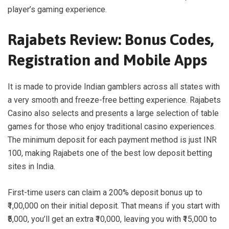
player’s gaming experience.
Rajabets Review: Bonus Codes,
Registration and Mobile Apps
It is made to provide Indian gamblers across all states with
a very smooth and freeze-free betting experience. Rajabets
Casino also selects and presents a large selection of table
games for those who enjoy traditional casino experiences.
The minimum deposit for each payment method is just INR
100, making Rajabets one of the best low deposit betting
sites in India.
First-time users can claim a 200% deposit bonus up to
₹1,00,000 on their initial deposit. That means if you start with
₹5,000, you’ll get an extra ₹10,000, leaving you with ₹15,000 to