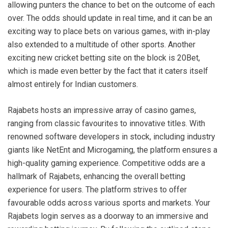
allowing punters the chance to bet on the outcome of each
over. The odds should update in real time, and it can be an
exciting way to place bets on various games, with in-play
also extended to a multitude of other sports. Another
exciting new cricket betting site on the block is 20Bet,
which is made even better by the fact that it caters itself
almost entirely for Indian customers.
Rajabets hosts an impressive array of casino games,
ranging from classic favourites to innovative titles. With
renowned software developers in stock, including industry
giants like NetEnt and Microgaming, the platform ensures a
high-quality gaming experience. Competitive odds are a
hallmark of Rajabets, enhancing the overall betting
experience for users. The platform strives to offer
favourable odds across various sports and markets. Your
Rajabets login serves as a doorway to an immersive and