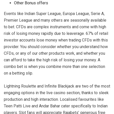
Other Bonus offers
Events like Indian Super League, Europa League, Serie A,
Premier League and many others are seasonally available
to bet. CFDs are complex instruments and come with high
risk of losing money rapidly due to leaverage. 67% of retail
investor accounts lose money when trading CFDs with this
provider. You should consider whether you understand how
CFDs, or any of our other products work, and whether you
can afford to take the high risk of losing your money. A
combo bet is when you combine more than one selection
on a betting slip.
Lightning Roulette and Infinite Blackjack are two of the most
engaging options in the live casino section, thanks to sleek
production and high interaction. Localised favourites like
Teen Patti Live and Andar Bahar cater specifically to Indian
players. Slot fans will appreciate Rajabets’ generous free