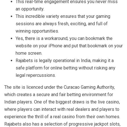
This real-time engagement ensures you never miss
an opportunity.
This incredible variety ensures that your gaming
sessions are always fresh, exciting, and full of
winning opportunities.
Yes, there is a workaround; you can bookmark the
website on your iPhone and put that bookmark on your
home screen.
Rajabets is legally operational in India, making it a
safe platform for online betting without risking any
legal repercussions.
The site is licenced under the Curacao Gaming Authority,
which creates a secure and fair betting environment for
Indian players. One of the biggest draws is the live casino,
where players can interact with real dealers and players to
experience the thrill of a real casino from their own homes.
Rajabets also has a selection of progressive jackpot slots,