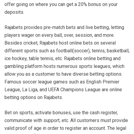
offer going on where you can get a 20% bonus on your
deposits.
Rajabets provides pre-match bets and live betting, letting
players wager on every ball, over, session, and more.
Besides cricket, Rajabets host online bets on several
different sports such as football(soccer), tennis, basketball,
ice hockey, table tennis, etc. Rajabets online betting and
gambling platform hosts numerous sports leagues, which
allow you as a customer to have diverse betting options.
Famous soccer league games such as English Premier
League, La Liga, and UEFA Champions League are online
betting options on Rajabets.
Bet on sports, activate bonuses, use the cash register,
communicate with support, etc. All customers must provide
valid proof of age in order to register an account. The legal