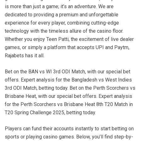
is more than just a game; it’s an adventure. We are
dedicated to providing a premium and unforgettable
experience for every player, combining cutting-edge
technology with the timeless allure of the casino floor.
Whether you enjoy Teen Patti, the excitement of live dealer
games, or simply a platform that accepts UPI and Paytm,
Rajabets has it all.
Bet on the BAN vs WI 3rd ODI Match, with our special bet
offers. Expert analysis for the Bangladesh vs West Indies
3rd ODI Match, betting today. Bet on the Perth Scorchers vs
Brisbane Heat, with our special bet offers. Expert analysis
for the Perth Scorchers vs Brisbane Heat 8th T20 Match in
T20 Spring Challenge 2025, betting today.
Players can fund their accounts instantly to start betting on
sports or playing casino games. Below, you’ll find step-by-