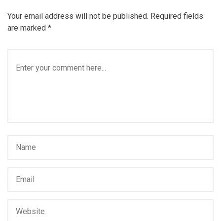
Your email address will not be published.
Required fields
are marked
*