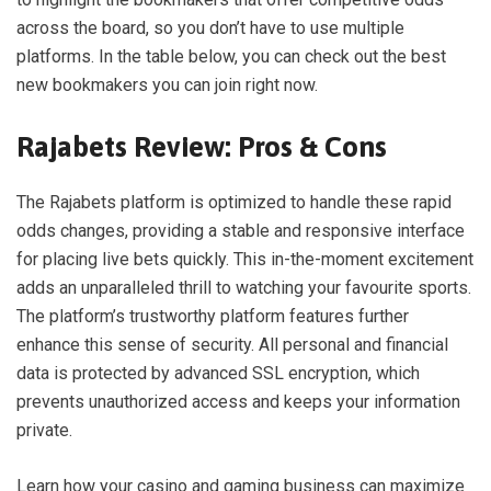
across the board, so you don’t have to use multiple
platforms. In the table below, you can check out the best
new bookmakers you can join right now.
Rajabets Review: Pros & Cons
The Rajabets platform is optimized to handle these rapid
odds changes, providing a stable and responsive interface
for placing live bets quickly. This in-the-moment excitement
adds an unparalleled thrill to watching your favourite sports.
The platform’s trustworthy platform features further
enhance this sense of security. All personal and financial
data is protected by advanced SSL encryption, which
prevents unauthorized access and keeps your information
private.
Learn how your casino and gaming business can maximize