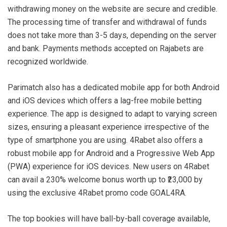
withdrawing money on the website are secure and credible.
The processing time of transfer and withdrawal of funds
does not take more than 3-5 days, depending on the server
and bank. Payments methods accepted on Rajabets are
recognized worldwide.
Parimatch also has a dedicated mobile app for both Android
and iOS devices which offers a lag-free mobile betting
experience. The app is designed to adapt to varying screen
sizes, ensuring a pleasant experience irrespective of the
type of smartphone you are using. 4Rabet also offers a
robust mobile app for Android and a Progressive Web App
(PWA) experience for iOS devices. New users on 4Rabet
can avail a 230% welcome bonus worth up to ₹23,000 by
using the exclusive 4Rabet promo code GOAL4RA.
The top bookies will have ball-by-ball coverage available,