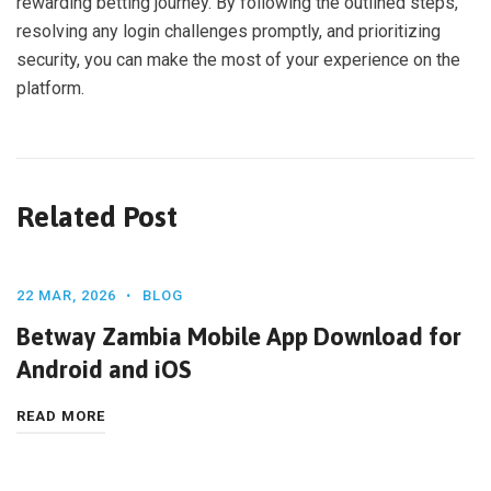
rewarding betting journey. By following the outlined steps,
resolving any login challenges promptly, and prioritizing
security, you can make the most of your experience on the
platform.
Related Post
22 MAR, 2026
BLOG
Betway Zambia Mobile App Download for
Android and iOS
READ MORE