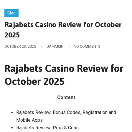
Blog
Rajabets Casino Review for October
2025
OCTOBER 23, 2025
JAMM0IN
NO COMMENTS
Rajabets Casino Review for
October 2025
Content
Rajabets Review: Bonus Codes, Registration and
Mobile Apps
Rajabets Review: Pros & Cons