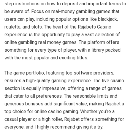
step instructions on how to deposit and important terms to
be aware of. Focus on real-money gambling games that
users can play, including popular options like blackjack,
roulette, and slots. The heart of the Rajabets Casino
experience is the opportunity to play a vast selection of
online gambling real money games. The platform offers
something for every type of player, with a library packed
with the most popular and exciting titles.
The game portfolio, featuring top software providers,
ensures a high-quality gaming experience. The live casino
section is equally impressive, offering a range of games
that cater to all preferences. The reasonable limits and
generous bonuses add significant value, making Rajabet a
top choice for online casino gaming. Whether you’re a
casual player or a high roller, Rajabet offers something for
everyone, and I highly recommend giving it a try.