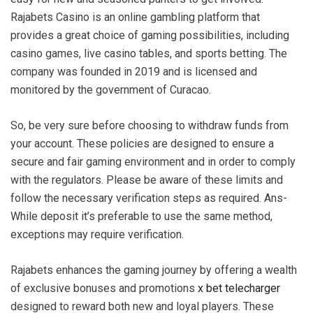
Rajabets Casino is an online gambling platform that
provides a great choice of gaming possibilities, including
casino games, live casino tables, and sports betting. The
company was founded in 2019 and is licensed and
monitored by the government of Curacao.
So, be very sure before choosing to withdraw funds from
your account. These policies are designed to ensure a
secure and fair gaming environment and in order to comply
with the regulators. Please be aware of these limits and
follow the necessary verification steps as required. Ans-
While deposit it’s preferable to use the same method,
exceptions may require verification.
Rajabets enhances the gaming journey by offering a wealth
of exclusive bonuses and promotions
x bet telecharger
designed to reward both new and loyal players. These