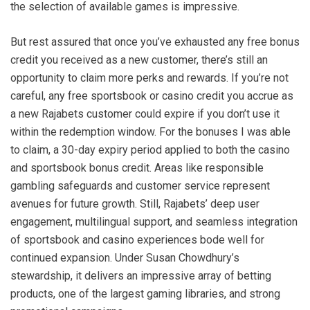
the selection of available games is impressive.
But rest assured that once you’ve exhausted any free bonus
credit you received as a new customer, there’s still an
opportunity to claim more perks and rewards. If you’re not
careful, any free sportsbook or casino credit you accrue as
a new Rajabets customer could expire if you don’t use it
within the redemption window. For the bonuses I was able
to claim, a 30-day expiry period applied to both the casino
and sportsbook bonus credit. Areas like responsible
gambling safeguards and customer service represent
avenues for future growth. Still, Rajabets’ deep user
engagement, multilingual support, and seamless integration
of sportsbook and casino experiences bode well for
continued expansion. Under Susan Chowdhury’s
stewardship, it delivers an impressive array of betting
products, one of the largest gaming libraries, and strong