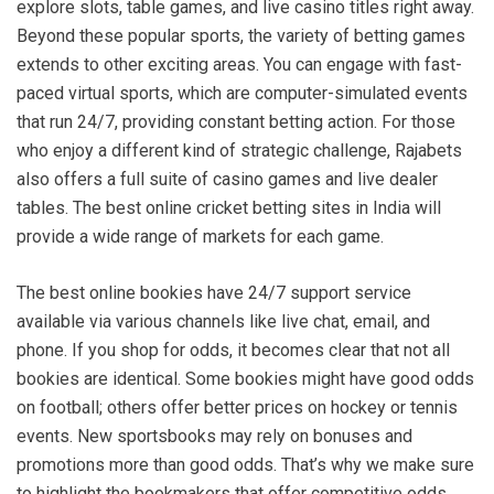
explore slots, table games, and live casino titles right away.
Beyond these popular sports, the variety of betting games
extends to other exciting areas. You can engage with fast-
paced virtual sports, which are computer-simulated events
that run 24/7, providing constant betting action. For those
who enjoy a different kind of strategic challenge, Rajabets
also offers a full suite of casino games and live dealer
tables. The best online cricket betting sites in India will
provide a wide range of markets for each game.
The best online bookies have 24/7 support service
available via various channels like live chat, email, and
phone. If you shop for odds, it becomes clear that not all
bookies are identical. Some bookies might have good odds
on football; others offer better prices on hockey or tennis
events. New sportsbooks may rely on bonuses and
promotions more than good odds. That’s why we make sure
to highlight the bookmakers that offer competitive odds