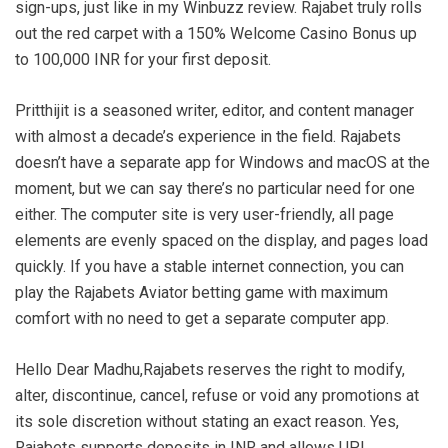
sign-ups, just like in my Winbuzz review. Rajabet truly rolls
out the red carpet with a 150% Welcome Casino Bonus up
to 100,000 INR for your first deposit.
Pritthijit is a seasoned writer, editor, and content manager
with almost a decade’s experience in the field. Rajabets
doesn’t have a separate app for Windows and macOS at the
moment, but we can say there’s no particular need for one
either. The computer site is very user-friendly, all page
elements are evenly spaced on the display, and pages load
quickly. If you have a stable internet connection, you can
play the Rajabets Aviator betting game with maximum
comfort with no need to get a separate computer app.
Hello Dear Madhu,Rajabets reserves the right to modify,
alter, discontinue, cancel, refuse or void any promotions at
its sole discretion without stating an exact reason. Yes,
Rajabets supports deposits in INR and allows UPI