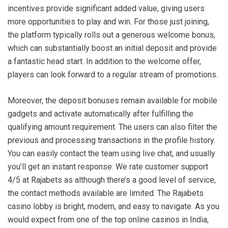
incentives provide significant added value, giving users
more opportunities to play and win. For those just joining,
the platform typically rolls out a generous welcome bonus,
which can substantially boost an initial deposit and provide
a fantastic head start. In addition to the welcome offer,
players can look forward to a regular stream of promotions.
Moreover, the deposit bonuses remain available for mobile
gadgets and activate automatically after fulfilling the
qualifying amount requirement. The users can also filter the
previous and processing transactions in the profile history.
You can easily contact the team using live chat, and usually
you’ll get an instant response. We rate customer support
4/5 at Rajabets as although there’s a good level of service,
the contact methods available are limited. The Rajabets
casino lobby is bright, modern, and easy to navigate. As you
would expect from one of the top online casinos in India,