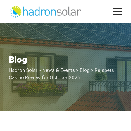
Skip
to
content
Blog
Hadron Solar
>
News & Events
>
Blog
>
Rajabets
Casino Review for October 2025