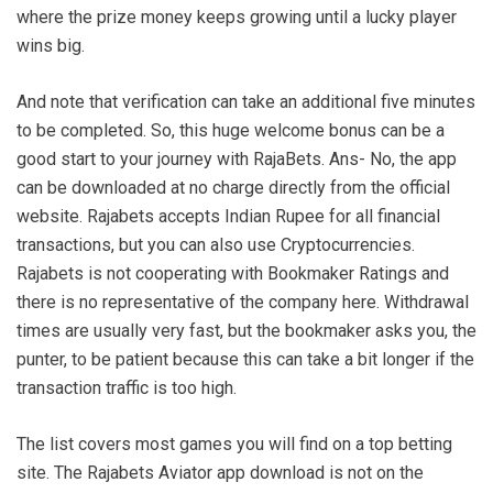
where the prize money keeps growing until a lucky player
wins big.
And note that verification can take an additional five minutes
to be completed. So, this huge welcome bonus can be a
good start to your journey with RajaBets. Ans- No, the app
can be downloaded at no charge directly from the official
website. Rajabets accepts Indian Rupee for all financial
transactions, but you can also use Cryptocurrencies.
Rajabets is not cooperating with Bookmaker Ratings and
there is no representative of the company here. Withdrawal
times are usually very fast, but the bookmaker asks you, the
punter, to be patient because this can take a bit longer if the
transaction traffic is too high.
The list covers most games you will find on a top betting
site. The Rajabets Aviator app download is not on the