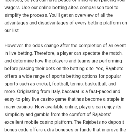
wagers. Use our online betting sites comparison tool to
simplify the process. You’ll get an overview of all the
advantages and disadvantages of every betting platform on
our list.
However, the odds change after the completion of an event
in live betting. Therefore, a player can spectate the match,
and determine how the players and teams are performing
before placing their bets on the betting site. Yes, Rajabets
offers a wide range of sports betting options for popular
sports such as cricket, football, tennis, basketball, and
more. Originating from Italy, baccarat is a fast-paced and
easy-to-play live casino game that has become a staple in
many casinos. Now available online, players can enjoy its
simplicity and gamble from the comfort of Rajabets’
excellent mobile casino platform. The Rajabets no deposit
bonus code offers extra bonuses or funds that improve the