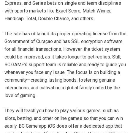
Express, and Series bets on single and team disciplines
with sports markets like Exact Score, Match Winner,
Handicap, Total, Double Chance, and others.
The site has obtained its proper operating license from the
Government of Curaçao and has SSL encryption software
for all financial transactions. However, the ticket system
could be improved, as it takes longer to get replies. Still,
BC.GAME’s support team is reliable and ready to guide you
whenever you face any issue. The focus is on building a
community—creating lasting bonds, fostering genuine
interactions, and cultivating a global family united by the
love of gaming.
They will teach you how to play various games, such as
slots, betting, and other online games so that you can win
easily. BC Game app iOS does offer a dedicated app that