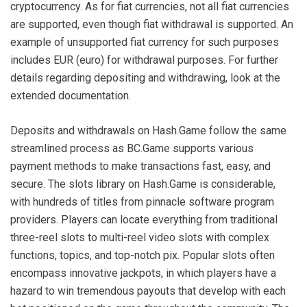
cryptocurrency. As for fiat currencies, not all fiat currencies
are supported, even though fiat withdrawal is supported. An
example of unsupported fiat currency for such purposes
includes EUR (euro) for withdrawal purposes. For further
details regarding depositing and withdrawing, look at the
extended documentation.
Deposits and withdrawals on Hash.Game follow the same
streamlined process as BC.Game supports various
payment methods to make transactions fast, easy, and
secure. The slots library on Hash.Game is considerable,
with hundreds of titles from pinnacle software program
providers. Players can locate everything from traditional
three-reel slots to multi-reel video slots with complex
functions, topics, and top-notch pix. Popular slots often
encompass innovative jackpots, in which players have a
hazard to win tremendous payouts that develop with each