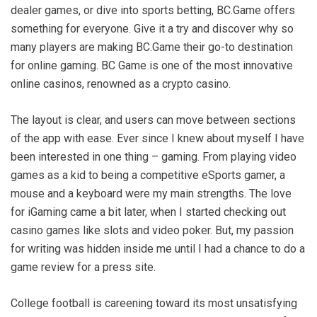
dealer games, or dive into sports betting, BC.Game offers
something for everyone. Give it a try and discover why so
many players are making BC.Game their go-to destination
for online gaming. BC Game is one of the most innovative
online casinos, renowned as a crypto casino.
The layout is clear, and users can move between sections
of the app with ease. Ever since I knew about myself I have
been interested in one thing – gaming. From playing video
games as a kid to being a competitive eSports gamer, a
mouse and a keyboard were my main strengths. The love
for iGaming came a bit later, when I started checking out
casino games like slots and video poker. But, my passion
for writing was hidden inside me until I had a chance to do a
game review for a press site.
College football is careening toward its most unsatisfying