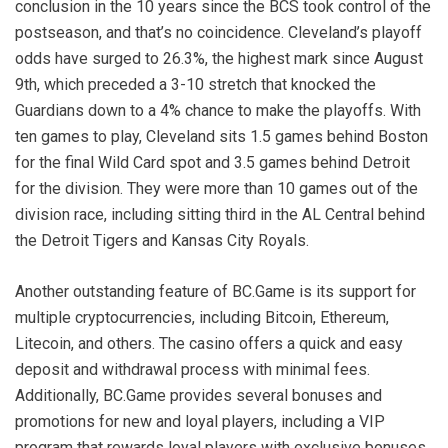
conclusion in the 10 years since the BCS took control of the
postseason, and that’s no coincidence. Cleveland’s playoff
odds have surged to 26.3%, the highest mark since August
9th, which preceded a 3-10 stretch that knocked the
Guardians down to a 4% chance to make the playoffs. With
ten games to play, Cleveland sits 1.5 games behind Boston
for the final Wild Card spot and 3.5 games behind Detroit
for the division. They were more than 10 games out of the
division race, including sitting third in the AL Central behind
the Detroit Tigers and Kansas City Royals.
Another outstanding feature of BC.Game is its support for
multiple cryptocurrencies, including Bitcoin, Ethereum,
Litecoin, and others. The casino offers a quick and easy
deposit and withdrawal process with minimal fees.
Additionally, BC.Game provides several bonuses and
promotions for new and loyal players, including a VIP
program that rewards loyal players with exclusive bonuses