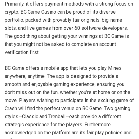
Primarily, it offers payment methods with a strong focus on
crypto. BC.Game Casino can be proud of its diverse
portfolio, packed with provably fair originals, big-name
slots, and live games from over 60 software developers.
The good thing about getting your winnings at BC.Game is
that you might not be asked to complete an account
verification first.
BC Game offers a mobile app that lets you play Mines
anywhere, anytime. The app is designed to provide a
smooth and enjoyable gaming experience, ensuring you
don’t miss out on the fun, whether you’re at home or on the
move. Players wishing to participate in the exciting game of
Crash will find the perfect venue on BC.Game. Two gaming
styles—Classic and Trenball—each provide a different
strategic experience for the players. Furthermore
acknowledged on the platform are its fair play policies and