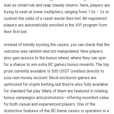
loan as small risk and reap steady returns. Here, players are
trying to cash at lower multipliers, ranging from 1.5x – 2x to
cushion the odds of a crash waste their bet. All registered
players are automatically enrolled in the VIP program from
their first bet.
Instead of blindly trusting the casino, you can check that the
outcome was random and not manipulated. New players
also gain access to the bonus wheel, where they can spin
for a chance to win extra BC games bonus rewards. The top
prize currently available is 500 USDT credited directly to
your real-money account. Most exclusive games are
optimized for crypto betting, but they’re also fully available
for standard fiat play. Many of them are featured in rotating
bonus campaigns and promotions—offering excellent value
for both casual and experienced players. One of the
distinctive features of the BC.Game casino is operation in a