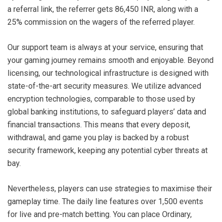
a referral link, the referrer gets 86,450 INR, along with a
25% commission on the wagers of the referred player.
Our support team is always at your service, ensuring that
your gaming journey remains smooth and enjoyable. Beyond
licensing, our technological infrastructure is designed with
state-of-the-art security measures. We utilize advanced
encryption technologies, comparable to those used by
global banking institutions, to safeguard players’ data and
financial transactions. This means that every deposit,
withdrawal, and game you play is backed by a robust
security framework, keeping any potential cyber threats at
bay.
Nevertheless, players can use strategies to maximise their
gameplay time. The daily line features over 1,500 events
for live and pre-match betting. You can place Ordinary,