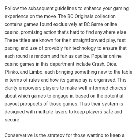
Follow the subsequent guidelines to enhance your gaming
experience on the move. The BC Originals collection
contains games found exclusively at BC.Game online
casino, promising action that’s hard to find anywhere else.
These titles are known for their straightforward play, fast
pacing, and use of provably fair technology to ensure that
each round is random and fair as can be. Popular online
casino games in this department include Crash, Dice,
Plinko, and Limbo, each bringing something new to the table
in terms of rules and how its gameplay is organised. This
clarity empowers players to make well-informed choices
about which games to engage in, based on the potential
payout prospects of those games. Thus their system is
designed with multiple layers to keep players safe and
secure.
Conservative is the strategy for those wanting to keep a