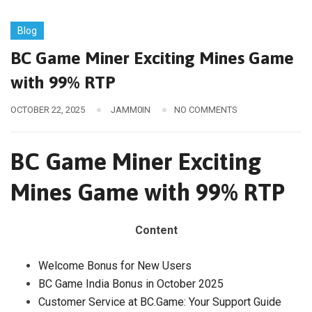
Blog
BC Game Miner Exciting Mines Game
with 99% RTP
OCTOBER 22, 2025
JAMM0IN
NO COMMENTS
BC Game Miner Exciting
Mines Game with 99% RTP
Content
Welcome Bonus for New Users
BC Game India Bonus in October 2025
Customer Service at BC.Game: Your Support Guide