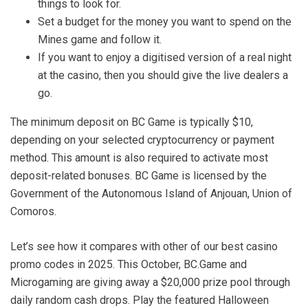
things to look for.
Set a budget for the money you want to spend on the
Mines game and follow it.
If you want to enjoy a digitised version of a real night
at the casino, then you should give the live dealers a
go.
The minimum deposit on BC Game is typically $10,
depending on your selected cryptocurrency or payment
method. This amount is also required to activate most
deposit-related bonuses. BC Game is licensed by the
Government of the Autonomous Island of Anjouan, Union of
Comoros.
Let’s see how it compares with other of our best casino
promo codes in 2025. This October, BC.Game and
Microgaming are giving away a $20,000 prize pool through
daily random cash drops. Play the featured Halloween