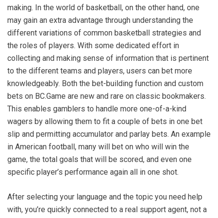
making. In the world of basketball, on the other hand, one
may gain an extra advantage through understanding the
different variations of common basketball strategies and
the roles of players. With some dedicated effort in
collecting and making sense of information that is pertinent
to the different teams and players, users can bet more
knowledgeably. Both the bet-building function and custom
bets on BC.Game are new and rare on classic bookmakers.
This enables gamblers to handle more one-of-a-kind
wagers by allowing them to fit a couple of bets in one bet
slip and permitting accumulator and parlay bets. An example
in American football, many will bet on who will win the
game, the total goals that will be scored, and even one
specific player’s performance again all in one shot.
After selecting your language and the topic you need help
with, you’re quickly connected to a real support agent, not a