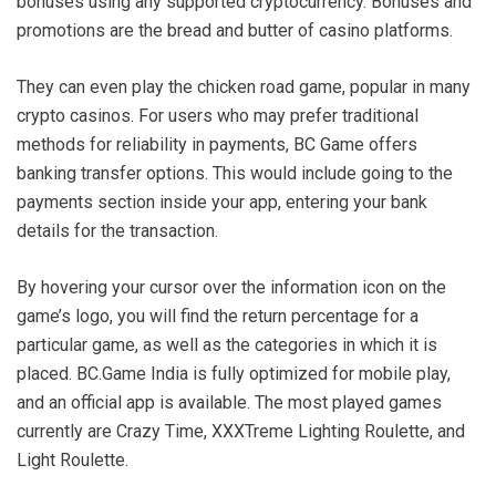
bonuses using any supported cryptocurrency. Bonuses and
promotions are the bread and butter of casino platforms.
They can even play the chicken road game, popular in many
crypto casinos. For users who may prefer traditional
methods for reliability in payments, BC Game offers
banking transfer options. This would include going to the
payments section inside your app, entering your bank
details for the transaction.
By hovering your cursor over the information icon on the
game’s logo, you will find the return percentage for a
particular game, as well as the categories in which it is
placed. BC.Game India is fully optimized for mobile play,
and an official app is available. The most played games
currently are Crazy Time, XXXTreme Lighting Roulette, and
Light Roulette.