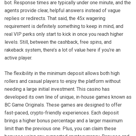
bot. Response times are typically under one minute, and the
agents provide clear, helpful answers instead of vague
replies or redirects. That said, the 45x wagering
requirement is definitely something to keep in mind, and
real VIP perks only start to kick in once you reach higher
levels. Still, between the cashback, free spins, and
rakeback system, there’s a lot of value here if you’re an
active player.
The flexibility in the minimum deposit allows both high
rollers and casual players to enjoy the platform without
needing a large initial investment. This casino has
developed its own line of unique, in-house games known as
BC Game Originals. These games are designed to offer
fast-paced, crypto-friendly experiences. Each deposit
brings a higher bonus percentage and a larger maximum
limit than the previous one. Plus, you can claim these