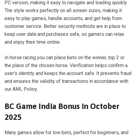
PC version, making it easy to navigate and loading quickly.
The style works perfectly on all screen sizes, making it
easy to play games, handle accounts, and get help from
customer service. Better security methods are in place to
keep user data and purchases safe, so gamers can relax
and enjoy their time online.
In horse racing you can place bets on the winner, top 2 or
the place of the chosen horse. Verification helps confirm a
user’s identity and keeps the account safe. It prevents fraud
and ensures the validity of transactions in accordance with
our AML Policy.
BC Game India Bonus in October
2025
Many games allow for low bets, perfect for beginners, and