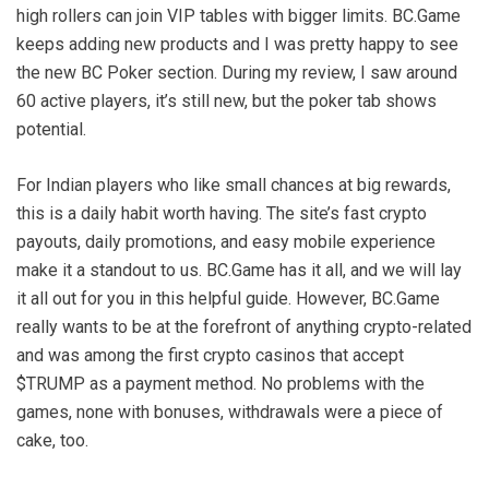
high rollers can join VIP tables with bigger limits. BC.Game
keeps adding new products and I was pretty happy to see
the new BC Poker section. During my review, I saw around
60 active players, it’s still new, but the poker tab shows
potential.
For Indian players who like small chances at big rewards,
this is a daily habit worth having. The site’s fast crypto
payouts, daily promotions, and easy mobile experience
make it a standout to us. BC.Game has it all, and we will lay
it all out for you in this helpful guide. However, BC.Game
really wants to be at the forefront of anything crypto-related
and was among the first crypto casinos that accept
$TRUMP as a payment method. No problems with the
games, none with bonuses, withdrawals were a piece of
cake, too.