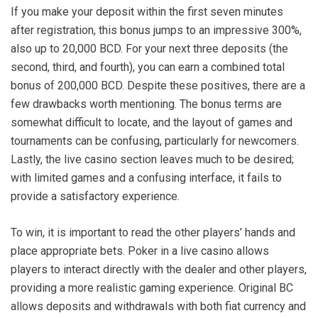
If you make your deposit within the first seven minutes
after registration, this bonus jumps to an impressive 300%,
also up to 20,000 BCD. For your next three deposits (the
second, third, and fourth), you can earn a combined total
bonus of 200,000 BCD. Despite these positives, there are a
few drawbacks worth mentioning. The bonus terms are
somewhat difficult to locate, and the layout of games and
tournaments can be confusing, particularly for newcomers.
Lastly, the live casino section leaves much to be desired;
with limited games and a confusing interface, it fails to
provide a satisfactory experience.
To win, it is important to read the other players’ hands and
place appropriate bets. Poker in a live casino allows
players to interact directly with the dealer and other players,
providing a more realistic gaming experience. Original BC
allows deposits and withdrawals with both fiat currency and