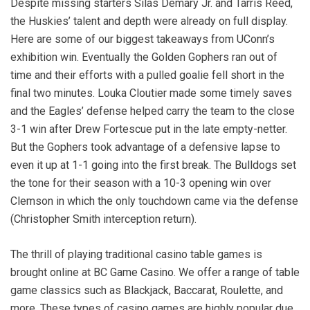
Despite missing starters Silas Demary Jr. and Tarris Reed,
the Huskies’ talent and depth were already on full display.
Here are some of our biggest takeaways from UConn’s
exhibition win. Eventually the Golden Gophers ran out of
time and their efforts with a pulled goalie fell short in the
final two minutes. Louka Cloutier made some timely saves
and the Eagles’ defense helped carry the team to the close
3-1 win after Drew Fortescue put in the late empty-netter.
But the Gophers took advantage of a defensive lapse to
even it up at 1-1 going into the first break. The Bulldogs set
the tone for their season with a 10-3 opening win over
Clemson in which the only touchdown came via the defense
(Christopher Smith interception return).
The thrill of playing traditional casino table games is
brought online at BC Game Casino. We offer a range of table
game classics such as Blackjack, Baccarat, Roulette, and
more. These types of casino games are highly popular due