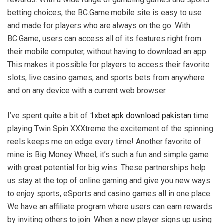
betting choices, the BC.Game mobile site is easy to use
and made for players who are always on the go. With
BC.Game, users can access all of its features right from
their mobile computer, without having to download an app.
This makes it possible for players to access their favorite
slots, live casino games, and sports bets from anywhere
and on any device with a current web browser.
I’ve spent quite a bit of
1xbet apk download pakistan
time
playing Twin Spin XXXtreme the excitement of the spinning
reels keeps me on edge every time! Another favorite of
mine is Big Money Wheel; it’s such a fun and simple game
with great potential for big wins. These partnerships help
us stay at the top of online gaming and give you new ways
to enjoy sports, eSports and casino games all in one place.
We have an affiliate program where users can earn rewards
by inviting others to join. When a new player signs up using