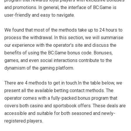
and promotions. In general, the interface of BC.Game is
user-friendly and easy to navigate.
We found that most of the methods take up to 24 hours to
process the withdrawal. In this section, we will summarise
our experience with the operator’s site and discuss the
benefits of using the BC.Game bonus code. Bonuses,
games, and even social interactions contribute to the
dynamism of the gaming platform.
There are 4 methods to get in touch.In the table below, we
present all the available betting contact methods. The
operator comes with a fully-packed bonus program that
covers both casino and sportsbook offers. These deals are
accessible and suitable for both seasoned and newly-
registered players.