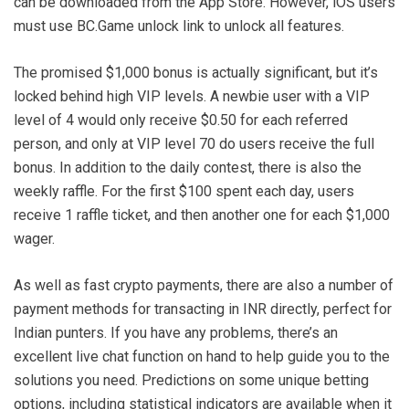
can be downloaded from the App Store. However, iOS users
must use BC.Game unlock link to unlock all features.
The promised $1,000 bonus is actually significant, but it’s
locked behind high VIP levels. A newbie user with a VIP
level of 4 would only receive $0.50 for each referred
person, and only at VIP level 70 do users receive the full
bonus. In addition to the daily contest, there is also the
weekly raffle. For the first $100 spent each day, users
receive 1 raffle ticket, and then another one for each $1,000
wager.
As well as fast crypto payments, there are also a number of
payment methods for transacting in INR directly, perfect for
Indian punters. If you have any problems, there’s an
excellent live chat function on hand to help guide you to the
solutions you need. Predictions on some unique betting
options, including statistical indicators are available when it