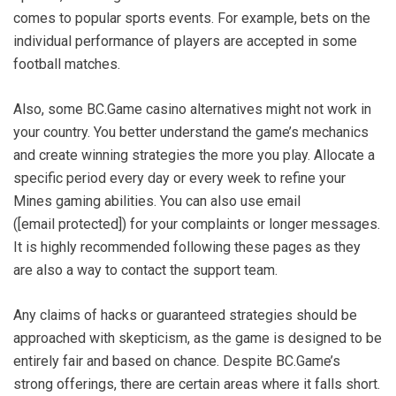
comes to popular sports events. For example, bets on the
individual performance of players are accepted in some
football matches.
Also, some BC.Game casino alternatives might not work in
your country. You better understand the game’s mechanics
and create winning strategies the more you play. Allocate a
specific period every day or every week to refine your
Mines gaming abilities. You can also use email
([email protected]) for your complaints or longer messages.
It is highly recommended following these pages as they
are also a way to contact the support team.
Any claims of hacks or guaranteed strategies should be
approached with skepticism, as the game is designed to be
entirely fair and based on chance. Despite BC.Game’s
strong offerings, there are certain areas where it falls short.