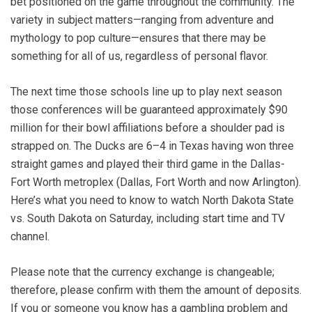
bet positioned on the game throughout the community. The
variety in subject matters—ranging from adventure and
mythology to pop culture—ensures that there may be
something for all of us, regardless of personal flavor.
The next time those schools line up to play next season
those conferences will be guaranteed approximately $90
million for their bowl affiliations before a shoulder pad is
strapped on. The Ducks are 6–4 in Texas having won three
straight games and played their third game in the Dallas-
Fort Worth metroplex (Dallas, Fort Worth and now Arlington).
Here’s what you need to know to watch North Dakota State
vs. South Dakota on Saturday, including start time and TV
channel.
Please note that the currency exchange is changeable;
therefore, please confirm with them the amount of deposits.
If you or someone you know has a gambling problem and