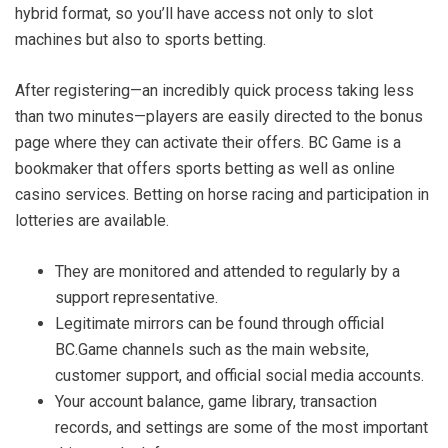
hybrid format, so you’ll have access not only to slot
machines but also to sports betting.
After registering—an incredibly quick process taking less
than two minutes—players are easily directed to the bonus
page where they can activate their offers. BC Game is a
bookmaker that offers sports betting as well as online
casino services. Betting on horse racing and participation in
lotteries are available.
They are monitored and attended to regularly by a
support representative.
Legitimate mirrors can be found through official
BC.Game channels such as the main website,
customer support, and official social media accounts.
Your account balance, game library, transaction
records, and settings are some of the most important