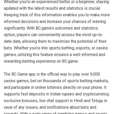
Whether you’re an experienced bettor or a beginner, staying
updated with the latest results and statistics is crucial.
Keeping track of this information enables you to make more
informed decisions and increase your chances of winning
significantly. With BC.game’s outcomes and statistics
option, players can conveniently access the most up-to-
date data, allowing them to maximize the potential of their
bets. Whether you’re into sports betting, esports, or casino
games, utilizing this feature ensures a well-informed and
rewarding betting experience on BC.game.
The BC Game app is the official way to play over 9,000
casino games, bet on thousands of sports betting markets,
and participate in online lotteries directly on your phone. It
supports fast deposits in Indian rupees and cryptocurrency,
exclusive bonuses, live chat support in Hindi and Telugu in
case of any issues, and notifications about bets and
rewards. With a wide range of gambling games and sports