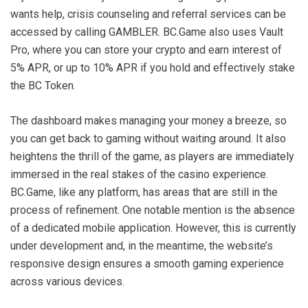
wants help, crisis counseling and referral services can be
accessed by calling GAMBLER. BC.Game also uses Vault
Pro, where you can store your crypto and earn interest of
5% APR, or up to 10% APR if you hold and effectively stake
the BC Token.
The dashboard makes managing your money a breeze, so
you can get back to gaming without waiting around. It also
heightens the thrill of the game, as players are immediately
immersed in the real stakes of the casino experience.
BC.Game, like any platform, has areas that are still in the
process of refinement. One notable mention is the absence
of a dedicated mobile application. However, this is currently
under development and, in the meantime, the website’s
responsive design ensures a smooth gaming experience
across various devices.