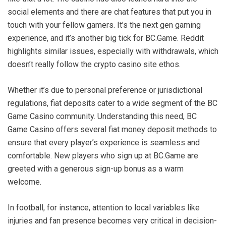
social elements and there are chat features that put you in
touch with your fellow gamers. It’s the next gen gaming
experience, and it’s another big tick for BC.Game. Reddit
highlights similar issues, especially with withdrawals, which
doesn’t really follow the crypto casino site ethos.
Whether it’s due to personal preference or jurisdictional
regulations, fiat deposits cater to a wide segment of the BC
Game Casino community. Understanding this need, BC
Game Casino offers several fiat money deposit methods to
ensure that every player’s experience is seamless and
comfortable. New players who sign up at BC.Game are
greeted with a generous sign-up bonus as a warm
welcome.
In football, for instance, attention to local variables like
injuries and fan presence becomes very critical in decision-