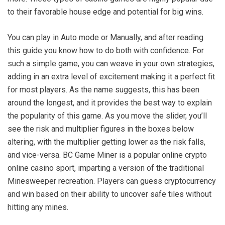
to their favorable house edge and potential for big wins.
You can play in Auto mode or Manually, and after reading
this guide you know how to do both with confidence. For
such a simple game, you can weave in your own strategies,
adding in an extra level of excitement making it a perfect fit
for most players. As the name suggests, this has been
around the longest, and it provides the best way to explain
the popularity of this game. As you move the slider, you’ll
see the risk and multiplier figures in the boxes below
altering, with the multiplier getting lower as the risk falls,
and vice-versa. BC Game Miner is a popular online crypto
online casino sport, imparting a version of the traditional
Minesweeper recreation. Players can guess cryptocurrency
and win based on their ability to uncover safe tiles without
hitting any mines.