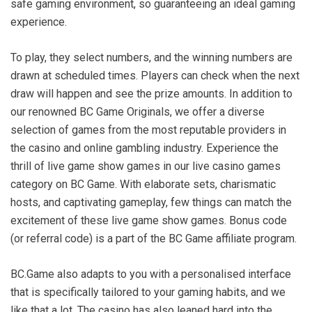
safe gaming environment, so guaranteeing an ideal gaming
experience.
To play, they select numbers, and the winning numbers are
drawn at scheduled times. Players can check when the next
draw will happen and see the prize amounts. In addition to
our renowned BC Game Originals, we offer a diverse
selection of games from the most reputable providers in
the casino and online gambling industry. Experience the
thrill of live game show games in our live casino games
category on BC Game. With elaborate sets, charismatic
hosts, and captivating gameplay, few things can match the
excitement of these live game show games. Bonus code
(or referral code) is a part of the BC Game affiliate program.
BC.Game also adapts to you with a personalised interface
that is specifically tailored to your gaming habits, and we
like that a lot. The casino has also leaned hard into the