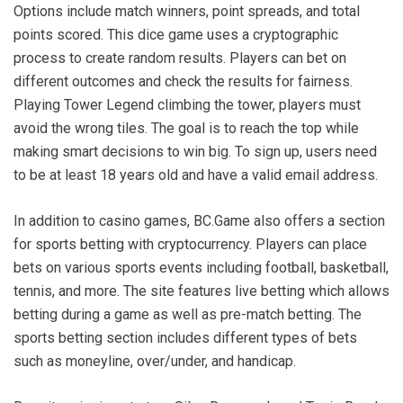
Options include match winners, point spreads, and total
points scored. This dice game uses a cryptographic
process to create random results. Players can bet on
different outcomes and check the results for fairness.
Playing Tower Legend climbing the tower, players must
avoid the wrong tiles. The goal is to reach the top while
making smart decisions to win big. To sign up, users need
to be at least 18 years old and have a valid email address.
In addition to casino games, BC.Game also offers a section
for sports betting with cryptocurrency. Players can place
bets on various sports events including football, basketball,
tennis, and more. The site features live betting which allows
betting during a game as well as pre-match betting. The
sports betting section includes different types of bets
such as moneyline, over/under, and handicap.