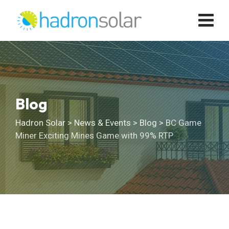
Skip
to
content
Blog
Hadron Solar
>
News & Events
>
Blog
>
BC Game
Miner Exciting Mines Game with 99% RTP