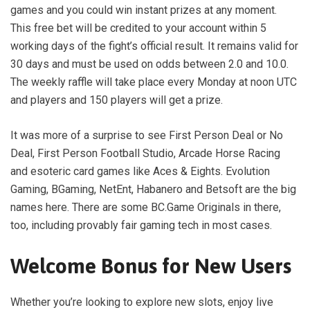
games and you could win instant prizes at any moment.
This free bet will be credited to your account within 5
working days of the fight’s official result. It remains valid for
30 days and must be used on odds between 2.0 and 10.0.
The weekly raffle will take place every Monday at noon UTC
and players and 150 players will get a prize.
It was more of a surprise to see First Person Deal or No
Deal, First Person Football Studio, Arcade Horse Racing
and esoteric card games like Aces & Eights. Evolution
Gaming, BGaming, NetEnt, Habanero and Betsoft are the big
names here. There are some BC.Game Originals in there,
too, including provably fair gaming tech in most cases.
Welcome Bonus for New Users
Whether you’re looking to explore new slots, enjoy live