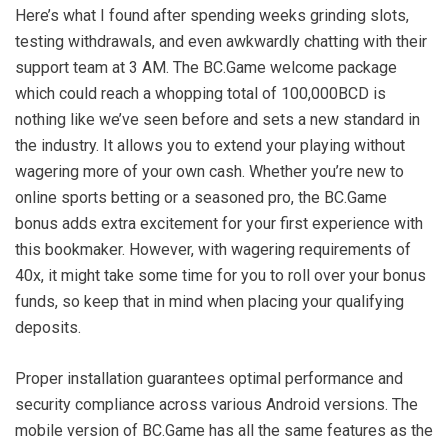
Here’s what I found after spending weeks grinding slots,
testing withdrawals, and even awkwardly chatting with their
support team at 3 AM. The BC.Game welcome package
which could reach a whopping total of 100,000BCD is
nothing like we’ve seen before and sets a new standard in
the industry. It allows you to extend your playing without
wagering more of your own cash. Whether you’re new to
online sports betting or a seasoned pro, the BC.Game
bonus adds extra excitement for your first experience with
this bookmaker. However, with wagering requirements of
40x, it might take some time for you to roll over your bonus
funds, so keep that in mind when placing your qualifying
deposits.
Proper installation guarantees optimal performance and
security compliance across various Android versions. The
mobile version of BC.Game has all the same features as the