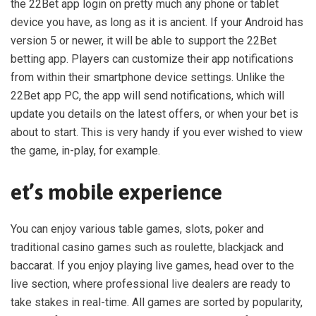
the 22Bet app login on pretty much any phone or tablet
device you have, as long as it is ancient. If your Android has
version 5 or newer, it will be able to support the 22Bet
betting app. Players can customize their app notifications
from within their smartphone device settings. Unlike the
22Bet app PC, the app will send notifications, which will
update you details on the latest offers, or when your bet is
about to start. This is very handy if you ever wished to view
the game, in-play, for example.
et’s mobile experience
You can enjoy various table games, slots, poker and
traditional casino games such as roulette, blackjack and
baccarat. If you enjoy playing live games, head over to the
live section, where professional live dealers are ready to
take stakes in real-time. All games are sorted by popularity,