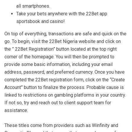
all smartphones.
Take your bets anywhere with the 22Bet app
sportsbook and casino!
On top of everything, transactions are safe and quick on the
go. To begin, visit the 22Bet Nigeria website and click on
the ” 22Bet Registration” button located at the top right
corner of the homepage. You will then be prompted to
provide some basic information, including your email
address, password, and preferred currency. Once you have
completed the 22Bet registration form, click on the “Create
Account” button to finalize the process. Probable cause is
linked to restrictions on gambling platforms in your country.
If not so, try and reach out to client support team for
assistance.
These titles come from providers such as Winfinity and