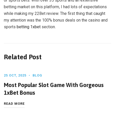
or sports bets. With over 35 sports and an extensive
betting market on this platform, I had lots of expectations
while making my 22Bet review. The first thing that caught
my attention was the 100% bonus deals on the casino and
sports
betting 1xbet
section.
Related Post
25 OCT, 2025
BLOG
Most Popular Slot Game With Gorgeous
1xBet Bonus
READ MORE