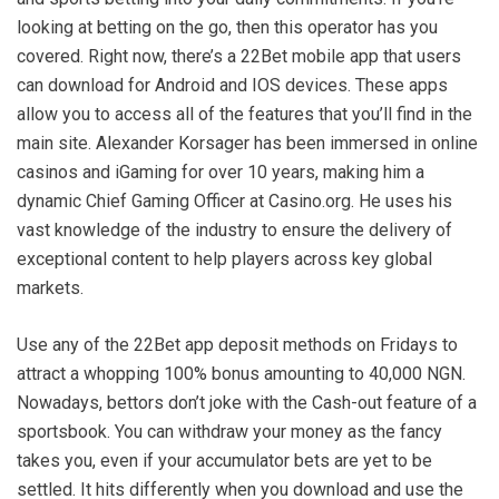
looking at betting on the go, then this operator has you
covered. Right now, there’s a 22Bet mobile app that users
can download for Android and IOS devices. These apps
allow you to access all of the features that you’ll find in the
main site. Alexander Korsager has been immersed in online
casinos and iGaming for over 10 years, making him a
dynamic Chief Gaming Officer at Casino.org. He uses his
vast knowledge of the industry to ensure the delivery of
exceptional content to help players across key global
markets.
Use any of the 22Bet app deposit methods on Fridays to
attract a whopping 100% bonus amounting to 40,000 NGN.
Nowadays, bettors don’t joke with the Cash-out feature of a
sportsbook. You can withdraw your money as the fancy
takes you, even if your accumulator bets are yet to be
settled. It hits differently when you download and use the