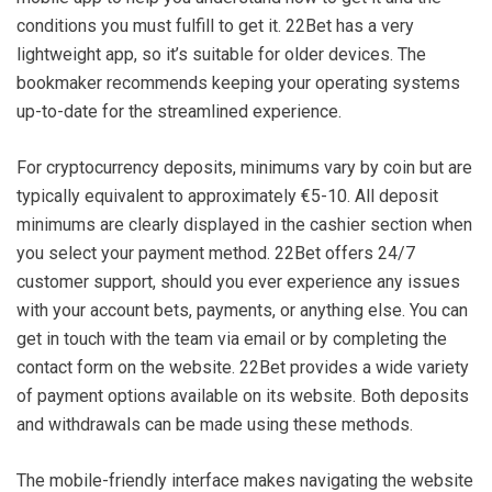
conditions you must fulfill to get it. 22Bet has a very
lightweight app, so it’s suitable for older devices. The
bookmaker recommends keeping your operating systems
up-to-date for the streamlined experience.
For cryptocurrency deposits, minimums vary by coin but are
typically equivalent to approximately €5-10. All deposit
minimums are clearly displayed in the cashier section when
you select your payment method. 22Bet offers 24/7
customer support, should you ever experience any issues
with your account bets, payments, or anything else. You can
get in touch with the team via email or by completing the
contact form on the website. 22Bet provides a wide variety
of payment options available on its website. Both deposits
and withdrawals can be made using these methods.
The mobile-friendly interface makes navigating the website