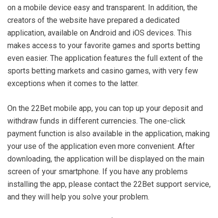
on a mobile device easy and transparent. In addition, the
creators of the website have prepared a dedicated
application, available on Android and iOS devices. This
makes access to your favorite games and sports betting
even easier. The application features the full extent of the
sports betting markets and casino games, with very few
exceptions when it comes to the latter.
On the 22Bet mobile app, you can top up your deposit and
withdraw funds in different currencies. The one-click
payment function is also available in the application, making
your use of the application even more convenient. After
downloading, the application will be displayed on the main
screen of your smartphone. If you have any problems
installing the app, please contact the 22Bet support service,
and they will help you solve your problem.