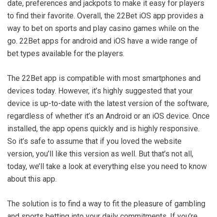
date, preferences and jackpots to make it easy for players
to find their favorite. Overall, the 22Bet iOS app provides a
way to bet on sports and play casino games while on the
go. 22Bet apps for android and iOS have a wide range of
bet types available for the players.
The 22Bet app is compatible with most smartphones and
devices today. However, it’s highly suggested that your
device is up-to-date with the latest version of the software,
regardless of whether it’s an Android or an iOS device. Once
installed, the app opens quickly and is highly responsive.
So it’s safe to assume that if you loved the website
version, you’ll like this version as well. But that’s not all,
today, we’ll take a look at everything else you need to know
about this app.
The solution is to find a way to fit the pleasure of gambling
and sports betting into your daily commitments. If you’re