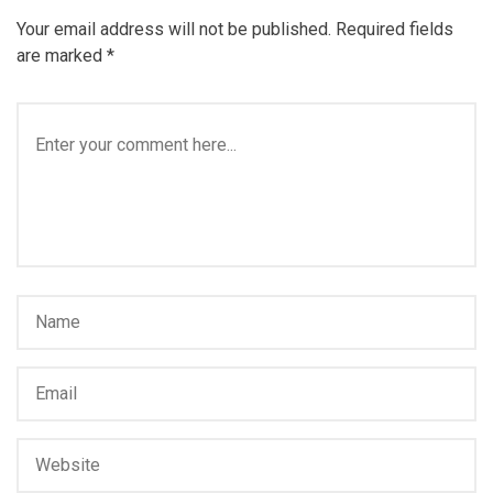
Your email address will not be published.
Required fields
are marked
*