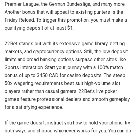
Premier League, the German Bundesliga, and many more.
Another bonus that will appeal to existing punters is the
Friday Reload. To trigger this promotion, you must make a
qualifying deposit of at least $1.
22Bet stands out with its extensive game library, betting
markets, and cryptocurrency options. Still, the low deposit
limits and broad banking options surpass other sites like
Sports Interaction. Start your journey with a 100% match
bonus of up to $450 CAD for casino deposits. The steep
50x wagering requirements best suit high-volume slot
players rather than casual gamers. 22Bet’s live poker
games feature professional dealers and smooth gameplay
for a satisfying experience.
If the game doesn’t instruct you how to hold your phone, try
both ways and choose whichever works for you. You can do