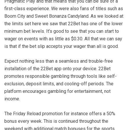
Pragmatic Play and that means that you can be sure of a
first-class experience. We were also fans of titles such as
Boom City and Sweet Bonanza Candyland. As we looked at
the limits set here we saw that 22Bet has one of the lower
minimum bet levels. It’s good to see that you can start to
wager on events with as little as $0.30. All that we can say
is that if the bet slip accepts your wager than all is good.
Expect nothing less than a seamless and trouble-free
installation of the 22Bet app onto your device. 22Bet
promotes responsible gambling through tools like self-
exclusion, deposit limits, and cooling-off periods. The
platform encourages gambling for entertainment, not
income.
The Friday Reload promotion for instance offers a 50%
bonus every week. This is continued throughout the
weekend with additional match bonuses for the sports