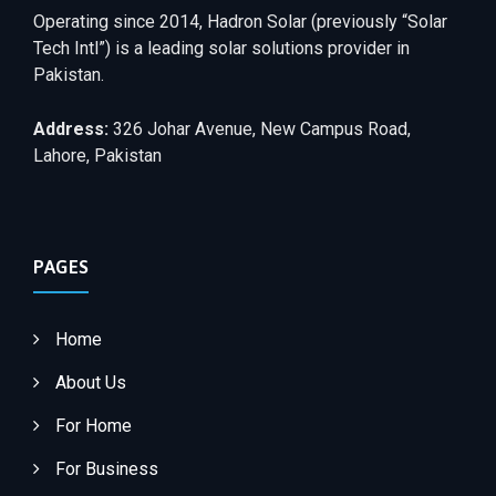
Operating since 2014, Hadron Solar (previously “Solar
Tech Intl”) is a leading solar solutions provider in
Pakistan.
Address:
326 Johar Avenue, New Campus Road,
Lahore, Pakistan
PAGES
Home
About Us
For Home
For Business