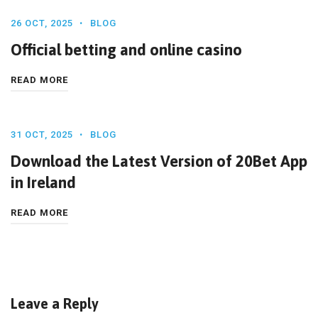
26 OCT, 2025
BLOG
Official betting and online casino
READ MORE
31 OCT, 2025
BLOG
Download the Latest Version of 20Bet App
in Ireland
READ MORE
Leave a Reply