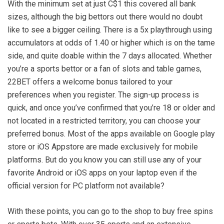
With the minimum set at just C$1 this covered all bank
sizes, although the big bettors out there would no doubt
like to see a bigger ceiling. There is a 5x playthrough using
accumulators at odds of 1.40 or higher which is on the tame
side, and quite doable within the 7 days allocated. Whether
you’re a sports bettor or a fan of slots and table games,
22BET offers a welcome bonus tailored to your
preferences when you register. The sign-up process is
quick, and once you’ve confirmed that you’re 18 or older and
not located in a restricted territory, you can choose your
preferred bonus. Most of the apps available on Google play
store or iOS Appstore are made exclusively for mobile
platforms. But do you know you can still use any of your
favorite Android or iOS apps on your laptop even if the
official version for PC platform not available?
With these points, you can go to the shop to buy free spins