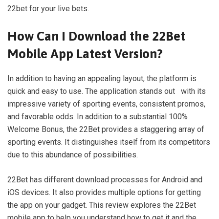
22bet for your live bets.
How Can I Download the 22Bet
Mobile App Latest Version?
In addition to having an appealing layout, the platform is
quick and easy to use. The application stands out with its
impressive variety of sporting events, consistent promos,
and favorable odds. In addition to a substantial 100%
Welcome Bonus, the 22Bet provides a staggering array of
sporting events. It distinguishes itself from its competitors
due to this abundance of possibilities.
22Bet has different download processes for Android and
iOS devices. It also provides multiple options for getting
the app on your gadget. This review explores the 22Bet
mobile app to help you understand how to get it and the