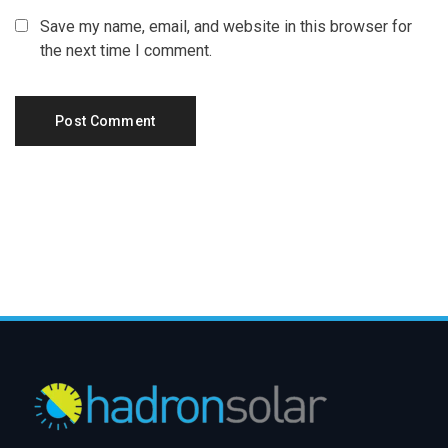
Save my name, email, and website in this browser for
the next time I comment.