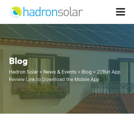
Skip
to
content
Blog
Hadron Solar
>
News & Events
>
Blog
>
22Bet App
Review Link to Download the Mobile App