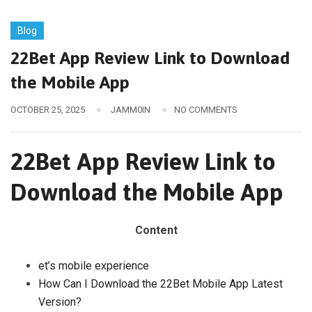
Blog
22Bet App Review Link to Download
the Mobile App
OCTOBER 25, 2025
JAMM0IN
NO COMMENTS
22Bet App Review Link to
Download the Mobile App
Content
et’s mobile experience
How Can I Download the 22Bet Mobile App Latest
Version?