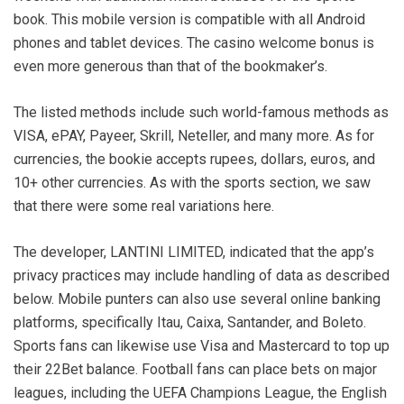
book. This mobile version is compatible with all Android
phones and tablet devices. The casino welcome bonus is
even more generous than that of the bookmaker’s.
The listed methods include such world-famous methods as
VISA, ePAY, Payeer, Skrill, Neteller, and many more. As for
currencies, the bookie accepts rupees, dollars, euros, and
10+ other currencies. As with the sports section, we saw
that there were some real variations here.
The developer, LANTINI LIMITED, indicated that the app’s
privacy practices may include handling of data as described
below. Mobile punters can also use several online banking
platforms, specifically Itau, Caixa, Santander, and Boleto.
Sports fans can likewise use Visa and Mastercard to top up
their 22Bet balance. Football fans can place bets on major
leagues, including the UEFA Champions League, the English