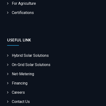
For Agriculture
Certifications
USEFUL LINK
Hybrid Solar Solutions
On-Grid Solar Solutions
Net-Metering
Financing
Careers
Contact Us