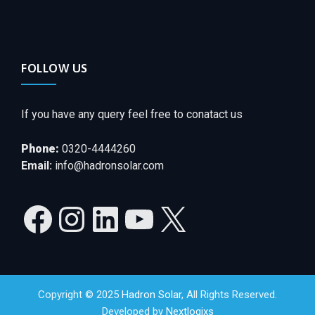
FOLLOW US
If you have any query feel free to conatact us
Phone:
0320-4444260
Email:
info@hadronsolar.com
Facebook
Instagram
LinkedIn
YouTube
X
Copyright © 2025
Hadron Solar
, All Rights Reserved.
Developed by
Nextlogixs