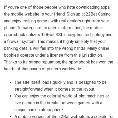
If you’re one of those people who hate downloading apps,
the mobile website is your friend. Sign up at 22Bet Casino
and enjoy thrilling games with real dealers right from your
phone. To safeguard its users’ information, the mobile
sportsbook utilizes 128-bit SSL encryption technology and
a firewall system. This makes it highly unlikely that your
banking details will fall into the wrong hands. Many online
bookies operate under a license from this jurisdiction.
Thanks to its strong reputation, the sportsbook has won the
hearts of thousands of punters worldwide.
The site itself loads quickly and is designed to be
straightforward when it comes to the layout.
You can enjoy the colorful world of slot machines or
live games in the breaks between games with a
unique casino atmosphere.
A mobile version of the 22Bet website is available for