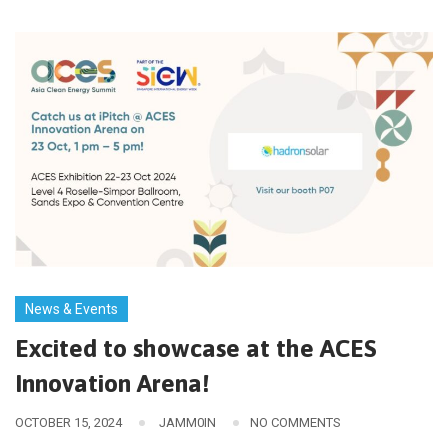
News & Events
Excited to showcase at the ACES
Innovation Arena!
OCTOBER 15, 2024
JAMM0IN
NO COMMENTS