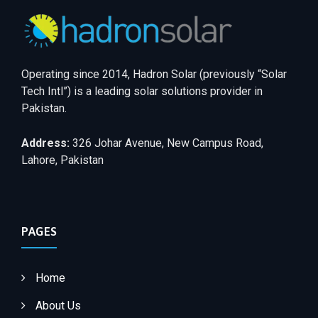
Operating since 2014, Hadron Solar (previously “Solar
Tech Intl”) is a leading solar solutions provider in
Pakistan.
Address:
326 Johar Avenue, New Campus Road,
Lahore, Pakistan
PAGES
Home
About Us