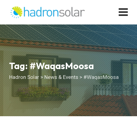
Skip
to
content
Tag: #WaqasMoosa
Hadron Solar
>
News & Events
>
#WaqasMoosa