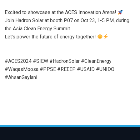
Excited to showcase at the ACES Innovation Arena!
Join Hadron Solar at booth P07 on Oct 23, 1-5 PM, during
the Asia Clean Energy Summit.
Let’s power the future of energy together!
#ACES2024 #SIEW #HadronSolar #CleanEnergy
#WaqasMoosa #PPSE #REEEP #USAID #UNIDO
#AhsanGaylani