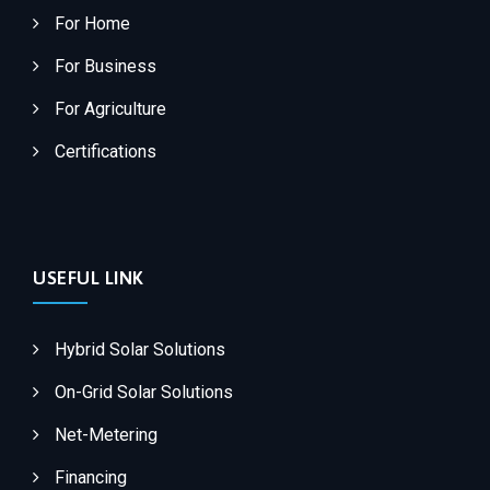
For Home
For Business
For Agriculture
Certifications
USEFUL LINK
Hybrid Solar Solutions
On-Grid Solar Solutions
Net-Metering
Financing