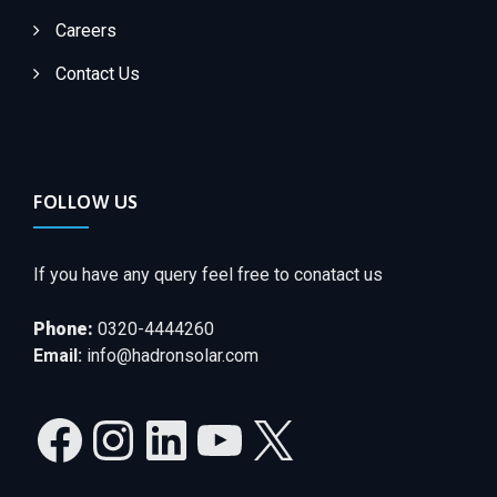
Careers
Contact Us
FOLLOW US
If you have any query feel free to conatact us
Phone:
0320-4444260
Email:
info@hadronsolar.com
Facebook
Instagram
LinkedIn
YouTube
X