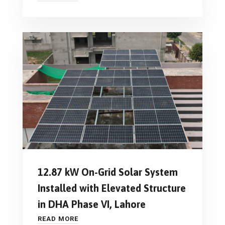
12.87 kW On-Grid Solar System
Installed with Elevated Structure
in DHA Phase VI, Lahore
READ MORE