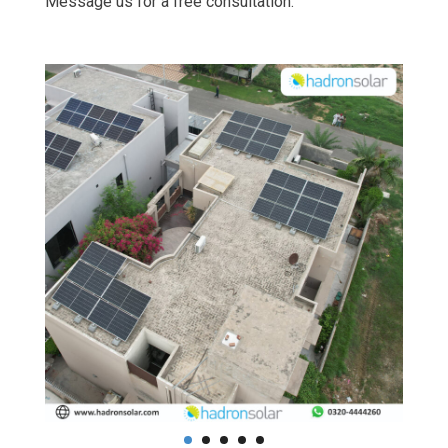
Message us for a free consultation.