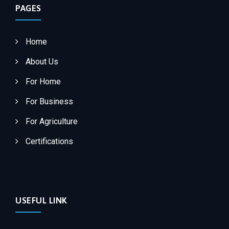
PAGES
Home
About Us
For Home
For Business
For Agriculture
Certifications
USEFUL LINK