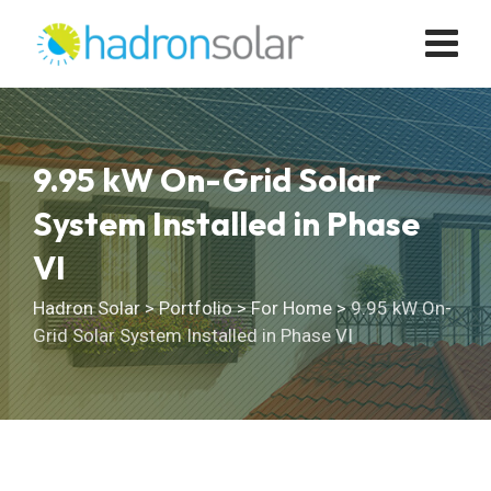
Skip
to
content
9.95 kW On-Grid Solar
System Installed in Phase
VI
Hadron Solar
>
Portfolio
>
For Home
>
9.95 kW On-
Grid Solar System Installed in Phase VI