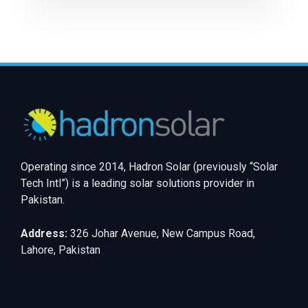
Operating since 2014, Hadron Solar (previously “Solar
Tech Intl”) is a leading solar solutions provider in
Pakistan.
Address:
326 Johar Avenue, New Campus Road,
Lahore, Pakistan