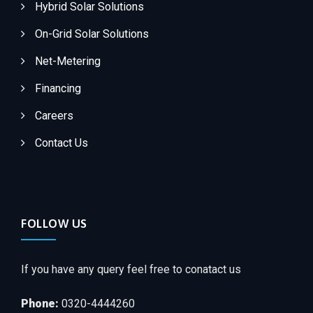
Hybrid Solar Solutions
On-Grid Solar Solutions
Net-Metering
Financing
Careers
Contact Us
FOLLOW US
If you have any query feel free to conatact us
Phone:
0320-4444260