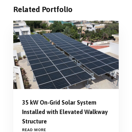
Related Portfolio
35 kW On-Grid Solar System
Installed with Elevated Walkway
Structure
READ MORE