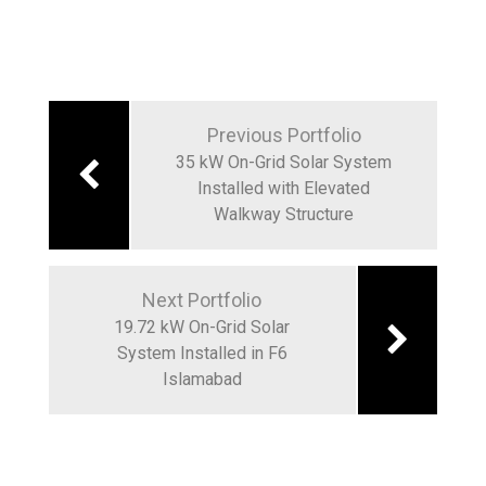
Post
navigation
Previous Portfolio
35 kW On-Grid Solar System
Installed with Elevated
Walkway Structure
Next Portfolio
19.72 kW On-Grid Solar
System Installed in F6
Islamabad