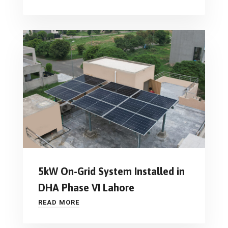
5kW On-Grid System Installed in
DHA Phase VI Lahore
READ MORE