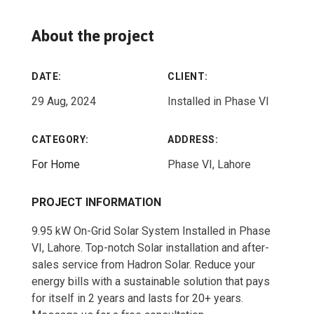
About the project
DATE:
CLIENT:
29 Aug, 2024
Installed in Phase VI
CATEGORY:
ADDRESS:
For Home
Phase VI, Lahore
PROJECT INFORMATION
9.95 kW On-Grid Solar System Installed in Phase
VI, Lahore. Top-notch Solar installation and after-
sales service from Hadron Solar. Reduce your
energy bills with a sustainable solution that pays
for itself in 2 years and lasts for 20+ years.