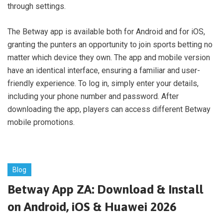
through settings.
The Betway app is available both for Android and for iOS,
granting the punters an opportunity to join sports betting no
matter which device they own. The app and mobile version
have an identical interface, ensuring a familiar and user-
friendly experience. To log in, simply enter your details,
including your phone number and password. After
downloading the app, players can access different Betway
mobile promotions.
Blog
Betway App ZA: Download & Install
on Android, iOS & Huawei 2026