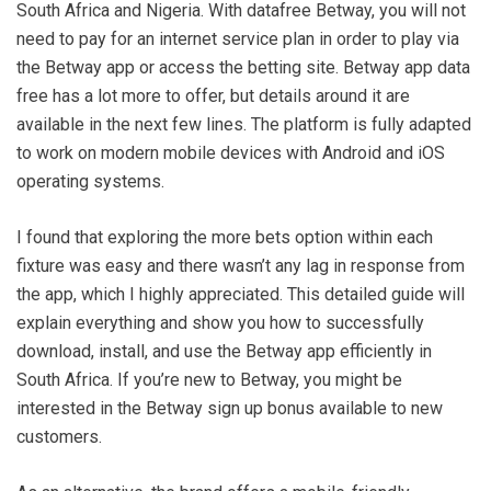
South Africa and Nigeria. With datafree Betway, you will not
need to pay for an internet service plan in order to play via
the Betway app or access the betting site. Betway app data
free has a lot more to offer, but details around it are
available in the next few lines. The platform is fully adapted
to work on modern mobile devices with Android and iOS
operating systems.
I found that exploring the more bets option within each
fixture was easy and there wasn’t any lag in response from
the app, which I highly appreciated. This detailed guide will
explain everything and show you how to successfully
download, install, and use the Betway app efficiently in
South Africa. If you’re new to Betway, you might be
interested in the Betway sign up bonus available to new
customers.