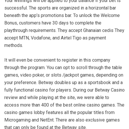
Your winnings will be applied to your balance if your bet is
successful. The sports are organized in a horizontal bar
beneath the app’s promotions bar. To unlock the Welcome
Bonus, customers have 30 days to complete the
playthrough requirements. They accept Ghanaian cedis They
accept MTN, Vodafone, and Airtel Tigo as payment
methods.
It will even be convenient to register in this company
through the program. You can opt to scroll through the table
games, video poker, or slots /jackpot games, depending on
your preference. Betway doubles up as a sportsbook and a
fully functional casino for players. During our Betway Casino
review and while playing at the site, we were able to
access more than 400 of the best online casino games. The
casino games lobby features all the popular titles from
Microgaming and NetEnt. There are also exclusive games
that can only be found at the Betway site.