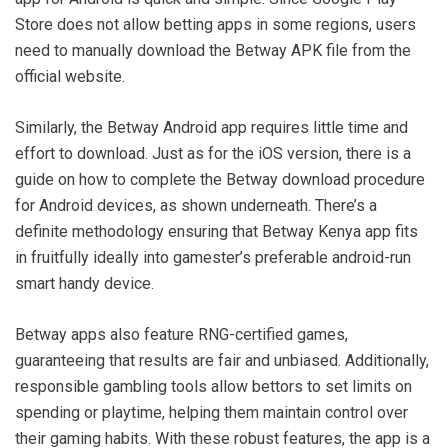
Store does not allow betting apps in some regions, users
need to manually download the Betway APK file from the
official website.
Similarly, the Betway Android app requires little time and
effort to download. Just as for the iOS version, there is a
guide on how to complete the Betway download procedure
for Android devices, as shown underneath. There’s a
definite methodology ensuring that Betway Kenya app fits
in fruitfully ideally into gamester’s preferable android-run
smart handy device.
Betway apps also feature RNG-certified games,
guaranteeing that results are fair and unbiased. Additionally,
responsible gambling tools allow bettors to set limits on
spending or playtime, helping them maintain control over
their gaming habits. With these robust features, the app is a