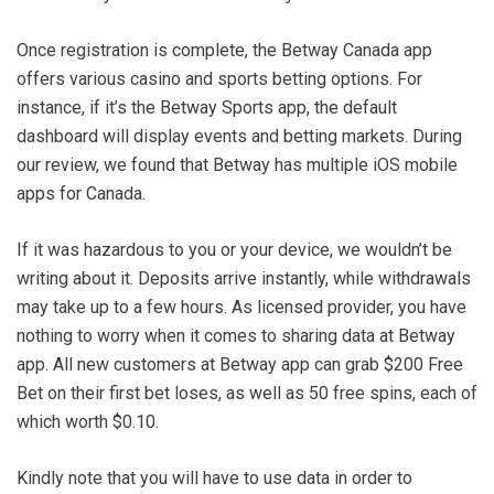
Once registration is complete, the Betway Canada app
offers various casino and sports betting options. For
instance, if it’s the Betway Sports app, the default
dashboard will display events and betting markets. During
our review, we found that Betway has multiple iOS mobile
apps for Canada.
If it was hazardous to you or your device, we wouldn’t be
writing about it. Deposits arrive instantly, while withdrawals
may take up to a few hours. As licensed provider, you have
nothing to worry when it comes to sharing data at Betway
app. All new customers at Betway app can grab $200 Free
Bet on their first bet loses, as well as 50 free spins, each of
which worth $0.10.
Kindly note that you will have to use data in order to