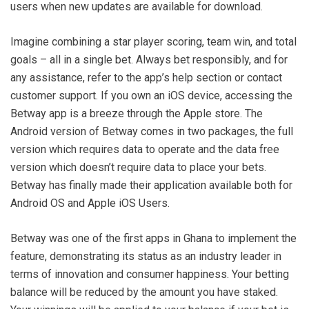
users when new updates are available for download.
Imagine combining a star player scoring, team win, and total
goals – all in a single bet. Always bet responsibly, and for
any assistance, refer to the app’s help section or contact
customer support. If you own an iOS device, accessing the
Betway app is a breeze through the Apple store. The
Android version of Betway comes in two packages, the full
version which requires data to operate and the data free
version which doesn’t require data to place your bets.
Betway has finally made their application available both for
Android OS and Apple iOS Users.
Betway was one of the first apps in Ghana to implement the
feature, demonstrating its status as an industry leader in
terms of innovation and consumer happiness. Your betting
balance will be reduced by the amount you have staked.