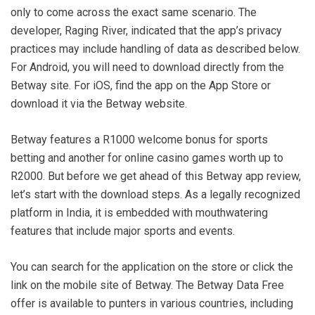
only to come across the exact same scenario. The
developer, Raging River, indicated that the app’s privacy
practices may include handling of data as described below.
For Android, you will need to download directly from the
Betway site. For iOS, find the app on the App Store or
download it via the Betway website.
Betway features a R1000 welcome bonus for sports
betting and another for online casino games worth up to
R2000. But before we get ahead of this Betway app review,
let’s start with the download steps. As a legally recognized
platform in India, it is embedded with mouthwatering
features that include major sports and events.
You can search for the application on the store or click the
link on the mobile site of Betway. The Betway Data Free
offer is available to punters in various countries, including