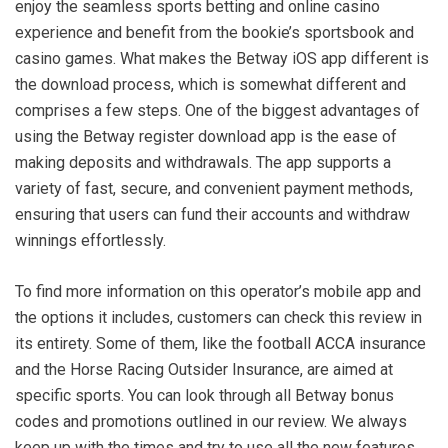
enjoy the seamless sports betting and online casino
experience and benefit from the bookie’s sportsbook and
casino games. What makes the Betway iOS app different is
the download process, which is somewhat different and
comprises a few steps. One of the biggest advantages of
using the Betway register download app is the ease of
making deposits and withdrawals. The app supports a
variety of fast, secure, and convenient payment methods,
ensuring that users can fund their accounts and withdraw
winnings effortlessly.
To find more information on this operator’s mobile app and
the options it includes, customers can check this review in
its entirety. Some of them, like the football ACCA insurance
and the Horse Racing Outsider Insurance, are aimed at
specific sports. You can look through all Betway bonus
codes and promotions outlined in our review. We always
keep up with the times and try to use all the new features.