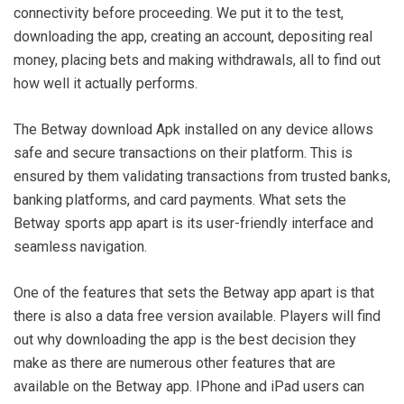
connectivity before proceeding. We put it to the test,
downloading the app, creating an account, depositing real
money, placing bets and making withdrawals, all to find out
how well it actually performs.
The Betway download Apk installed on any device allows
safe and secure transactions on their platform. This is
ensured by them validating transactions from trusted banks,
banking platforms, and card payments. What sets the
Betway sports app apart is its user-friendly interface and
seamless navigation.
One of the features that sets the Betway app apart is that
there is also a data free version available. Players will find
out why downloading the app is the best decision they
make as there are numerous other features that are
available on the Betway app. IPhone and iPad users can