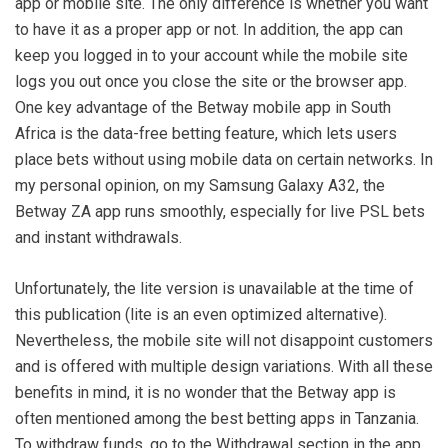
app or mobile site. The only difference is whether you want
to have it as a proper app or not. In addition, the app can
keep you logged in to your account while the mobile site
logs you out once you close the site or the browser app.
One key advantage of the Betway mobile app in South
Africa is the data-free betting feature, which lets users
place bets without using mobile data on certain networks. In
my personal opinion, on my Samsung Galaxy A32, the
Betway ZA app runs smoothly, especially for live PSL bets
and instant withdrawals.
Unfortunately, the lite version is unavailable at the time of
this publication (lite is an even optimized alternative).
Nevertheless, the mobile site will not disappoint customers
and is offered with multiple design variations. With all these
benefits in mind, it is no wonder that the Betway app is
often mentioned among the best betting apps in Tanzania.
To withdraw funds, go to the Withdrawal section in the app,