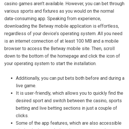
casino games aren’t available. However, you can bet through
various sports and fixtures as you would on the normal
data-consuming app. Speaking from experience,
downloading the Betway mobile application is effortless,
regardless of your device’s operating system. All you need
is an internet connection of at least 100 MB and a mobile
browser to access the Betway mobile site. Then, scroll
down to the bottom of the homepage and click the icon of
your operating system to start the installation.
Additionally, you can put bets both before and during a
live game.
It is user-friendly, which allows you to quickly find the
desired sport and switch between the casino, sports
betting and live betting sections in just a couple of
clicks.
Some of the app features, which are also accessible