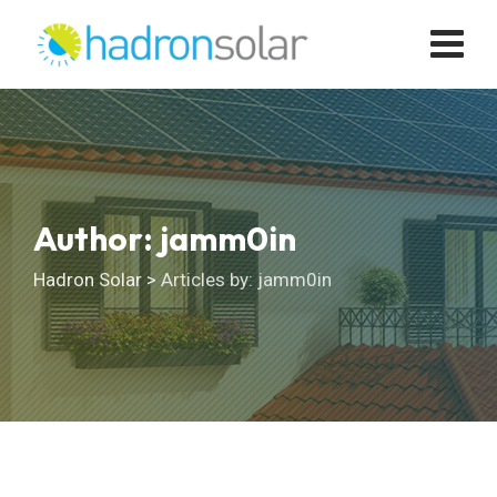
Skip
to
content
Author: jamm0in
Hadron Solar
>
Articles by: jamm0in