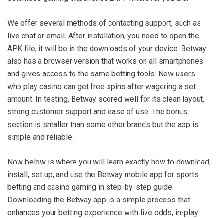
We offer several methods of contacting support, such as
live chat or email. After installation, you need to open the
APK file, it will be in the downloads of your device. Betway
also has a browser version that works on all smartphones
and gives access to the same betting tools. New users
who play casino can get free spins after wagering a set
amount. In testing, Betway scored well for its clean layout,
strong customer support and ease of use. The bonus
section is smaller than some other brands but the app is
simple and reliable.
Now below is where you will learn exactly how to download,
install, set up, and use the Betway mobile app for sports
betting and casino gaming in step-by-step guide.
Downloading the Betway app is a simple process that
enhances your betting experience with live odds, in-play