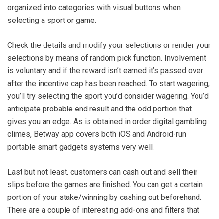
organized into categories with visual buttons when
selecting a sport or game.
Check the details and modify your selections or render your
selections by means of random pick function. Involvement
is voluntary and if the reward isn’t earned it’s passed over
after the incentive cap has been reached. To start wagering,
you’ll try selecting the sport you’d consider wagering. You’d
anticipate probable end result and the odd portion that
gives you an edge. As is obtained in order digital gambling
climes, Betway app covers both iOS and Android-run
portable smart gadgets systems very well.
Last but not least, customers can cash out and sell their
slips before the games are finished. You can get a certain
portion of your stake/winning by cashing out beforehand.
There are a couple of interesting add-ons and filters that