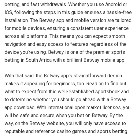
betting, and fast withdrawals. Whether you use Android or
iOS, following the steps in this guide ensures a hassle-free
installation. The Betway app and mobile version are tailored
for mobile devices, ensuring a consistent user experience
across all platforms. This means you can expect smooth
navigation and easy access to features regardless of the
device you’re using. Betway is one of the premier sports
betting in South Africa with a brilliant Betway mobile app.
With that said, the Betway app’s straightforward design
makes it appealing for beginners, too. Read on to find out
what to expect from this well-established sportsbook and
to determine whether you should go ahead with a Betway
app download. With international open market licenses, you
will be safe and secure when you bet on Betway. By the
way, on the Betway website, you will only have access to
reputable and reference casino games and sports betting.