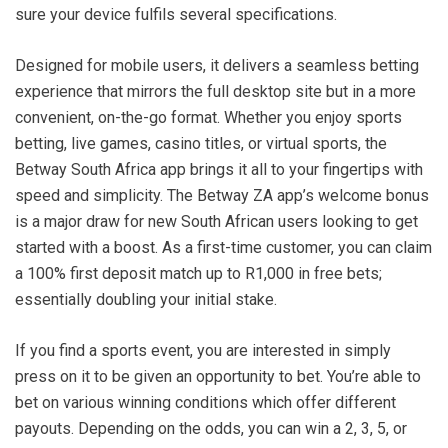
sure your device fulfils several specifications.
Designed for mobile users, it delivers a seamless betting
experience that mirrors the full desktop site but in a more
convenient, on-the-go format. Whether you enjoy sports
betting, live games, casino titles, or virtual sports, the
Betway South Africa app brings it all to your fingertips with
speed and simplicity. The Betway ZA app’s welcome bonus
is a major draw for new South African users looking to get
started with a boost. As a first-time customer, you can claim
a 100% first deposit match up to R1,000 in free bets;
essentially doubling your initial stake.
If you find a sports event, you are interested in simply
press on it to be given an opportunity to bet. You’re able to
bet on various winning conditions which offer different
payouts. Depending on the odds, you can win a 2, 3, 5, or