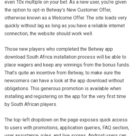
even 10x multiple on your bet. As a new user, you’re given
the option to opt-in Betway’s New Customer Offer,
otherwise known as a Welcome Offer. The site loads very
quickly without lag as long as you have a reliable internet
connection, the website should work well.
Those new players who completed the Betway app
download South Africa installation process will be able to
place wagers and keep any winnings from the bonus funds.
That’s quite an incentive from Betway, to make sure the
newcomers can have a look at the app download without
obligations. This generous promotion is available when
installing and registering on the app for the very first time
by South African players.
The top-left dropdown on the page exposes quick access
to users with promotions, application queries, FAQ section,
user assistance, rules, and live scores. Android users can