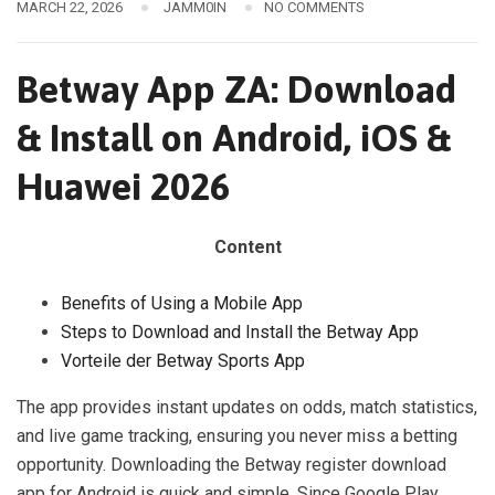
MARCH 22, 2026
JAMM0IN
NO COMMENTS
Betway App ZA: Download
& Install on Android, iOS &
Huawei 2026
Content
Benefits of Using a Mobile App
Steps to Download and Install the Betway App
Vorteile der Betway Sports App
The app provides instant updates on odds, match statistics,
and live game tracking, ensuring you never miss a betting
opportunity. Downloading the Betway register download
app for Android is quick and simple. Since Google Play