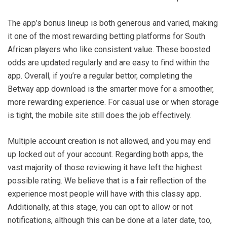
The app’s bonus lineup is both generous and varied, making
it one of the most rewarding betting platforms for South
African players who like consistent value. These boosted
odds are updated regularly and are easy to find within the
app. Overall, if you’re a regular bettor, completing the
Betway app download is the smarter move for a smoother,
more rewarding experience. For casual use or when storage
is tight, the mobile site still does the job effectively.
Multiple account creation is not allowed, and you may end
up locked out of your account. Regarding both apps, the
vast majority of those reviewing it have left the highest
possible rating. We believe that is a fair reflection of the
experience most people will have with this classy app.
Additionally, at this stage, you can opt to allow or not
notifications, although this can be done at a later date, too,