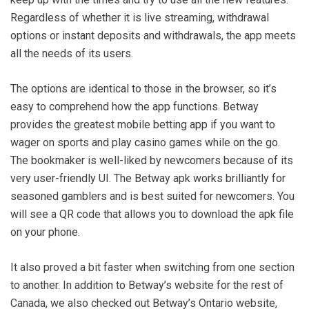
Regardless of whether it is live streaming, withdrawal
options or instant deposits and withdrawals, the app meets
all the needs of its users.
The options are identical to those in the browser, so it’s
easy to comprehend how the app functions. Betway
provides the greatest mobile betting app if you want to
wager on sports and play casino games while on the go.
The bookmaker is well-liked by newcomers because of its
very user-friendly UI. The Betway apk works brilliantly for
seasoned gamblers and is best suited for newcomers. You
will see a QR code that allows you to download the apk file
on your phone.
It also proved a bit faster when switching from one section
to another. In addition to Betway’s website for the rest of
Canada, we also checked out Betway’s Ontario website,