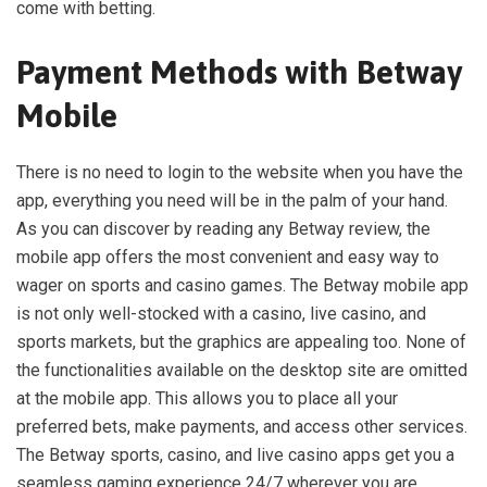
come with betting.
Payment Methods with Betway
Mobile
There is no need to login to the website when you have the
app, everything you need will be in the palm of your hand.
As you can discover by reading any Betway review, the
mobile app offers the most convenient and easy way to
wager on sports and casino games. The Betway mobile app
is not only well-stocked with a casino, live casino, and
sports markets, but the graphics are appealing too. None of
the functionalities available on the desktop site are omitted
at the mobile app. This allows you to place all your
preferred bets, make payments, and access other services.
The Betway sports, casino, and live casino apps get you a
seamless gaming experience 24/7 wherever you are.