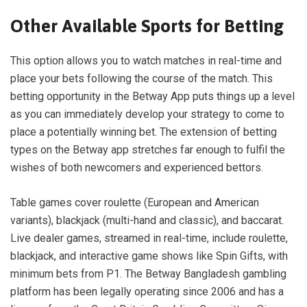
Other Available Sports for Betting
This option allows you to watch matches in real-time and
place your bets following the course of the match. This
betting opportunity in the Betway App puts things up a level
as you can immediately develop your strategy to come to
place a potentially winning bet. The extension of betting
types on the Betway app stretches far enough to fulfil the
wishes of both newcomers and experienced bettors.
Table games cover roulette (European and American
variants), blackjack (multi-hand and classic), and baccarat.
Live dealer games, streamed in real-time, include roulette,
blackjack, and interactive game shows like Spin Gifts, with
minimum bets from P1. The Betway Bangladesh gambling
platform has been legally operating since 2006 and has a