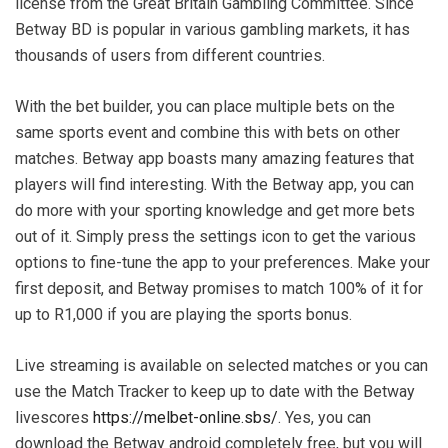
license from the Great Britain Gambling Committee. Since
Betway BD is popular in various gambling markets, it has
thousands of users from different countries.
With the bet builder, you can place multiple bets on the
same sports event and combine this with bets on other
matches. Betway app boasts many amazing features that
players will find interesting. With the Betway app, you can
do more with your sporting knowledge and get more bets
out of it. Simply press the settings icon to get the various
options to fine-tune the app to your preferences. Make your
first deposit, and Betway promises to match 100% of it for
up to R1,000 if you are playing the sports bonus.
Live streaming is available on selected matches or you can
use the Match Tracker to keep up to date with the Betway
livescores
https://melbet-online.sbs/
. Yes, you can
download the Betway android completely free, but you will