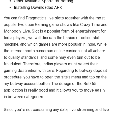
Other Available Sports for Betting
Installing Downloaded APK
You can find Pragmatic’s live slots together with the most
popular Evolution Gaming game shows like Crazy Time and
Monopoly Live. Slot is a popular form of entertainment for
India players, we will discuss the basics of online slot
machine, and which games are more popular in India. While
the internet hosts numerous online casinos, not all adhere
to quality standards, and some may even turn out to be
fraudulent. Therefore, Indian players must select their
gaming destination with care. Regarding to betway deposit
procedure, you have to open the site’s menu and tap on the
my betway account button. The design of the Bet365
application is really good and it allows you to move easily
in between categories.
Since you’re not consuming any data, live streaming and live