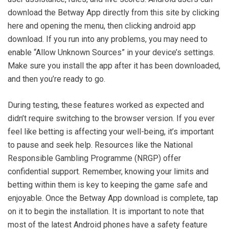
download the Betway App directly from this site by clicking
here and opening the menu, then clicking android app
download. If you run into any problems, you may need to
enable “Allow Unknown Sources” in your device’s settings.
Make sure you install the app after it has been downloaded,
and then you’re ready to go.
During testing, these features worked as expected and
didn’t require switching to the browser version. If you ever
feel like betting is affecting your well-being, it’s important
to pause and seek help. Resources like the National
Responsible Gambling Programme (NRGP) offer
confidential support. Remember, knowing your limits and
betting within them is key to keeping the game safe and
enjoyable. Once the Betway App download is complete, tap
on it to begin the installation. It is important to note that
most of the latest Android phones have a safety feature