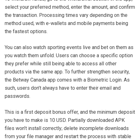
select your preferred method, enter the amount, and confirm
the transaction. Processing times vary depending on the
method used, with e-wallets and mobile payments being
the fastest options.
You can also watch sporting events live and bet on them as
you watch them unfold. Users can choose a specific option
they prefer while still being able to access all other
products via the same app. To further strengthen security,
the Betway Canada app comes with a Biometric Login. As
such, users don’t always have to enter their email and
passwords.
This is a first deposit bonus offer, and the minimum deposit
you have to make is 10 USD. Partially downloaded APK
files won’t install correctly; delete incomplete downloads
from your file manager and restart the process with stable