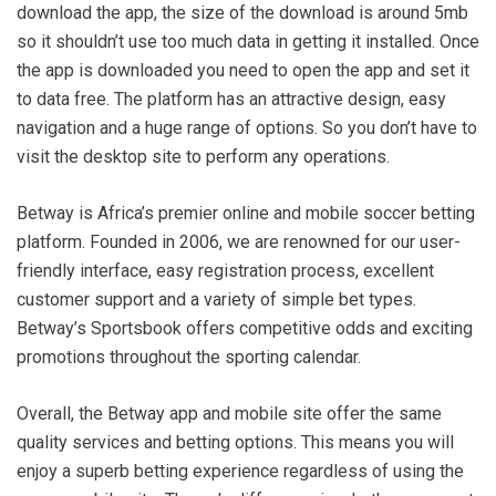
download the app, the size of the download is around 5mb
so it shouldn’t use too much data in getting it installed. Once
the app is downloaded you need to open the app and set it
to data free. The platform has an attractive design, easy
navigation and a huge range of options. So you don’t have to
visit the desktop site to perform any operations.
Betway is Africa’s premier online and mobile soccer betting
platform. Founded in 2006, we are renowned for our user-
friendly interface, easy registration process, excellent
customer support and a variety of simple bet types.
Betway’s Sportsbook offers competitive odds and exciting
promotions throughout the sporting calendar.
Overall, the Betway app and mobile site offer the same
quality services and betting options. This means you will
enjoy a superb betting experience regardless of using the