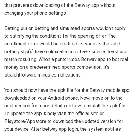
that prevents downloading of the Betway app without
changing your phone settings.
Betting put on betting and simulated sports wouldn’t apply
to satisfying the conditions for the opening offer. The
enrollment offer would be credited as soon as the valid
betting slip(s) have culminated in or have seen at least one
match resulting. When a punter uses Betway app to bet real
money on a predetermined sports competition, it’s
straightforward minus complications.
You should now have the .apk file for the Betway mobile app
downloaded on your Android phone. Now, move on to the
next section for more details on how to install the .apk file.
To update the app, kindly visit the official site or
Playstore/Appstore to download the updated version for
your device. After betway app login, the system notifies