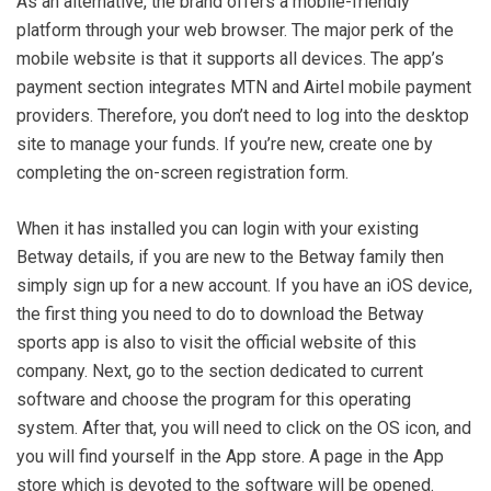
As an alternative, the brand offers a mobile-friendly
platform through your web browser. The major perk of the
mobile website is that it supports all devices. The app’s
payment section integrates MTN and Airtel mobile payment
providers. Therefore, you don’t need to log into the desktop
site to manage your funds. If you’re new, create one by
completing the on-screen registration form.
When it has installed you can login with your existing
Betway details, if you are new to the Betway family then
simply sign up for a new account. If you have an iOS device,
the first thing you need to do to download the Betway
sports app is also to visit the official website of this
company. Next, go to the section dedicated to current
software and choose the program for this operating
system. After that, you will need to click on the OS icon, and
you will find yourself in the App store. A page in the App
store which is devoted to the software will be opened.