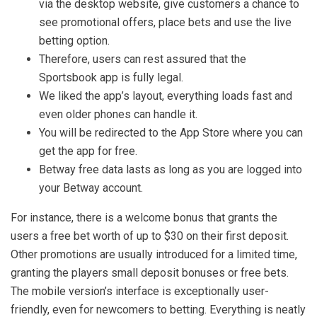
via the desktop website, give customers a chance to
see promotional offers, place bets and use the live
betting option.
Therefore, users can rest assured that the
Sportsbook app is fully legal.
We liked the app’s layout, everything loads fast and
even older phones can handle it.
You will be redirected to the App Store where you can
get the app for free.
Betway free data lasts as long as you are logged into
your Betway account.
For instance, there is a welcome bonus that grants the
users a free bet worth of up to $30 on their first deposit.
Other promotions are usually introduced for a limited time,
granting the players small deposit bonuses or free bets.
The mobile version’s interface is exceptionally user-
friendly, even for newcomers to betting. Everything is neatly