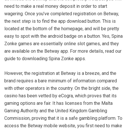
need to make a real money deposit in order to start
wagering. Once you’ve completed registration on Betway,
the next step is to find the app download button. This is
located at the bottom of the homepage, and will be pretty
easy to spot with the android badge on a button. Yes, Spina
Zonke games are essentially online slot games, and they
are available on the Betway app. For more details, read our
guide to downloading Spina Zonke apps.
However, the registration at Betway is a breeze, and the
brand requires a bare minimum of information compared
with other operators in the country. On the bright side, the
casino has been vetted by eCogra, which proves that its
gaming options are fair. It has licenses from the Malta
Gaming Authority and the United Kingdom Gambling
Commission, proving that it is a safe gambling platform. To
access the Betway mobile website, you first need to make