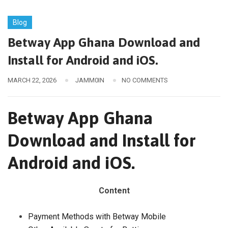
Blog
Betway App Ghana Download and
Install for Android and iOS.
MARCH 22, 2026
JAMM0IN
NO COMMENTS
Betway App Ghana
Download and Install for
Android and iOS.
Content
Payment Methods with Betway Mobile